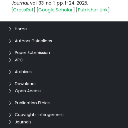
Journal
, vol. 33, no. 1, pp. 1-24, 2025.
[
CrossRef
] [
Google
Scholar
] [
Publisher
Link
]
Home
Authors Guidelines
Paper Submission
APC
Archives
Downloads
Open Access
Publication Ethics
Copyrights Infringement
Journals