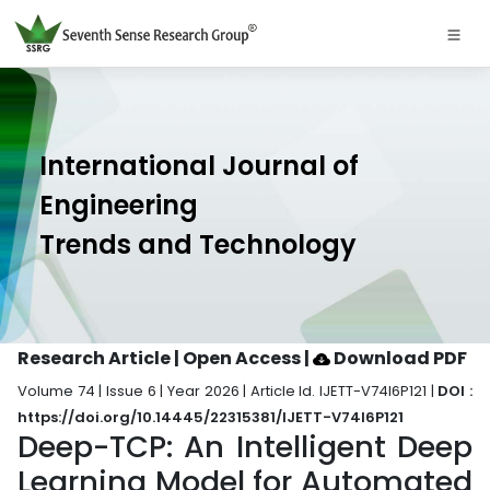
International Journal of
Engineering
Trends and Technology
Research Article | Open Access
|
Download PDF
Volume 74 | Issue 6 | Year 2026 | Article Id. IJETT-V74I6P121 |
DOI :
https://doi.org/10.14445/22315381/IJETT-V74I6P121
Deep-TCP: An Intelligent Deep
Learning Model for Automated