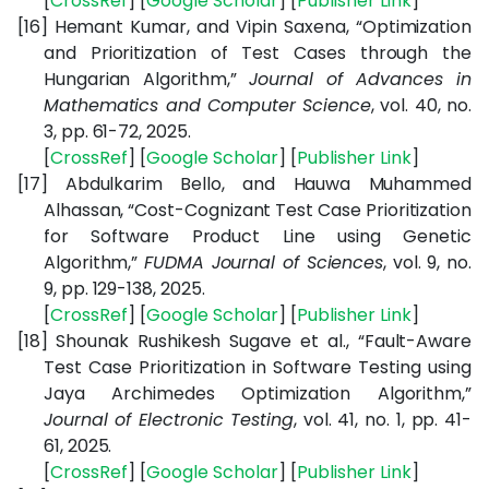
[
CrossRef
] [
Google
Scholar
] [
Publisher
Link
]
[16]
Hemant Kumar, and Vipin Saxena, “Optimization
and Prioritization of Test Cases through the
Hungarian Algorithm,”
Journal of Advances in
Mathematics and Computer Science
, vol. 40, no.
3, pp. 61-72, 2025.
[
CrossRef
] [
Google
Scholar
] [
Publisher
Link
]
[17]
Abdulkarim Bello, and Hauwa Muhammed
Alhassan, “Cost-Cognizant Test Case Prioritization
for Software Product Line using Genetic
Algorithm,”
FUDMA Journal of Sciences
, vol. 9, no.
9, pp. 129-138, 2025.
[
CrossRef
] [
Google
Scholar
] [
Publisher
Link
]
[18]
Shounak Rushikesh Sugave et al., “Fault-Aware
Test Case Prioritization in Software Testing using
Jaya Archimedes Optimization Algorithm,”
Journal of Electronic Testing
, vol. 41, no. 1, pp. 41-
61, 2025.
[
CrossRef
] [
Google
Scholar
] [
Publisher
Link
]