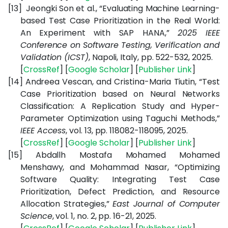
[13]
Jeongki Son et al., “Evaluating Machine Learning-
based Test Case Prioritization in the Real World:
An Experiment with SAP HANA,”
2025 IEEE
Conference on Software Testing, Verification and
Validation (ICST)
, Napoli, Italy, pp. 522-532, 2025.
[
CrossRef
] [
Google
Scholar
] [
Publisher
Link
]
[14]
Andreea Vescan, and Cristina-Maria Tiutin, “Test
Case Prioritization based on Neural Networks
Classification: A Replication Study and Hyper-
Parameter Optimization using Taguchi Methods,”
IEEE Access
, vol. 13, pp. 118082-118095, 2025.
[
CrossRef
] [
Google
Scholar
] [
Publisher
Link
]
[15]
Abdallh Mostafa Mohamed Mohamed
Menshawy, and Mohammad Nasar, “Optimizing
Software Quality: Integrating Test Case
Prioritization, Defect Prediction, and Resource
Allocation Strategies,”
East Journal of Computer
Science
, vol. 1, no. 2, pp. 16-21, 2025.