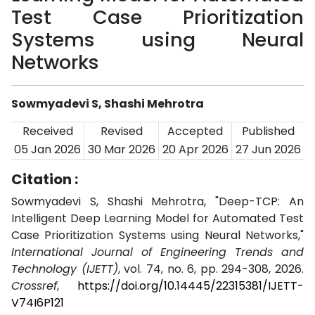
Test Case Prioritization
Systems using Neural
Networks
Sowmyadevi S, Shashi Mehrotra
Received
Revised
Accepted
Published
05 Jan 2026
30 Mar 2026
20 Apr 2026
27 Jun 2026
Citation :
Sowmyadevi S, Shashi Mehrotra, "Deep-TCP: An
Intelligent Deep Learning Model for Automated Test
Case Prioritization Systems using Neural Networks,"
International Journal of Engineering Trends and
Technology (IJETT)
, vol. 74, no. 6, pp. 294-308, 2026.
Crossref
,
https://doi.org/10.14445/22315381/IJETT-
V74I6P121