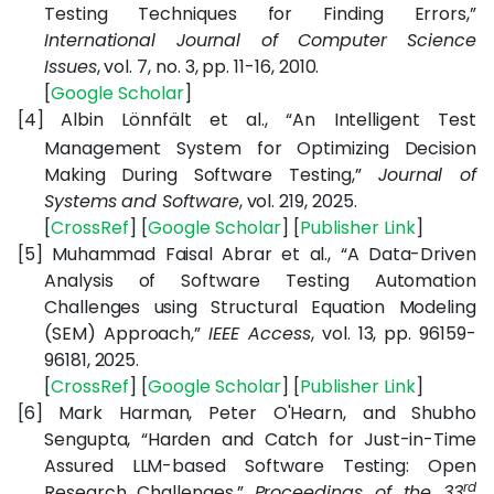
Testing Techniques for Finding Errors,”
International Journal of Computer Science
Issues
, vol. 7, no. 3, pp. 11-16, 2010.
[
Google
Scholar
]
[4]
Albin Lönnfält et al., “An Intelligent Test
Management System for Optimizing Decision
Making During Software Testing,”
Journal of
Systems and Software
, vol. 219, 2025.
[
CrossRef
] [
Google
Scholar
] [
Publisher
Link
]
[5]
Muhammad Faisal Abrar et al., “A Data-Driven
Analysis of Software Testing Automation
Challenges using Structural Equation Modeling
(SEM) Approach,”
IEEE Access
, vol. 13, pp. 96159-
96181, 2025.
[
CrossRef
] [
Google
Scholar
] [
Publisher
Link
]
[6]
Mark Harman, Peter O'Hearn, and Shubho
Sengupta, “Harden and Catch for Just-in-Time
Assured LLM-based Software Testing: Open
rd
Research Challenges,”
Proceedings of the 33