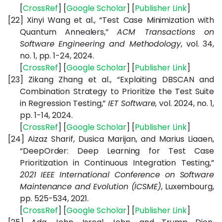
[
CrossRef
] [
Google
Scholar
] [
Publisher
Link
]
[22]
Xinyi Wang et al., “Test Case Minimization with
Quantum Annealers,”
ACM Transactions on
Software Engineering and Methodology
, vol. 34,
no. 1, pp. 1-24, 2024.
[
CrossRef
] [
Google
Scholar
] [
Publisher
Link
]
[23]
Zikang Zhang et al., “Exploiting DBSCAN and
Combination Strategy to Prioritize the Test Suite
in Regression Testing,”
IET Software
, vol. 2024, no. 1,
pp. 1-14, 2024.
[
CrossRef
] [
Google
Scholar
] [
Publisher
Link
]
[24]
Aizaz Sharif, Dusica Marijan, and Marius Liaaen,
“DeepOrder: Deep Learning for Test Case
Prioritization in Continuous Integration Testing,”
2021 IEEE International Conference on Software
Maintenance and Evolution (ICSME)
, Luxembourg,
pp. 525-534, 2021.
[
CrossRef
] [
Google
Scholar
] [
Publisher
Link
]