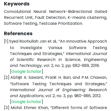
Keywords
Convolutional Neural Network-Bidirectional Gated
Recurrent Unit, Fault Detection, K-means clustering,
Software Testing, Testcase Prioritization.
References
[1]
Syed Roohullah Jan et al., “An Innovative Approach
to Investigate Various Software Testing
Techniques and Strategies,”
International Journal
of Scientific Research in Science, Engineering
and Technology
, vol. 2, no. 2, pp. 682-689, 2016.
[
Google
Scholar
]
[2]
Abhijit A. Sawant, Pranit H. Bari, and P.M. Chawan,
“Software Testing Techniques and Strategies,”
International Journal of Engineering Research
and Applications
, vol. 2, no. 3, pp. 980-986, 2012.
[
Google
Scholar
]
[3]
Mohd. Ehmer Khan, “Different forms of Software