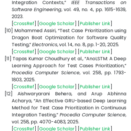
Integration Contexts,”
IEEE Transactions on
Software Engineering
, vol. 49, no. 4, pp. 1615-1639,
2023.
[
CrossRef
] [
Google
Scholar
] [
Publisher
Link
]
[10]
Mohammed Assiri, “Test Case Prioritization using
Dragon Boat Optimization for Software Quality
Testing,”
Electronics
, vol. 14, no. 8, pp. 1-20, 2025.
[
CrossRef
] [
Google
Scholar
] [
Publisher
Link
]
[11]
Tapas Kumar Choudhury et al., “AnoLSTM: A Deep
Learning Approach for Test Cases Prioritization,”
Procedia Computer Science
, vol. 258, pp. 1793-
1803, 2025.
[
CrossRef
] [
Google
Scholar
] [
Publisher
Link
]
[12]
Aishwaryarani Behera, and Arup Abhinna
Acharya, “An Effective GRU-based Deep Learning
Method for Test Case Prioritization in Continuous
Integration Testing,”
Procedia Computer Science
,
vol. 258, pp. 4070-4083, 2025.
[
CrossRef
] [
Google
Scholar
] [
Publisher
Link
]