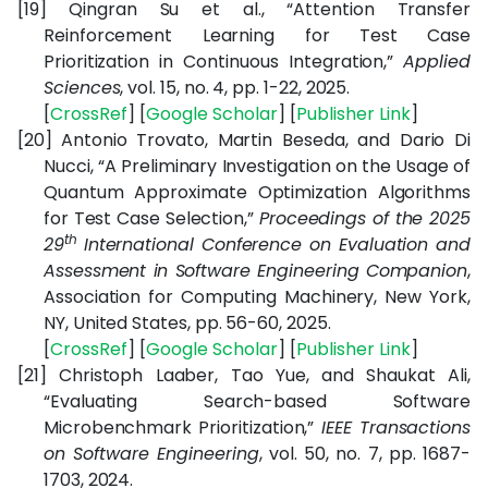
[19]
Qingran Su et al., “Attention Transfer
Reinforcement Learning for Test Case
Prioritization in Continuous Integration,”
Applied
Sciences
, vol. 15, no. 4, pp. 1-22, 2025.
[
CrossRef
] [
Google
Scholar
] [
Publisher
Link
]
[20]
Antonio Trovato, Martin Beseda, and Dario Di
Nucci, “A Preliminary Investigation on the Usage of
Quantum Approximate Optimization Algorithms
for Test Case Selection,”
Proceedings of the 2025
th
29
International Conference on Evaluation and
Assessment in Software Engineering Companion
,
Association for Computing Machinery, New York,
NY, United States,
pp. 56-60, 2025.
[
CrossRef
] [
Google
Scholar
] [
Publisher
Link
]
[21]
Christoph Laaber, Tao Yue, and Shaukat Ali,
“Evaluating Search-based Software
Microbenchmark Prioritization,”
IEEE Transactions
on Software Engineering
, vol. 50, no. 7, pp. 1687-
1703, 2024.