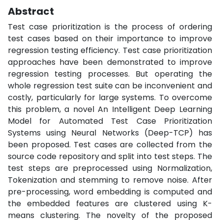
Abstract
Test case prioritization is the process of ordering
test cases based on their importance to improve
regression testing efficiency. Test case prioritization
approaches have been demonstrated to improve
regression testing processes. But operating the
whole regression test suite can be inconvenient and
costly, particularly for large systems. To overcome
this problem, a novel An Intelligent Deep Learning
Model for Automated Test Case Prioritization
Systems using Neural Networks (Deep-TCP) has
been proposed. Test cases are collected from the
source code repository and split into test steps. The
test steps are preprocessed using Normalization,
Tokenization and stemming to remove noise. After
pre-processing, word embedding is computed and
the embedded features are clustered using K-
means clustering. The novelty of the proposed