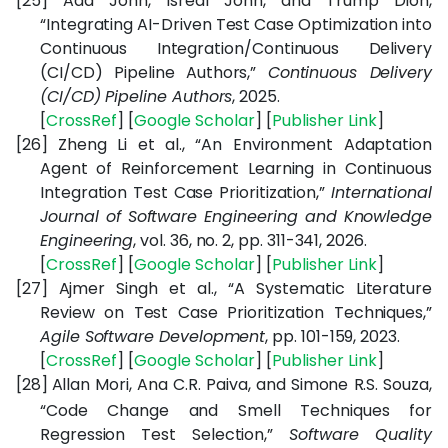
[25]
Ada John, Isreal John, and Trump Dion,
“Integrating AI-Driven Test Case Optimization into
Continuous Integration/Continuous Delivery
(CI/CD) Pipeline Authors,”
Continuous Delivery
(CI/CD) Pipeline Authors
, 2025.
[
CrossRef
] [
Google
Scholar
] [
Publisher
Link
]
[26]
Zheng Li et al., “An Environment Adaptation
Agent of Reinforcement Learning in Continuous
Integration Test Case Prioritization,”
International
Journal of Software Engineering and Knowledge
Engineering
, vol. 36, no. 2, pp. 311-341, 2026.
[
CrossRef
] [
Google
Scholar
] [
Publisher
Link
]
[27]
Ajmer Singh et al., “A Systematic Literature
Review on Test Case Prioritization Techniques,”
Agile Software Development
, pp. 101-159, 2023.
[
CrossRef
] [
Google
Scholar
] [
Publisher
Link
]
[28]
Allan Mori, Ana C.R. Paiva, and Simone R.S. Souza,
“Code Change and Smell Techniques for
Regression Test Selection,”
Software Quality