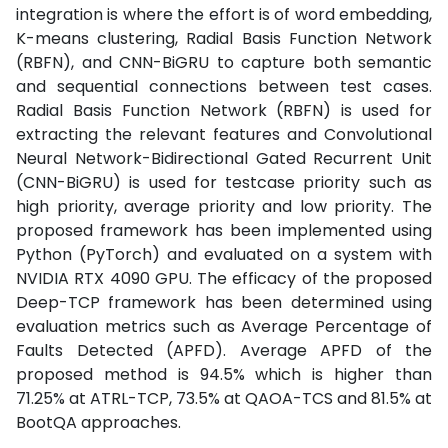
integration is where the effort is of word embedding,
K-means clustering, Radial Basis Function Network
(RBFN), and CNN-BiGRU to capture both semantic
and sequential connections between test cases.
Radial Basis Function Network (RBFN) is used for
extracting the relevant features and Convolutional
Neural Network-Bidirectional Gated Recurrent Unit
(CNN-BiGRU) is used for testcase priority such as
high priority, average priority and low priority. The
proposed framework has been implemented using
Python (PyTorch) and evaluated on a system with
NVIDIA RTX 4090 GPU. The efficacy of the proposed
Deep-TCP framework has been determined using
evaluation metrics such as Average Percentage of
Faults Detected (APFD). Average APFD of the
proposed method is 94.5% which is higher than
71.25% at ATRL-TCP, 73.5% at QAOA-TCS and 81.5% at
BootQA approaches.