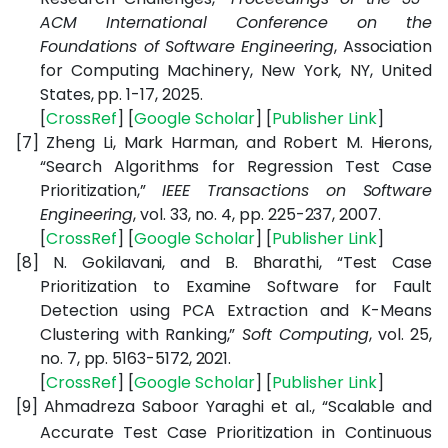
ACM International Conference on the
Foundations of Software Engineering
,
Association
for Computing Machinery, New York, NY, United
States,
pp. 1-17, 2025.
[
CrossRef
] [
Google
Scholar
] [
Publisher
Link
]
[7]
Zheng Li, Mark Harman, and Robert M. Hierons,
“Search Algorithms for Regression Test Case
Prioritization,”
IEEE Transactions on Software
Engineering
, vol. 33, no. 4, pp. 225-237, 2007.
[
CrossRef
] [
Google
Scholar
] [
Publisher
Link
]
[8]
N. Gokilavani, and B. Bharathi, “Test Case
Prioritization to Examine Software for Fault
Detection using PCA Extraction and K-Means
Clustering with Ranking,”
Soft Computing
, vol. 25,
no. 7, pp. 5163-5172, 2021.
[
CrossRef
]
[
Google
Scholar
]
[
Publisher
Link
]
[9]
Ahmadreza Saboor Yaraghi et al., “Scalable and
Accurate Test Case Prioritization in Continuous