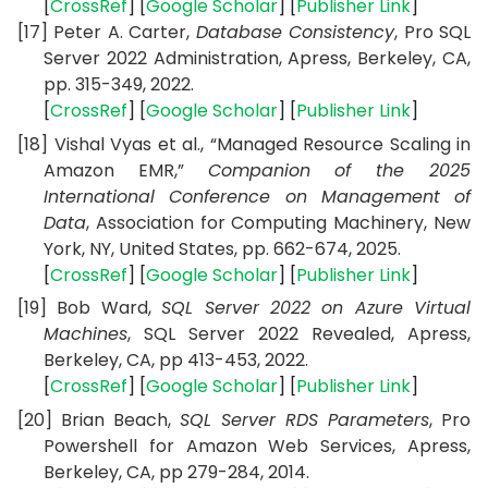
[
CrossRef
] [
Google Scholar
] [
Publisher Link
]
[17]
Peter A. Carter,
Database Consistency
, Pro SQL
Server 2022 Administration,
Apress, Berkeley, CA,
pp. 315-349, 2022.
[
CrossRef
] [
Google Scholar
] [
Publisher Link
]
[18]
Vishal Vyas et al., “Managed Resource Scaling in
Amazon EMR,”
Companion of the 2025
International Conference on Management of
Data
,
Association for Computing Machinery, New
York, NY, United States,
pp. 662-674, 2025.
[
CrossRef
] [
Google Scholar
] [
Publisher Link
]
[19]
Bob Ward,
SQL Server 2022 on Azure Virtual
Machines
, SQL Server 2022 Revealed,
Apress,
Berkeley, CA,
pp 413-453,
2022.
[
CrossRef
] [
Google Scholar
] [
Publisher Link
]
[20]
Brian Beach,
SQL Server RDS Parameters
, Pro
Powershell for Amazon Web Services,
Apress,
Berkeley, CA,
pp 279-284, 2014.