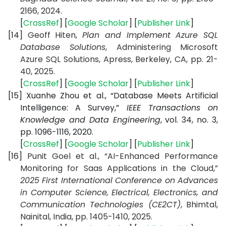
2166, 2024.
[
CrossRef
] [
Google Scholar
] [
Publisher Link
]
[14]
Geoff Hiten,
Plan and Implement Azure SQL
Database Solutions
, Administering Microsoft
Azure SQL Solutions, Apress, Berkeley, CA, pp. 21-
40, 2025.
[
CrossRef
] [
Google Scholar
] [
Publisher Link
]
[15]
Xuanhe Zhou et al., “Database Meets Artificial
Intelligence: A Survey,”
IEEE Transactions on
Knowledge and Data Engineering
, vol. 34, no. 3,
pp. 1096-1116, 2020.
[
CrossRef
] [
Google Scholar
] [
Publisher Link
]
[16]
Punit Goel et al., “AI-Enhanced Performance
Monitoring for Saas Applications in the Cloud,”
2025 First International Conference on Advances
in Computer Science, Electrical, Electronics, and
Communication Technologies (CE2CT)
, Bhimtal,
Nainital, India, pp. 1405-1410, 2025.