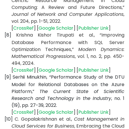
Centric Resource Management in Cloud
Computing: A Review and Future Directions,”
Journal of Network and Computer Applications
,
vol. 204, pp. 1-51, 2022.
[
CrossRef
] [
Google Scholar
] [
Publisher Link
]
[8]
Krishna Kishor Tirupati et al., “Improving
Database Performance with SQL Server
Optimization Techniques,”
Modern Dynamics:
Mathematical Progressions
, vol. 1, no. 2, pp. 450-
494, 2024.
[
CrossRef
] [
Google Scholar
] [
Publisher Link
]
[9]
Serhii Minukhin, “Performance Study of the DTU
Model for Relational Databases on the Azure
Platform,”
The Current State of Scientific
Research and Technology in the Industry
, no. 1
(19), pp. 27-39, 2022.
[
CrossRef
] [
Google Scholar
] [
Publisher Link
]
[10]
C. Gopalakrishnan et al.,
Cost Management in
Cloud Services for Business
, Embracing the Cloud