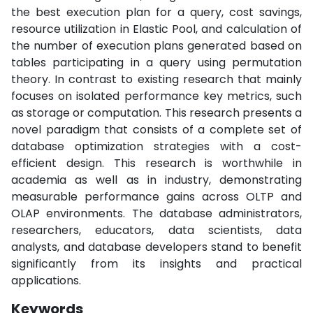
the best execution plan for a query, cost savings,
resource utilization in Elastic Pool, and calculation of
the number of execution plans generated based on
tables participating in a query using permutation
theory. In contrast to existing research that mainly
focuses on isolated performance key metrics, such
as storage or computation. This research presents a
novel paradigm that consists of a complete set of
database optimization strategies with a cost-
efficient design. This research is worthwhile in
academia as well as in industry, demonstrating
measurable performance gains across OLTP and
OLAP environments. The database administrators,
researchers, educators, data scientists, data
analysts, and database developers stand to benefit
significantly from its insights and practical
applications.
Keywords