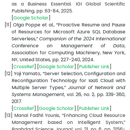
as a Business Essential. IGI Global Scientific
Publishing, pp. 63-84, 2025.
[
Google Scholar
]
[11]
Olga Poppe et al., “Proactive Resume and Pause
of Resources for Microsoft Azure SQL Database
Serverless,”
Companion of the 2024 International
Conference on Management of Data
,
Association for Computing Machinery, New York,
NY, United States, pp. 227-240, 2024.
[
CrossRef
] [
Google Scholar
] [
Publisher Link
]
[12]
Yoji Yamato, “Server Selection, Configuration and
Reconfiguration Technology for IaaS Cloud with
Multiple Server Types,”
Journal of Network and
Systems Management
, vol. 26, no. 2, pp. 339-360,
2017.
[
CrossRef
] [
Google Scholar
] [
Publisher Link
]
[13]
Manal Fadhil Younis, “Enhancing Cloud Resource
Management based on Intelligent System,”
Baghdad Science Journal
, vol. 21, no. 6, pp. 2156-