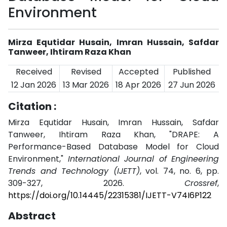
Environment
Mirza Equtidar Husain, Imran Hussain, Safdar
Tanweer, Ihtiram Raza Khan
Received
Revised
Accepted
Published
12 Jan 2026
13 Mar 2026
18 Apr 2026
27 Jun 2026
Citation :
Mirza Equtidar Husain, Imran Hussain, Safdar
Tanweer, Ihtiram Raza Khan, "DRAPE: A
Performance-Based Database Model for Cloud
Environment,"
International Journal of Engineering
Trends and Technology (IJETT)
, vol. 74, no. 6, pp.
309-327, 2026.
Crossref
,
https://doi.org/10.14445/22315381/IJETT-V74I6P122
Abstract