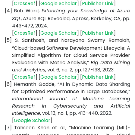
[
CrossRef
] [
Google Scholar
] [
Publisher Link
]
[4]
Bob Ward,
Extending your Knowledge of Azure
SQL
, Azure SQL Revealed,
Apress, Berkeley, CA, pp.
443-472, 2024.
[
CrossRef
] [
Google Scholar
] [
Publisher Link
]
[5]
S. Santhosh, and Narayana Swamy Ramaiah,
“Cloud-based Software Development Lifecycle: A
Simplified Algorithm for Cloud Service Provider
Evaluation with Metric Analysis,”
Big Data Mining
and Analytics
, vol. 6, no. 2, pp. 127-138, 2023.
[
CrossRef
] [
Google Scholar
] [
Publisher Link
]
[6]
Hemanth Gadde, “AI in Dynamic Data Sharding
for Optimized Performance in Large Databases,”
International Journal of Machine Learning
Research in Cybersecurity and Artificial
Intelligence
, vol. 13, no. 1, pp. 413-440, 2022.
[
Google Scholar
]
[7]
Tahseen Khan et al., “Machine Learning (ML)-