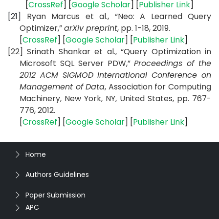
[
CrossRef
] [
Google Scholar
] [
Publisher Link
]
[21]
Ryan Marcus et al., “Neo: A Learned Query
Optimizer,”
arXiv preprint
, pp. 1-18, 2019.
[
CrossRef
] [
Google Scholar
] [
Publisher Link
]
[22] Srinath Shankar et al., “Query Optimization in
Microsoft SQL Server PDW,”
Proceedings of the
2012 ACM SIGMOD International Conference on
Management of Data
,
Association for Computing
Machinery, New York, NY, United States,
pp.
767-
776,
2012.
[
CrossRef
] [
Google Scholar
] [
Publisher Link
]
Home
Authors Guidelines
Paper Submission
APC