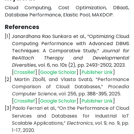
Cloud Computing, Cost Optimization, DBaaS,
Database Performance, Elastic Pool, MAXDOP.
References
[1]
Janardhana Rao Sunkara et al., “Optimizing Cloud
Computing Performance with Advanced DBMS
Techniques: A Comparative Study,”
Journal for
ReAttach Therapy and Developmental
Diversities
, vol. 6, no. 10s (2), pp. 2493-2502, 2023.
[
CrossRef
] [
Google Scholar
] [
Publisher Link
]
[2]
Martin Zbořil, and Vlasta Svatá, “Performance
Comparison of Cloud Databases,”
Procedia
Computer Science
, vol. 256, pp.
388-395
, 2025.
[
CrossRef
] [
Google Scholar
] [
Publisher Link
]
[3]
Paolo Ferrari et al., “On the Performance of Cloud
Services and Databases for Industrial IoT
Scalable Applications,”
Electronics
, vol. 9, no. 9, pp.
1-17, 2020.