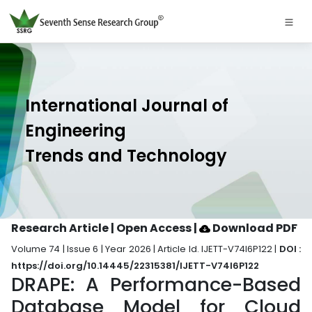
International Journal of
Engineering
Trends and Technology
Research Article | Open Access
|
Download PDF
Volume 74 | Issue 6 | Year 2026 | Article Id. IJETT-V74I6P122 |
DOI :
https://doi.org/10.14445/22315381/IJETT-V74I6P122
DRAPE: A Performance-Based
Database Model for Cloud