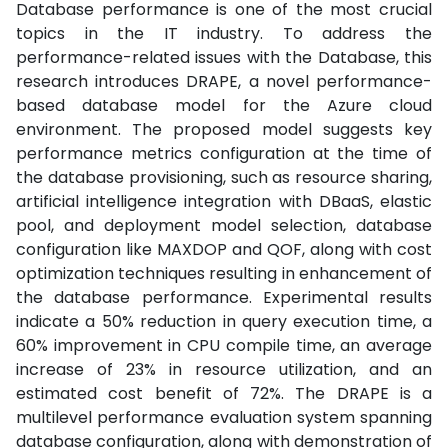
Database performance is one of the most crucial
topics in the IT industry. To address the
performance-related issues with the Database, this
research introduces DRAPE, a novel performance-
based database model for the Azure cloud
environment. The proposed model suggests key
performance metrics configuration at the time of
the database provisioning, such as resource sharing,
artificial intelligence integration with DBaaS, elastic
pool, and deployment model selection, database
configuration like MAXDOP and QOF, along with cost
optimization techniques resulting in enhancement of
the database performance. Experimental results
indicate a 50% reduction in query execution time, a
60% improvement in CPU compile time, an average
increase of 23% in resource utilization, and an
estimated cost benefit of 72%. The DRAPE is a
multilevel performance evaluation system spanning
database configuration, along with demonstration of