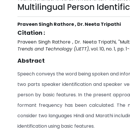
Multilingual Person Identifi
Praveen Singh Rathore , Dr. Neeta Tripathi
Citation :
Praveen Singh Rathore , Dr. Neeta Tripathi, "Multi
Trends and Technology (IJETT)
, vol. 10, no. 1, pp. 
Abstract
Speech conveys the word being spoken and inform
two parts speaker identification and speaker veri
person by basic features. In the present appro
formant frequency has been calculated. The n
consider two languages Hindi and Marathi includ
identification using basic features.