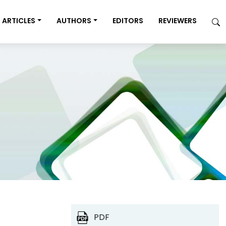
ARTICLES
AUTHORS
EDITORS
REVIEWERS
PDF