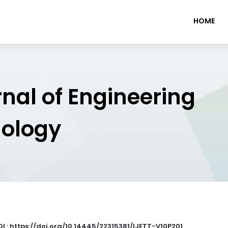
HOME
rnal of Engineering
nology
I : https://doi.org/10.14445/22315381/IJETT-V10P201