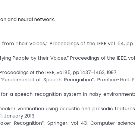
tion and neural network.
s from Their Voices,” Proceedings of the IEEE vol. 64, pp
ing People by their Voices,” Proceedings of the IEEE, vol. 
 Proceedings of the IEEE, vol.85, pp 1437–1462, 1997.
“Fundamental of Speech Recognition”, Prentice-Hall, 
 for a speech recognition system in noisy environment:
peaker verification using acoustic and prosodic featur
1, January 2013.
eaker Recognition”, Springer, vol 43. Computer science 