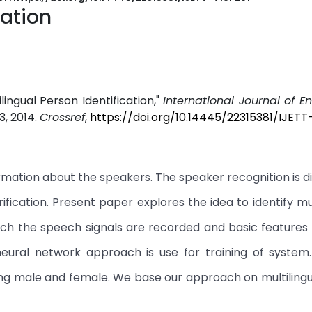
cation
lingual Person Identification,"
International Journal of E
1-3, 2014.
Crossref
,
https://doi.org/10.14445/22315381/IJETT
ation about the speakers. The speaker recognition is di
fication. Present paper explores the idea to identify mul
ach the speech signals are recorded and basic features
eural network approach is use for training of system
ing male and female. We base our approach on multiling