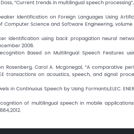
Doss, “Current trends in multilingual speech processing”
peaker Identification on Foreign Languages Using Artific
 of Computer Science and Software Engineering, volume 3
er Identification using back propagation neural networ
 December 2008.
ecognition Based on Multilingual Speech Features usi
aron Rosenberg, Carol A. Mcgonegal, “A comparative pe
EE transactions on acoustics, speech, and signal proces
 Vowels in Continuous Speech by Using Formants,ELEC. ENERG
ecognition of multilingual speech in mobile applications
884,2012.