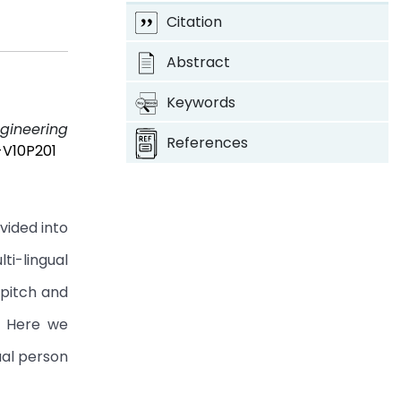
Citation
Abstract
Keywords
ngineering
References
-V10P201
vided into
ti-lingual
 pitch and
. Here we
ual person