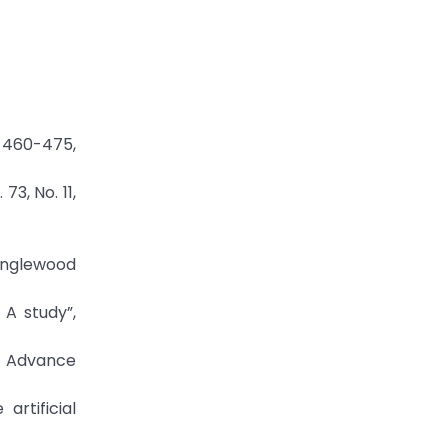
. 460-475,
73, No. 11,
Englewood
 A study”,
es Advance
artificial