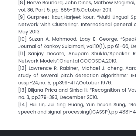
[8] Herve Bourlard, John Dines, Mathew Magimai, 
vol. 36, Part 5, pp. 885-915,October 2011.
[9] Gurpreet kaur,Harjeet kour, “Multi Lingual S
Network with Clustering”. International general
May 2013.
[10] Suzan A. Mahmood, Loay E. George, “Speak
Journal of Zankoy Sulaimani, vol.10(1), pp 61-66,
[11] Sanjay Decate, Anupam Shukla,“Speaker R
Network Models”,Oriental COCOSDA,2010.
[12] Lawrence R. Rabiner, Michael J. cheng, A
study of several pitch detection algorithms” IE
assp-24,no. 5, pp399-417,October 1976.
[13] Biljana Prica and Sinisa Ili, “Recognition of
no. 3, pp379-393, December 2010.
[14] Hui Lin, Jui ting Huang, Yun hsuan Sung, “R
speech and signal processing(ICASSP),pp 4881-4