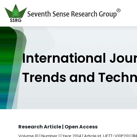
International Jou
Trends and Tech
Research Article | Open Access
Volume 10 | Number 1 | Year 2014 | Article Id. IJETT-V10P201 |
DO