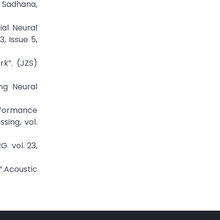
, Sadhana,
ial Neural
, Issue 5,
k”. (JZS)
ng Neural
rformance
sing, vol.
. vol. 23,
”.Acoustic