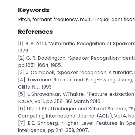
Keywords
Pitch, formant frequency, multi-lingual identifica
References
[1] B. S. Atal, “Automatic Recognition of Speaker
1976.
[2] G. R. Doddington, “Speaker Recognition-Identify
pp 1651-1664, 1985.
[3] J. Campbell, “Speaker recognition: A tutorial”,
[4] Lawrence Rabiner and Biing-Hwang Juang, 
Cliffs, N.J., 1993.
[5] U.Shrawankar, V.Thakre, “Feature extraction
ICCEA, vol.1, pp 358-361,March 2010.
[6] Utpal Bhattacharjee and Kshirod Sarmah, “S
Computing International Journal (ACIJ), Vol.4, No.
[7] E.E. Shriberg, “Higher Level Features in Sp
intelligence, pp 241-259, 2007.