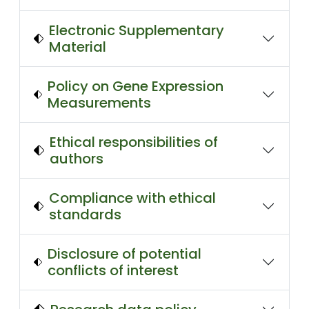
Electronic Supplementary
Material
Policy on Gene Expression
Measurements
Ethical responsibilities of
authors
Compliance with ethical
standards
Disclosure of potential
conflicts of interest