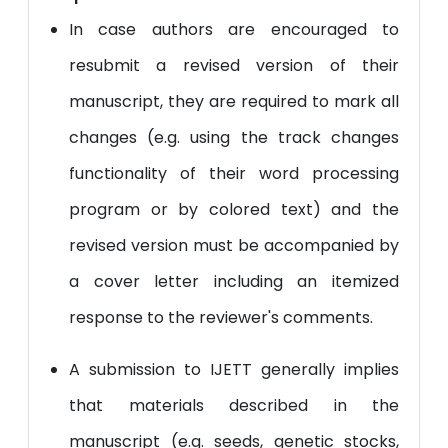
In case authors are encouraged to
resubmit a revised version of their
manuscript, they are required to mark all
changes (e.g. using the track changes
functionality of their word processing
program or by colored text) and the
revised version must be accompanied by
a cover letter including an itemized
response to the reviewer's comments.
A submission to IJETT generally implies
that materials described in the
manuscript (e.g. seeds, genetic stocks,