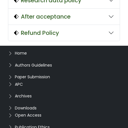
Research data policy
After acceptance
Refund Policy
Home
Authors Guidelines
Paper Submission
APC
Archives
Downloads
Open Access
Publication Ethics