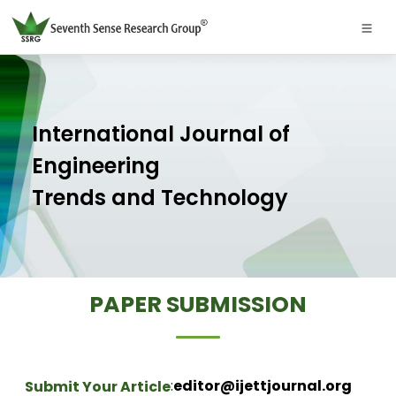
International Journal of
Engineering
Trends and Technology
PAPER SUBMISSION
:
editor@ijettjournal.org
Submit Your Article