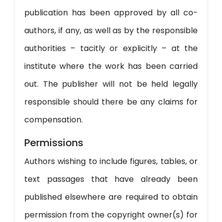
publication has been approved by all co-
authors, if any, as well as by the responsible
authorities – tacitly or explicitly – at the
institute where the work has been carried
out. The publisher will not be held legally
responsible should there be any claims for
compensation.
Permissions
Authors wishing to include figures, tables, or
text passages that have already been
published elsewhere are required to obtain
permission from the copyright owner(s) for