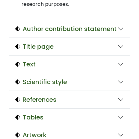
research purposes.
Author contribution statement
Title page
Text
Scientific style
References
Tables
Artwork