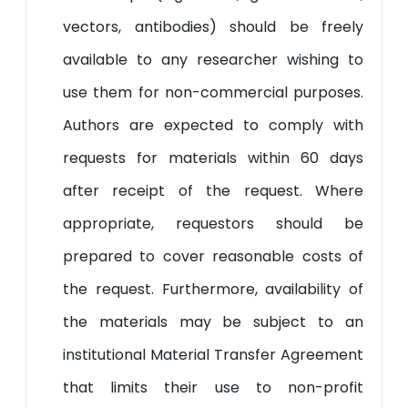
vectors, antibodies) should be freely
available to any researcher wishing to
use them for non-commercial purposes.
Authors are expected to comply with
requests for materials within 60 days
after receipt of the request. Where
appropriate, requestors should be
prepared to cover reasonable costs of
the request. Furthermore, availability of
the materials may be subject to an
institutional Material Transfer Agreement
that limits their use to non-profit