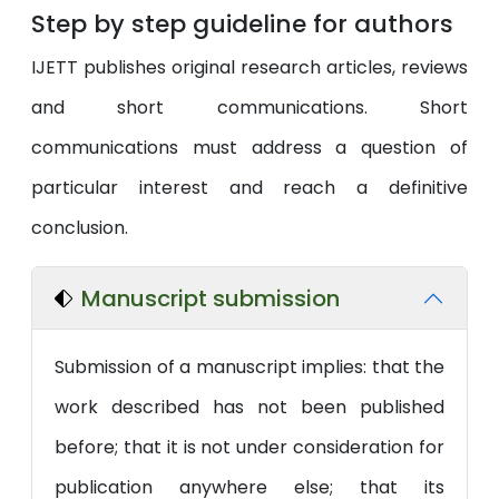
Step by step guideline for authors
IJETT publishes original research articles, reviews
and short communications. Short
communications must address a question of
particular interest and reach a definitive
conclusion.
Manuscript submission
Submission of a manuscript implies: that the
work described has not been published
before; that it is not under consideration for
publication anywhere else; that its