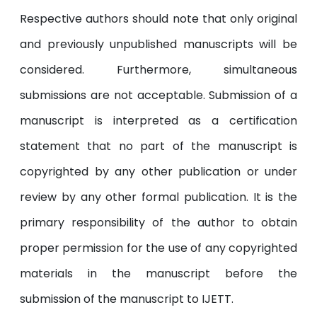
Respective authors should note that only original
and previously unpublished manuscripts will be
considered. Furthermore, simultaneous
submissions are not acceptable. Submission of a
manuscript is interpreted as a certification
statement that no part of the manuscript is
copyrighted by any other publication or under
review by any other formal publication. It is the
primary responsibility of the author to obtain
proper permission for the use of any copyrighted
materials in the manuscript before the
submission of the manuscript to IJETT.