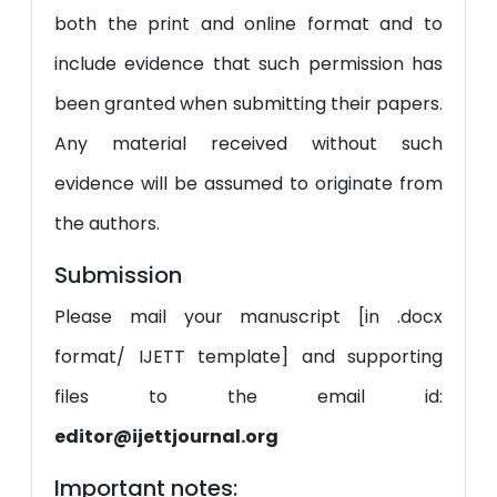
both the print and online format and to
include evidence that such permission has
been granted when submitting their papers.
Any material received without such
evidence will be assumed to originate from
the authors.
Submission
Please mail your manuscript [in .docx
format/ IJETT template] and supporting
files to the email id:
editor@ijettjournal.org
Important notes: