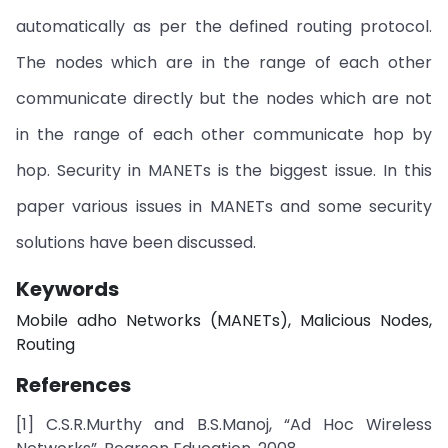
automatically as per the defined routing protocol.
The nodes which are in the range of each other
communicate directly but the nodes which are not
in the range of each other communicate hop by
hop. Security in MANETs is the biggest issue. In this
paper various issues in MANETs and some security
solutions have been discussed.
Keywords
Mobile adho Networks (MANETs), Malicious Nodes,
Routing
References
[1] C.S.R.Murthy and B.S.Manoj, “Ad Hoc Wireless