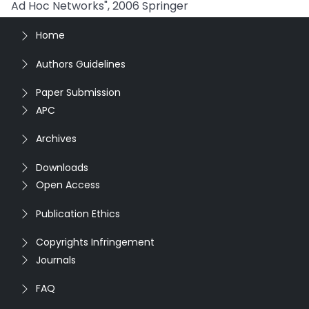
Ad Hoc Networks", 2006 Springer
Home
Authors Guidelines
Paper Submission
APC
Archives
Downloads
Open Access
Publication Ethics
Copyrights Infringement
Journals
FAQ