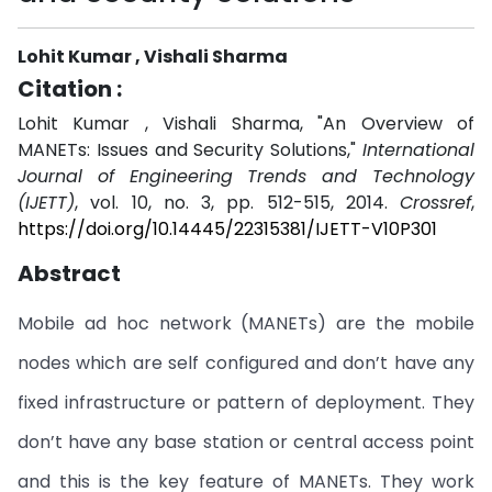
Lohit Kumar , Vishali Sharma
Citation :
Lohit Kumar , Vishali Sharma, "An Overview of
MANETs: Issues and Security Solutions,"
International
Journal of Engineering Trends and Technology
(IJETT)
, vol. 10, no. 3, pp. 512-515, 2014.
Crossref
,
https://doi.org/10.14445/22315381/IJETT-V10P301
Abstract
Mobile ad hoc network (MANETs) are the mobile
nodes which are self configured and don’t have any
fixed infrastructure or pattern of deployment. They
don’t have any base station or central access point
and this is the key feature of MANETs. They work