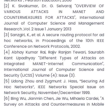
Networks”, Pearson Education, 2008
[2] K. Sivakumar, Dr. G. Selvaraj "OVERVIEW OF
VARIOUS ATTACKS IN MANET AND
COUNTERMEASURES FOR ATTACKS", International
Journal of Computer Science and Management
Research ,Vol. 2 Issue 1 January 2013
[3] Sanzgiri, K., et al. A secure routing protocol for ad
hoc networks, in Proceedings of the 10th IEEE
Conference on Network Protocols, 2002.
[4] Abhay Kumar Rai, Rajiv Ranjan Tewari, Saurabh
Kant Upadhyay "Different Types of Attacks on
Integrated MANET-Internet Communication",
International Journal of Computer Science and
Security (IJCSS) Volume (4): Issue (3).
[5] Lidong Zhou and Zygmunt J. Hass, “Securing Ad
Hoc Networks”, IEEE Networks Special Issue on
Network Security, November/December 1999.
[6] Bing Wu, Jianmin Chen, Jie Wu, Mihaela Cardei, "A
Survey on Attacks and Countermeasures in Mobile