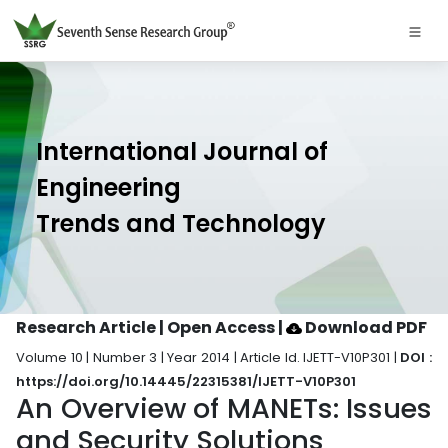
International Journal of
Engineering
Trends and Technology
Research Article | Open Access
|
Download PDF
Volume 10 | Number 3 | Year 2014 | Article Id. IJETT-V10P301 |
DOI :
https://doi.org/10.14445/22315381/IJETT-V10P301
An Overview of MANETs: Issues
and Security Solutions