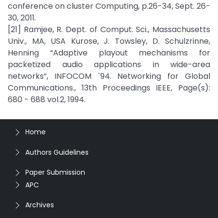
conference on cluster Computing, p.26-34, Sept. 26-
30, 2011.
[21] Ramjee, R. Dept. of Comput. Sci., Massachusetts
Univ., MA, USA Kurose, J. Towsley, D. Schulzrinne,
Henning “Adaptive playout mechanisms for
packetized audio applications in wide-area
networks”, INFOCOM `94. Networking for Global
Communications., 13th Proceedings IEEE, Page(s):
680 - 688 vol.2, 1994.
Home
Authors Guidelines
Paper Submission
APC
Archives