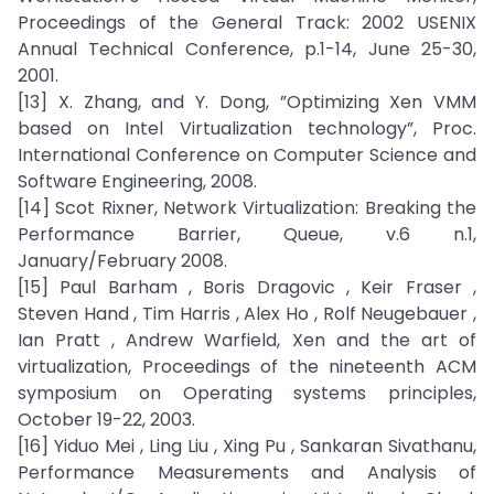
Proceedings of the General Track: 2002 USENIX
Annual Technical Conference, p.1-14, June 25-30,
2001.
[13] X. Zhang, and Y. Dong, ”Optimizing Xen VMM
based on Intel Virtualization technology”, Proc.
International Conference on Computer Science and
Software Engineering, 2008.
[14] Scot Rixner, Network Virtualization: Breaking the
Performance Barrier, Queue, v.6 n.1,
January/February 2008.
[15] Paul Barham , Boris Dragovic , Keir Fraser ,
Steven Hand , Tim Harris , Alex Ho , Rolf Neugebauer ,
Ian Pratt , Andrew Warfield, Xen and the art of
virtualization, Proceedings of the nineteenth ACM
symposium on Operating systems principles,
October 19-22, 2003.
[16] Yiduo Mei , Ling Liu , Xing Pu , Sankaran Sivathanu,
Performance Measurements and Analysis of