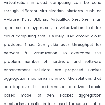
Virtualization in cloud computing can be done
through different virtualization platform such as
VMware, Kvm, UMLinux, VirtualBox, Xen. Xen is an
open source hypervisor; a virtualization tool for
cloud computing that is widely used among cloud
providers. Since, Xen yields poor throughput for
network I/O virtualization. To overcome this
problem; number of hardware and software
enhancement solutions are proposed. Packet
aggregation mechanism is one of the solutions that
can improve the performance of driver domain
based model of Xen. Packet aggregation
mechanism results in increased throughput at a