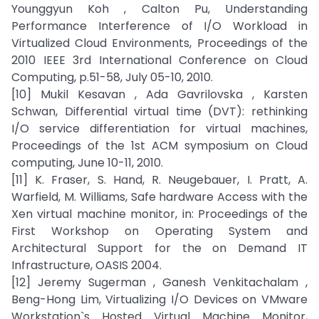
Younggyun Koh , Calton Pu, Understanding
Performance Interference of I/O Workload in
Virtualized Cloud Environments, Proceedings of the
2010 IEEE 3rd International Conference on Cloud
Computing, p.51-58, July 05-10, 2010.
[10] Mukil Kesavan , Ada Gavrilovska , Karsten
Schwan, Differential virtual time (DVT): rethinking
I/O service differentiation for virtual machines,
Proceedings of the 1st ACM symposium on Cloud
computing, June 10-11, 2010.
[11] K. Fraser, S. Hand, R. Neugebauer, I. Pratt, A.
Warfield, M. Williams, Safe hardware Access with the
Xen virtual machine monitor, in: Proceedings of the
First Workshop on Operating System and
Architectural Support for the on Demand IT
Infrastructure, OASIS 2004.
[12] Jeremy Sugerman , Ganesh Venkitachalam ,
Beng-Hong Lim, Virtualizing I/O Devices on VMware
Workstation`s Hosted Virtual Machine Monitor,