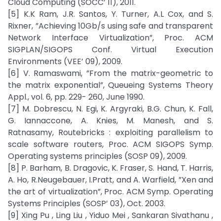
Cloud Computing (SOCC’ 11), 2011.
[5] K.K Ram, J.R. Santos, Y. Turner, A.L Cox, and S.
Rixner, ”Achieving 10Gb/s using safe and transparent
Network Interface Virtualization”, Proc. ACM
SIGPLAN/SIGOPS Conf. Virtual Execution
Environments (VEE’ 09), 2009.
[6] V. Ramaswami, ”From the matrix-geometric to
the matrix exponential”, Queueing Systems Theory
Appl., vol. 6, pp. 229- 260, June 1990.
[7] M. Dobrescu, N. Egi, K. Argyraki, B.G. Chun, K. Fall,
G. Iannaccone, A. Knies, M. Manesh, and S.
Ratnasamy, Routebricks : exploiting parallelism to
scale software routers, Proc. ACM SIGOPS Symp.
Operating systems principles (SOSP 09), 2009.
[8] P. Barham, B. Dragovic, K. Fraser, S. Hand, T. Harris,
A. Ho, R.Neugebauer, I.Pratt, and A. Warfield, ”Xen and
the art of virtualization”, Proc. ACM Symp. Operating
Systems Principles (SOSP’ 03), Oct. 2003.
[9] Xing Pu , Ling Liu , Yiduo Mei , Sankaran Sivathanu ,