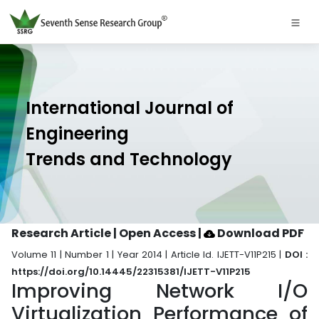
International Journal of
Engineering
Trends and Technology
Research Article | Open Access
|
Download PDF
Volume 11 | Number 1 | Year 2014 | Article Id. IJETT-V11P215 |
DOI :
https://doi.org/10.14445/22315381/IJETT-V11P215
Improving Network I/O
Virtualization Performance of