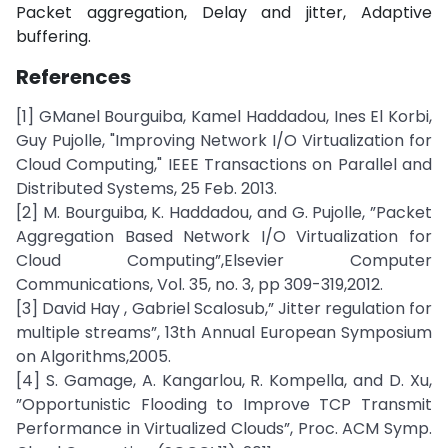
Packet aggregation, Delay and jitter, Adaptive
buffering.
References
[1] GManel Bourguiba, Kamel Haddadou, Ines El Korbi,
Guy Pujolle, "Improving Network I/O Virtualization for
Cloud Computing," IEEE Transactions on Parallel and
Distributed Systems, 25 Feb. 2013.
[2] M. Bourguiba, K. Haddadou, and G. Pujolle, ”Packet
Aggregation Based Network I/O Virtualization for
Cloud Computing”,Elsevier Computer
Communications, Vol. 35, no. 3, pp 309-319,2012.
[3] David Hay , Gabriel Scalosub,” Jitter regulation for
multiple streams”, 13th Annual European Symposium
on Algorithms,2005.
[4] S. Gamage, A. Kangarlou, R. Kompella, and D. Xu,
”Opportunistic Flooding to Improve TCP Transmit
Performance in Virtualized Clouds”, Proc. ACM Symp.