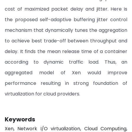
cost of maximized packet delay and jitter. Here is
the proposed self-adaptive buffering jitter control
mechanism that dynamically tunes the aggregation
to achieve best trade-off between throughput and
delay. It finds the mean release time of a container
according to dynamic traffic load. Thus, an
aggregated model of Xen would improve
performance resulting in strong foundation of
virtualization for cloud providers.
Keywords
Xen, Network I/O virtualization, Cloud Computing,