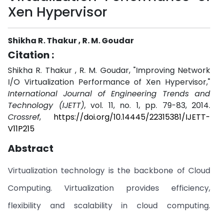
Xen Hypervisor
Shikha R. Thakur , R. M. Goudar
Citation :
Shikha R. Thakur , R. M. Goudar, "Improving Network
I/O Virtualization Performance of Xen Hypervisor,"
International Journal of Engineering Trends and
Technology (IJETT)
, vol. 11, no. 1, pp. 79-83, 2014.
Crossref
,
https://doi.org/10.14445/22315381/IJETT-
V11P215
Abstract
Virtualization technology is the backbone of Cloud
Computing. Virtualization provides efficiency,
flexibility and scalability in cloud computing.