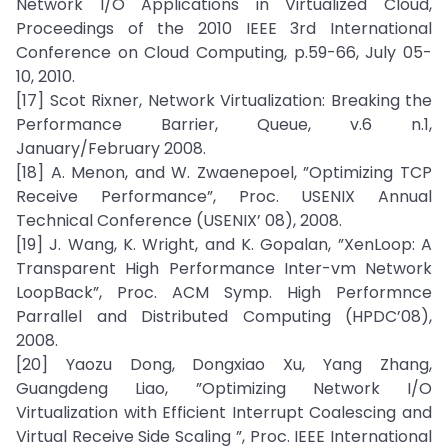
Network I/O Applications in Virtualized Cloud,
Proceedings of the 2010 IEEE 3rd International
Conference on Cloud Computing, p.59-66, July 05-
10, 2010.
[17] Scot Rixner, Network Virtualization: Breaking the
Performance Barrier, Queue, v.6 n.1,
January/February 2008.
[18] A. Menon, and W. Zwaenepoel, ”Optimizing TCP
Receive Performance”, Proc. USENIX Annual
Technical Conference (USENIX’ 08), 2008.
[19] J. Wang, K. Wright, and K. Gopalan, ”XenLoop: A
Transparent High Performance Inter-vm Network
LoopBack”, Proc. ACM Symp. High Performnce
Parrallel and Distributed Computing (HPDC’08),
2008.
[20] Yaozu Dong, Dongxiao Xu, Yang Zhang,
Guangdeng Liao, ”Optimizing Network I/O
Virtualization with Efficient Interrupt Coalescing and
Virtual Receive Side Scaling ”, Proc. IEEE International