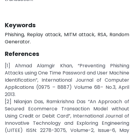
Keywords
Phishing, Replay attack, MITM attack, RSA, Random
Generator.
References
[1] Ahmad Alamgir Khan, “Preventing Phishing
Attacks using One Time Password and User Machine
Identification”, International Journal of Computer
Applications (0975 – 8887) Volume 68– No.3, April
2013.
[2] Nilanjan Das, Ramkrishna Das “An Approach of
Secured Ecommerce Transaction Model without
Using Credit or Debit Card”, International Journal of
Innovative Technology and Exploring Engineering
(IJITEE) ISSN: 2278-3075, Volume-2, Issue-6, May