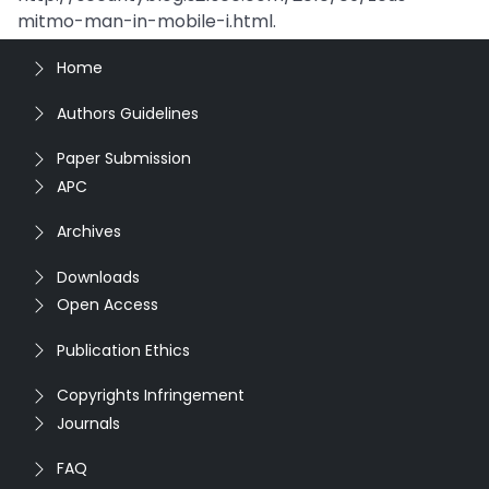
mitmo-man-in-mobile-i.html.
Home
Authors Guidelines
Paper Submission
APC
Archives
Downloads
Open Access
Publication Ethics
Copyrights Infringement
Journals
FAQ