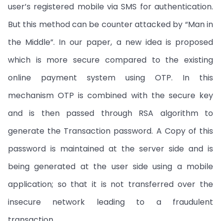
user’s registered mobile via SMS for authentication.
But this method can be counter attacked by “Man in
the Middle”. In our paper, a new idea is proposed
which is more secure compared to the existing
online payment system using OTP. In this
mechanism OTP is combined with the secure key
and is then passed through RSA algorithm to
generate the Transaction password. A Copy of this
password is maintained at the server side and is
being generated at the user side using a mobile
application; so that it is not transferred over the
insecure network leading to a fraudulent
transaction.