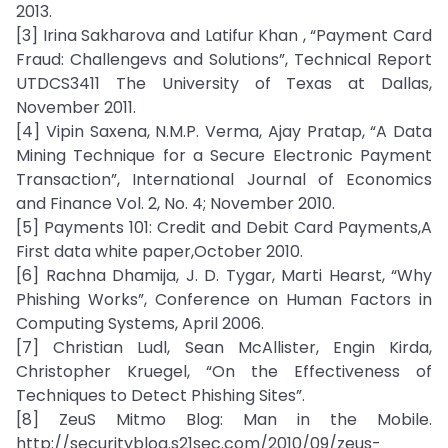
2013.
[3] Irina Sakharova and Latifur Khan , “Payment Card
Fraud: Challengevs and Solutions”, Technical Report
UTDCS3411 The University of Texas at Dallas,
November 2011.
[4] Vipin Saxena, N.M.P. Verma, Ajay Pratap, “A Data
Mining Technique for a Secure Electronic Payment
Transaction”, International Journal of Economics
and Finance Vol. 2, No. 4; November 2010.
[5] Payments 101: Credit and Debit Card Payments,A
First data white paper,October 2010.
[6] Rachna Dhamija, J. D. Tygar, Marti Hearst, “Why
Phishing Works”, Conference on Human Factors in
Computing Systems, April 2006.
[7] Christian Ludl, Sean McAllister, Engin Kirda,
Christopher Kruegel, “On the Effectiveness of
Techniques to Detect Phishing Sites”.
[8] ZeuS Mitmo Blog: Man in the Mobile.
http://securityblog.s21sec.com/2010/09/zeus-