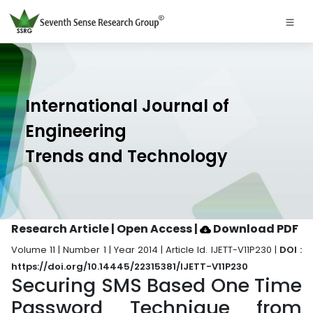
International Journal of
Engineering
Trends and Technology
Research Article | Open Access
|
Download PDF
Volume 11 | Number 1 | Year 2014 | Article Id. IJETT-V11P230 |
DOI :
https://doi.org/10.14445/22315381/IJETT-V11P230
Securing SMS Based One Time
Password Technique from