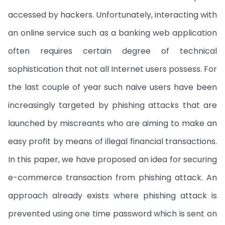
accessed by hackers. Unfortunately, interacting with
an online service such as a banking web application
often requires certain degree of technical
sophistication that not all Internet users possess. For
the last couple of year such naive users have been
increasingly targeted by phishing attacks that are
launched by miscreants who are aiming to make an
easy profit by means of illegal financial transactions.
In this paper, we have proposed an idea for securing
e-commerce transaction from phishing attack. An
approach already exists where phishing attack is
prevented using one time password which is sent on