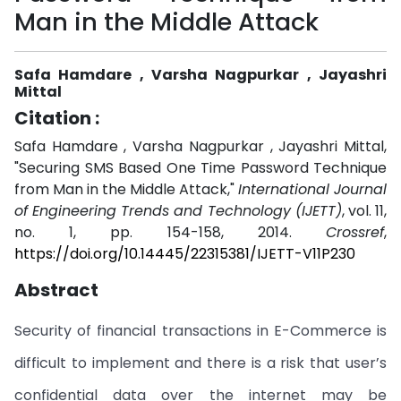
Man in the Middle Attack
Safa Hamdare , Varsha Nagpurkar , Jayashri
Mittal
Citation :
Safa Hamdare , Varsha Nagpurkar , Jayashri Mittal,
"Securing SMS Based One Time Password Technique
from Man in the Middle Attack,"
International Journal
of Engineering Trends and Technology (IJETT)
, vol. 11,
no. 1, pp. 154-158, 2014.
Crossref
,
https://doi.org/10.14445/22315381/IJETT-V11P230
Abstract
Security of financial transactions in E-Commerce is
difficult to implement and there is a risk that user’s
confidential data over the internet may be