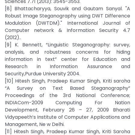
Sciences 7.71 (2013): 3545-3553.
[8] Bhattacharyya, Souvik and Gautam Sanyal. "A
Robust Image Steganography using DWT Difference
Modulation (DWTDM)." International Journal of
Computer network & Information Security 4.7
(2012)..
[9] K. Bennett, “Linguistic Steganography: survey,
analysis, and robustness concerns for hiding
information in text” center for Education and
Research in Information Assurance and
Security,Purdue University 2004.
[10] Hitesh Singh, Pradeep Kumar Singh, Kriti saroha
“A Survey on Text Based Steganography”
Proceedings of the 3rd National Conference;
INDIACom-2009 Computing For Nation
Development, February 26 – 27, 2009 Bharati
Vidyapeeth’s Institute of Computer Applications and
Management, Ne w Delhi.
[11] Hitesh Singh, Pradeep Kumar Singh, Kriti Saroha