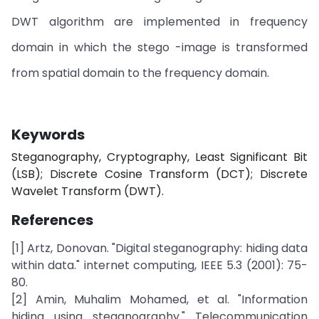
DWT algorithm are implemented in frequency
domain in which the stego -image is transformed
from spatial domain to the frequency domain.
Keywords
Steganography, Cryptography, Least Significant Bit
(LSB); Discrete Cosine Transform (DCT); Discrete
Wavelet Transform (DWT).
References
[1] Artz, Donovan. "Digital steganography: hiding data
within data." internet computing, IEEE 5.3 (2001): 75-
80.
[2] Amin, Muhalim Mohamed, et al. "Information
hiding using steganography." Telecommunication