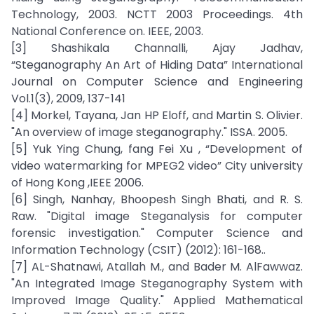
Technology, 2003. NCTT 2003 Proceedings. 4th
National Conference on. IEEE, 2003.
[3] Shashikala Channalli, Ajay Jadhav,
“Steganography An Art of Hiding Data” International
Journal on Computer Science and Engineering
Vol.1(3), 2009, 137-141
[4] Morkel, Tayana, Jan HP Eloff, and Martin S. Olivier.
"An overview of image steganography." ISSA. 2005.
[5] Yuk Ying Chung, fang Fei Xu , “Development of
video watermarking for MPEG2 video” City university
of Hong Kong ,IEEE 2006.
[6] Singh, Nanhay, Bhoopesh Singh Bhati, and R. S.
Raw. "Digital image Steganalysis for computer
forensic investigation." Computer Science and
Information Technology (CSIT) (2012): 161-168..
[7] AL-Shatnawi, Atallah M., and Bader M. AlFawwaz.
"An Integrated Image Steganography System with
Improved Image Quality." Applied Mathematical