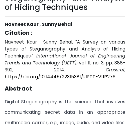
of Hiding Techniques
Navneet Kaur , Sunny Behal
Citation :
Navneet Kaur , Sunny Behal, "A Survey on various
types of Steganography and Analysis of Hiding
Techniques,"
International Journal of Engineering
Trends and Technology (IJETT)
, vol. 11, no. 3, pp. 388-
392, 2014.
Crossref
,
https://doi.org/10.14445/22315381/IJETT-V11P276
Abstract
Digital Steganography is the science that involves
communicating secret data in an appropriate
multimedia carrier, e.g., image, audio, and video files.