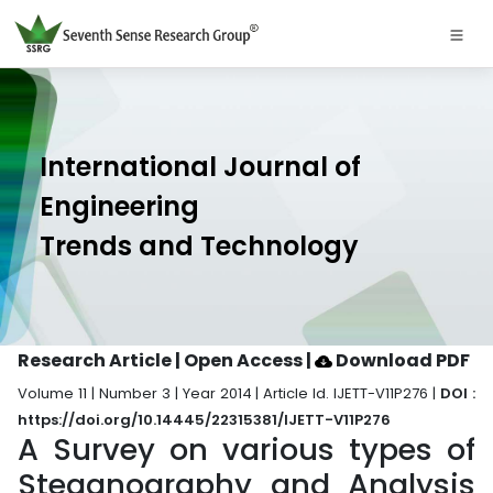
International Journal of
Engineering
Trends and Technology
Research Article | Open Access
|
Download PDF
Volume 11 | Number 3 | Year 2014 | Article Id. IJETT-V11P276 |
DOI :
https://doi.org/10.14445/22315381/IJETT-V11P276
A Survey on various types of
Steganography and Analysis