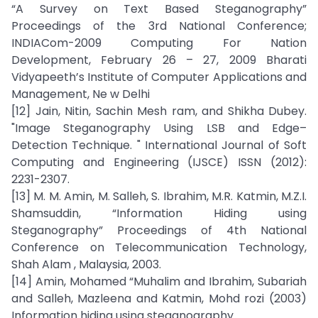
“A Survey on Text Based Steganography”
Proceedings of the 3rd National Conference;
INDIACom-2009 Computing For Nation
Development, February 26 – 27, 2009 Bharati
Vidyapeeth’s Institute of Computer Applications and
Management, Ne w Delhi
[12] Jain, Nitin, Sachin Mesh ram, and Shikha Dubey.
"Image Steganography Using LSB and Edge–
Detection Technique. " International Journal of Soft
Computing and Engineering (IJSCE) ISSN (2012):
2231-2307.
[13] M. M. Amin, M. Salleh, S. Ibrahim, M.R. Katmin, M.Z.I.
Shamsuddin, “Information Hiding using
Steganography” Proceedings of 4th National
Conference on Telecommunication Technology,
Shah Alam , Malaysia, 2003.
[14] Amin, Mohamed “Muhalim and Ibrahim, Subariah
and Salleh, Mazleena and Katmin, Mohd rozi (2003)
Information hiding using steganography.