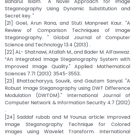
Baharul Islam. "A Novel Approach for Image
Steganography Using Dynamic Substitution and
Secret key. "
[21] Goel, Arun Rana, and Stuti Manpreet Kaur. "A
Review of Comparison Techniques of Image
Steganography. " Global Journal of Computer
Science and Technology 13.4 (2013) .
[22] AL- Shatnawi, Atallah M., and Bader M. AlFawwaz.
“An Integrated Image Steganography System with
Improved Image Quality." Applied Mathematical
Sciences 7.71 (2013): 3545-3553..
[23] Bhattacharyya, Souvik, and Gautam Sanyal. "A
Robust Image Steganography using DWT Difference
Modulation (DWTDM)." International Journal of
Computer Network & Information Security 4.7 (2012)
.
[24] Saddaf rubab and M Younus article: Improved
Image Steganography Technique for Colored
Images using Wavelet Transform. International