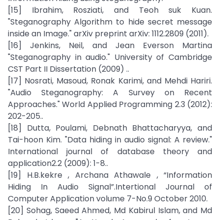
[15] Ibrahim, Rosziati, and Teoh suk Kuan.
"Steganography Algorithm to hide secret message
inside an Image." arXiv preprint arXiv: 1112.2809 (2011).
[16] Jenkins, Neil, and Jean Everson Martina
"Steganography in audio." University of Cambridge
CST Part II Dissertation (2009) ..
[17] Nosrati, Masoud, Ronak Karimi, and Mehdi Hariri.
"Audio Steganography: A Survey on Recent
Approaches." World Applied Programming 2.3 (2012):
202-205..
[18] Dutta, Poulami, Debnath Bhattacharyya, and
Tai-hoon Kim. "Data hiding in audio signal: A review."
International journal of database theory and
application2.2 (2009): 1-8..
[19] H.B.kekre , Archana Athawale , “Information
Hiding In Audio Signal”.Intertional Journal of
Computer Application volume 7-No.9 October 2010.
[20] Sohag, Saeed Ahmed, Md Kabirul Islam, and Md