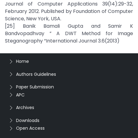
Journal of Computer Applications 39(14):29-32,
February 2012. Published by Foundation of Computer
Science, New York, USA.
[25] Banik Bamali Gupta and Samir K
Bandvopadhvay ” A DWT Method for Image
Steganography “International Journal 3.6(2013)
Home
Authors Guidelines
Paper Submission
APC
Archives
Downloads
Open Access