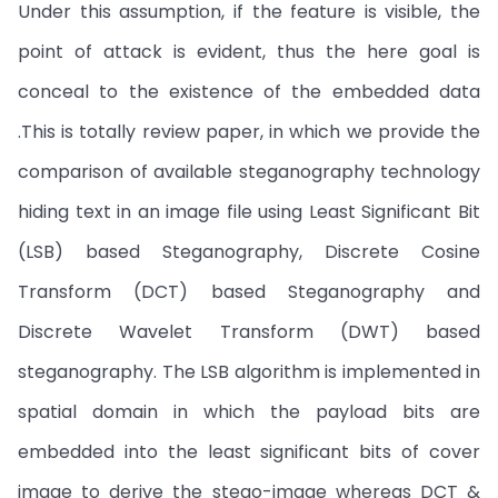
Under this assumption, if the feature is visible, the
point of attack is evident, thus the here goal is
conceal to the existence of the embedded data
.This is totally review paper, in which we provide the
comparison of available steganography technology
hiding text in an image file using Least Significant Bit
(LSB) based Steganography, Discrete Cosine
Transform (DCT) based Steganography and
Discrete Wavelet Transform (DWT) based
steganography. The LSB algorithm is implemented in
spatial domain in which the payload bits are
embedded into the least significant bits of cover
image to derive the stego-image whereas DCT &