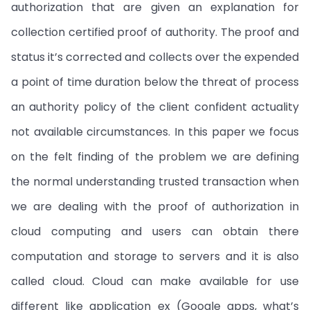
authorization that are given an explanation for
collection certified proof of authority. The proof and
status it’s corrected and collects over the expended
a point of time duration below the threat of process
an authority policy of the client confident actuality
not available circumstances. In this paper we focus
on the felt finding of the problem we are defining
the normal understanding trusted transaction when
we are dealing with the proof of authorization in
cloud computing and users can obtain there
computation and storage to servers and it is also
called cloud. Cloud can make available for use
different like application ex (Google apps, what’s