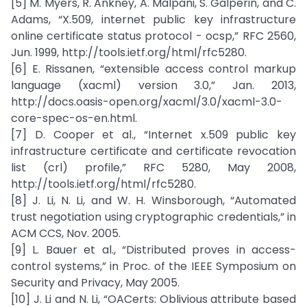
[5] M. Myers, R. Ankney, A. Malpani, S. Galperin, and C.
Adams, “X.509, internet public key infrastructure
online certificate status protocol - ocsp,” RFC 2560,
Jun. 1999, http://tools.ietf.org/html/rfc5280.
[6] E. Rissanen, “extensible access control markup
language (xacml) version 3.0,” Jan. 2013,
http://docs.oasis-open.org/xacml/3.0/xacml-3.0-
core-spec-os-en.html.
[7] D. Cooper et al., “Internet x.509 public key
infrastructure certificate and certificate revocation
list (crl) profile,” RFC 5280, May 2008,
http://tools.ietf.org/html/rfc5280.
[8] J. Li, N. Li, and W. H. Winsborough, “Automated
trust negotiation using cryptographic credentials,” in
ACM CCS, Nov. 2005.
[9] L. Bauer et al., “Distributed proves in access-
control systems,” in Proc. of the IEEE Symposium on
Security and Privacy, May 2005.
[10] J. Li and N. Li, “OACerts: Oblivious attribute based