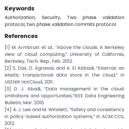
Keywords
Authorization, Security, Two phase validation
protocol, two phase validation commits protocol.
References
[1] M. Armbrust et al., “Above the clouds: A Berkeley
view of cloud computing,” University of California,
Berkeley, Tech. Rep., Feb. 2012.
[2] S. Das, D. Agrawal, and A. El Abbadi, “Elastras: an
elastic transactional data store in the cloud,” in
USENIX HotCloud, 2011.
[3] D. J. Abadi, “Data management in the cloud:
Limitations and opportunities,”IEEE Data Engineering
Bulletin, Mar. 2010.
[4] A. J. Lee and M. Winslett, “Safety and consistency
in policy-based authorization systems,” in ACM CCS,
2012.