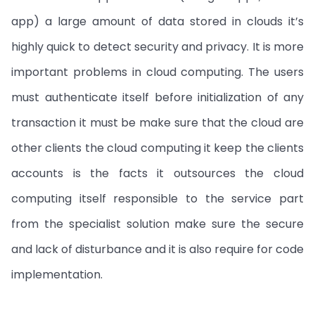
app) a large amount of data stored in clouds it’s
highly quick to detect security and privacy. It is more
important problems in cloud computing. The users
must authenticate itself before initialization of any
transaction it must be make sure that the cloud are
other clients the cloud computing it keep the clients
accounts is the facts it outsources the cloud
computing itself responsible to the service part
from the specialist solution make sure the secure
and lack of disturbance and it is also require for code
implementation.