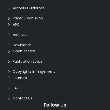
Authors Guidelines
Paper Submission
APC
Archives
Downloads
Open Access
Publication Ethics
Copyrights Infringement
Journals
FAQ
Contact Us
Follow Us