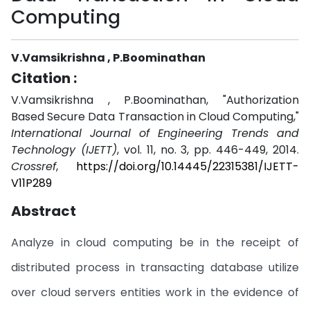
Computing
V.Vamsikrishna , P.Boominathan
Citation :
V.Vamsikrishna , P.Boominathan, "Authorization
Based Secure Data Transaction in Cloud Computing,"
International Journal of Engineering Trends and
Technology (IJETT)
, vol. 11, no. 3, pp. 446-449, 2014.
Crossref
,
https://doi.org/10.14445/22315381/IJETT-
V11P289
Abstract
Analyze in cloud computing be in the receipt of
distributed process in transacting database utilize
over cloud servers entities work in the evidence of