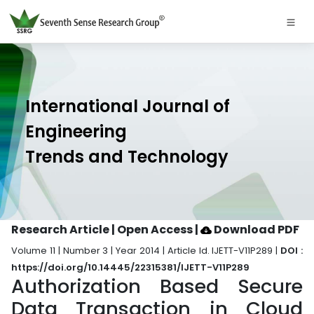
International Journal of
Engineering
Trends and Technology
Research Article | Open Access
|
Download PDF
Volume 11 | Number 3 | Year 2014 | Article Id. IJETT-V11P289 |
DOI :
https://doi.org/10.14445/22315381/IJETT-V11P289
Authorization Based Secure
Data Transaction in Cloud