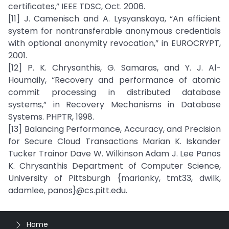
certificates,” IEEE TDSC, Oct. 2006.
[11] J. Camenisch and A. Lysyanskaya, “An efficient
system for nontransferable anonymous credentials
with optional anonymity revocation,” in EUROCRYPT,
2001.
[12] P. K. Chrysanthis, G. Samaras, and Y. J. Al-
Houmaily, “Recovery and performance of atomic
commit processing in distributed database
systems,” in Recovery Mechanisms in Database
Systems. PHPTR, 1998.
[13] Balancing Performance, Accuracy, and Precision
for Secure Cloud Transactions Marian K. Iskander
Tucker Trainor Dave W. Wilkinson Adam J. Lee Panos
K. Chrysanthis Department of Computer Science,
University of Pittsburgh {marianky, tmt33, dwilk,
adamlee, panos}@cs.pitt.edu.
Home