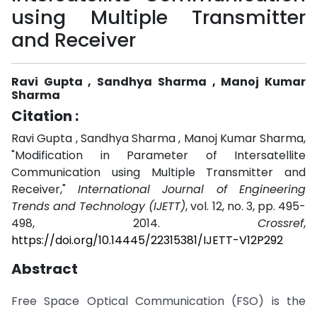
using Multiple Transmitter
and Receiver
Ravi Gupta , Sandhya Sharma , Manoj Kumar
Sharma
Citation :
Ravi Gupta , Sandhya Sharma , Manoj Kumar Sharma,
"Modification in Parameter of Intersatellite
Communication using Multiple Transmitter and
Receiver,"
International Journal of Engineering
Trends and Technology (IJETT)
, vol. 12, no. 3, pp. 495-
498, 2014.
Crossref
,
https://doi.org/10.14445/22315381/IJETT-V12P292
Abstract
Free Space Optical Communication (FSO) is the