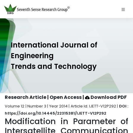
International Journal of
Engineering
Trends and Technology
Research Article | Open Access
|
Download PDF
Volume 12 | Number 3 | Year 2014 | Article Id. IJETT-V12P292 |
DOI :
https://doi.org/10.14445/22315381/IJETT-V12P292
Modification in Parameter of
Intersatellite Communication