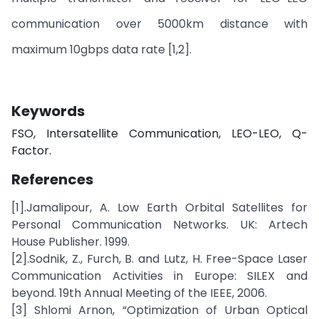
communication over 5000km distance with
maximum 10gbps data rate [1,2].
Keywords
FSO, Intersatellite Communication, LEO-LEO, Q-
Factor.
References
[1].Jamalipour, A. Low Earth Orbital Satellites for
Personal Communication Networks. UK: Artech
House Publisher. 1999.
[2].Sodnik, Z., Furch, B. and Lutz, H. Free-Space Laser
Communication Activities in Europe: SILEX and
beyond. 19th Annual Meeting of the IEEE, 2006.
[3] Shlomi Arnon, “Optimization of Urban Optical