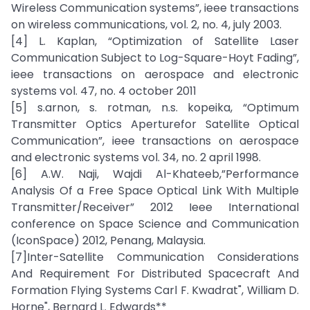
Wireless Communication systems”, ieee transactions
on wireless communications, vol. 2, no. 4, july 2003.
[4] L. Kaplan, “Optimization of Satellite Laser
Communication Subject to Log-Square-Hoyt Fading”,
ieee transactions on aerospace and electronic
systems vol. 47, no. 4 october 2011
[5] s.arnon, s. rotman, n.s. kopeika, “Optimum
Transmitter Optics Aperturefor Satellite Optical
Communication”, ieee transactions on aerospace
and electronic systems vol. 34, no. 2 april 1998.
[6] A.W. Naji, Wajdi Al-Khateeb,”Performance
Analysis Of a Free Space Optical Link With Multiple
Transmitter/Receiver” 2012 Ieee International
conference on Space Science and Communication
(IconSpace) 2012, Penang, Malaysia.
[7]Inter-Satellite Communication Considerations
And Requirement For Distributed Spacecraft And
Formation Flying Systems Carl F. Kwadrat", William D.
Horne", Bernard L. Edwards**