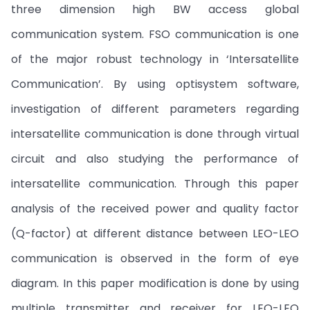
three dimension high BW access global
communication system. FSO communication is one
of the major robust technology in ‘Intersatellite
Communication’. By using optisystem software,
investigation of different parameters regarding
intersatellite communication is done through virtual
circuit and also studying the performance of
intersatellite communication. Through this paper
analysis of the received power and quality factor
(Q-factor) at different distance between LEO-LEO
communication is observed in the form of eye
diagram. In this paper modification is done by using
multiple transmitter and receiver for LEO-LEO