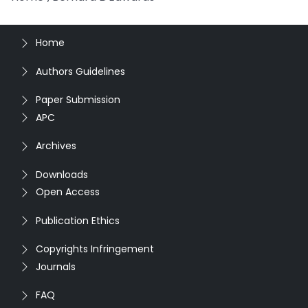
Home
Authors Guidelines
Paper Submission
APC
Archives
Downloads
Open Access
Publication Ethics
Copyrights Infringement
Journals
FAQ