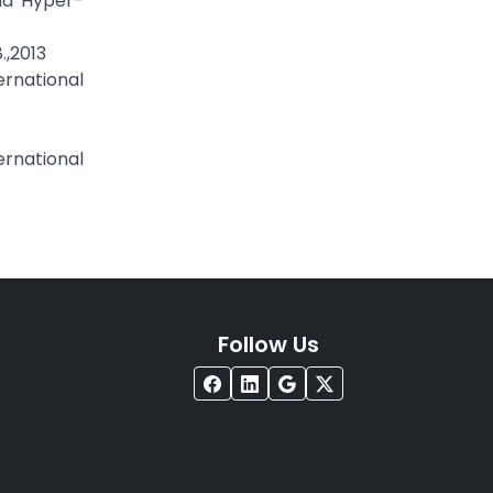
and Hyper-
.,2013
ernational
rnational
Follow Us