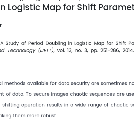
in Logistic Map for Shift Parame
r
 "A Study of Period Doubling in Logistic Map for Shift P
nd Technology (IJETT)
, vol. 13, no. 3, pp. 251-286, 201
al methods available for data security are sometimes no
 of data. To secure images chaotic sequences are usefu
he shifting operation results in a wide range of chaotic 
aking them more robust.