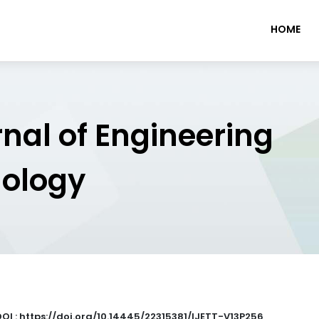
HOME
rnal of Engineering
nology
DOI : https://doi.org/10.14445/22315381/IJETT-V13P256