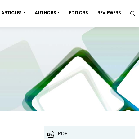
ARTICLES
AUTHORS
EDITORS
REVIEWERS
PDF