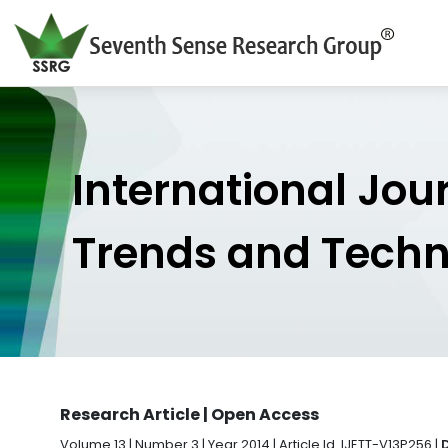
International Jou
Trends and Tech
Research Article | Open Access
Volume 13 | Number 3 | Year 2014 | Article Id. IJETT-V13P256 |