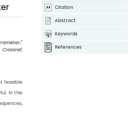
ter
Citation
Abstract
Keywords
arameter,"
References
4.
Crossref
,
t feasible
l. In this
sequences,