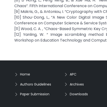
[8] Li-Hong, L., Feng-Ming, B., & Xue-Hui, H. 
Chaos”. Fifth International Conference on Comput
[9] Makris, G., & Antoniou, I. “Cryptography with 
[10] Shou-Dong, L., “A New Color Digital Image
Conference on Computer Science & Service Syste
[11] Wood, C. A. , “Chaos-Based Symmetric Key Crypt
[12] Yanling, W. “ Image scrambling method 
Workshop on Education Technology and Computer 
Home
APC
Authors Guidelines
Archives
Paper Submission
Downloads