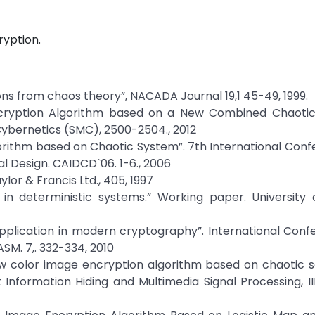
ryption.
ons from chaos theory”, NACADA Journal 19,1 45-49, 1999.
e Encryption Algorithm based on a New Combined Chaotic
ybernetics (SMC), 2500-2504., 2012
 Algorithm based on Chaotic System”. 7th International Con
 Design. CAIDCD`06. 1-6., 2006
lor & Francis Ltd., 405, 1997
in deterministic systems.” Working paper. University 
s application in modern cryptography”. International Con
M. 7,. 332-334, 2010
 “New color image encryption algorithm based on chaotic
t Information Hiding and Multimedia Signal Processing, I