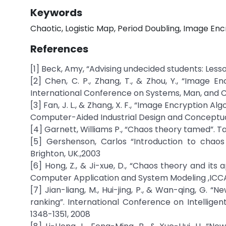
Keywords
Chaotic, Logistic Map, Period Doubling, Image Enc
References
[1] Beck, Amy, “Advising undecided students: Less
[2] Chen, C. P., Zhang, T., & Zhou, Y., “Imag
International Conference on Systems, Man, and C
[3] Fan, J. L., & Zhang, X. F., “Image Encryption
Computer-Aided Industrial Design and Conceptual
[4] Garnett, Williams P., “Chaos theory tamed”. Tay
[5] Gershenson, Carlos “Introduction to chaos 
Brighton, UK.,2003
[6] Hong, Z., & Ji-xue, D., “Chaos theory and it
Computer Application and System Modeling ,ICCAS
[7] Jian-liang, M., Hui-jing, P., & Wan-qing, G.
ranking”. International Conference on Intelligen
1348-1351, 2008