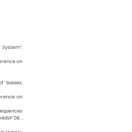
 System”.
ference on
of Sussex,
ference on
 sequences
IHMSP`08 ,