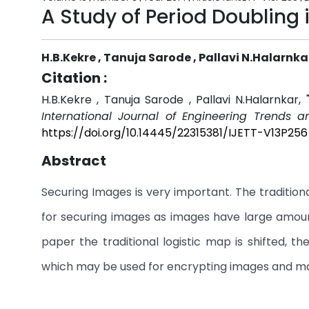
A Study of Period Doubling 
H.B.Kekre , Tanuja Sarode , Pallavi N.Halarnka
Citation :
H.B.Kekre , Tanuja Sarode , Pallavi N.Halarnkar,
International Journal of Engineering Trends a
https://doi.org/10.14445/22315381/IJETT-V13P256
Abstract
Securing Images is very important. The tradition
for securing images as images have large amount
paper the traditional logistic map is shifted, t
which may be used for encrypting images and m