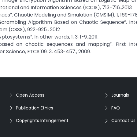
“New Image Encryption Algorithm Based on Logistic Map 
ational and Information Sciences (ICCIS), 713-716.,2013
Chaos”. Chaotic Modeling and Simulation (CMSIM), 1, 169-178
 Scrambling Algorithm Based on Chaotic Sequence”. Int
m (CSSS), 922-925., 2012
osystems”. In other words, 1, 3, 1-9.,2011.
based on chaotic sequences and mapping”. First Inte
Science, ETCS`09. 3, 453-457., 2009.
Open Access
Journals
Publication Ethics
FAQ
Copyrights Infringement
Contact Us