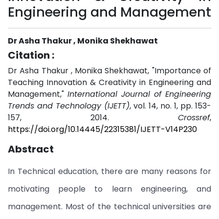
Engineering and Management
Dr Asha Thakur , Monika Shekhawat
Citation :
Dr Asha Thakur , Monika Shekhawat, "Importance of
Teaching Innovation & Creativity in Engineering and
Management,"
International Journal of Engineering
Trends and Technology (IJETT)
, vol. 14, no. 1, pp. 153-
157, 2014.
Crossref
,
https://doi.org/10.14445/22315381/IJETT-V14P230
Abstract
In Technical education, there are many reasons for
motivating people to learn engineering, and
management. Most of the technical universities are