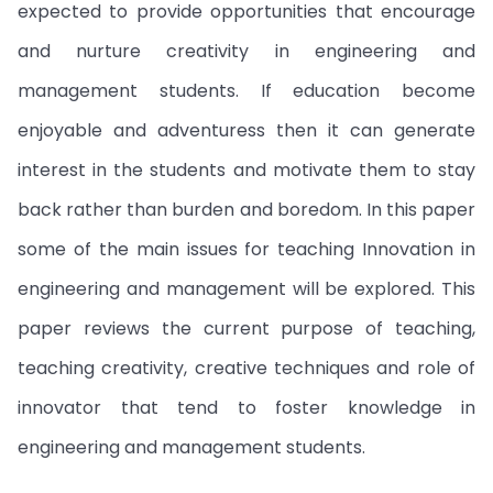
expected to provide opportunities that encourage
and nurture creativity in engineering and
management students. If education become
enjoyable and adventuress then it can generate
interest in the students and motivate them to stay
back rather than burden and boredom. In this paper
some of the main issues for teaching Innovation in
engineering and management will be explored. This
paper reviews the current purpose of teaching,
teaching creativity, creative techniques and role of
innovator that tend to foster knowledge in
engineering and management students.