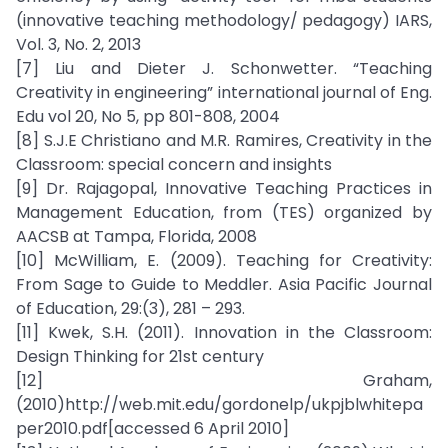
(innovative teaching methodology/ pedagogy) IARS,
Vol. 3, No. 2, 2013
[7] Liu and Dieter J. Schonwetter. “Teaching
Creativity in engineering” international journal of Eng.
Edu vol 20, No 5, pp 801-808, 2004
[8] S.J.E Christiano and M.R. Ramires, Creativity in the
Classroom: special concern and insights
[9] Dr. Rajagopal, Innovative Teaching Practices in
Management Education, from (TES) organized by
AACSB at Tampa, Florida, 2008
[10] McWilliam, E. (2009). Teaching for Creativity:
From Sage to Guide to Meddler. Asia Pacific Journal
of Education, 29:(3), 281 – 293.
[11] Kwek, S.H. (2011). Innovation in the Classroom:
Design Thinking for 21st century
[12] Graham,
(2010)http://web.mit.edu/gordonelp/ukpjblwhitepa
per2010.pdf[accessed 6 April 2010]