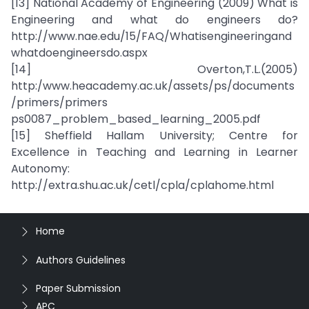
[13] National Academy of Engineering (2009) What is
Engineering and what do engineers do?
http://www.nae.edu/15/FAQ/Whatisengineeringand
whatdoengineersdo.aspx
[14] Overton,T.L.(2005)
http:/www.heacademy.ac.uk/assets/ps/documents
/primers/primers
ps0087_problem_based_learning_2005.pdf
[15] Sheffield Hallam University; Centre for
Excellence in Teaching and Learning in Learner
Autonomy:
http://extra.shu.ac.uk/cetl/cpla/cplahome.html
Home
Authors Guidelines
Paper Submission
APC