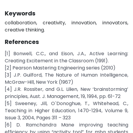
Keywords
collaboration, creativity, innovation, innovators,
creative thinking.
References
[1] Bonwell, C.C., and Eison, J.A., Active Learning:
Creating Excitement in the Classroom (1991).
[2] Pearson Mastering Engineering series (2010)
[3] J.P. Guilford, The Nature of Human Intelligence,
McGraw-Hill, New York (1967)
[4] J.R. Rossiter, and G.L. Lilien, New ‘brainstorming’
principles, Aust. J. Management, 19, 1994, pp. 61-72
[5] Sweeney, Jill, O`Donoghue, T., Whitehead, C.,
Teaching in Higher Education, 1470-1294, Volume 9,
Issue 3, 2004, Pages 311 – 323
[6] D. Ramchandra Mane improving teaching
efficiency by using “activity tool” for mba students