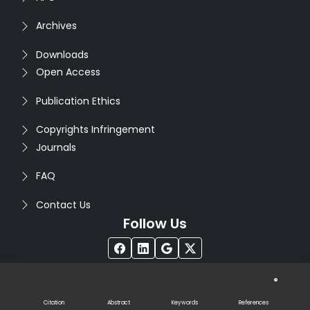
Archives
Downloads
Open Access
Publication Ethics
Copyrights Infringement
Journals
FAQ
Contact Us
Follow Us
®
Copyright © 2026
Seventh Sense Research Group
. All
Rights Reserved. Designed by
Infodazz
Citation
Abstract
Keywords
References