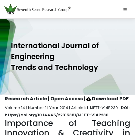
International Journal of
Engineering
Trends and Technology
Research Article | Open Access
|
Download PDF
Volume 14 | Number 1 | Year 2014 | Article Id. IJETT-V14P230 |
DOI :
https://doi.org/10.14445/22315381/IJETT-V14P230
Importance of Teaching
Innovation & Creativity in