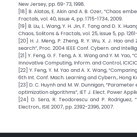
New Jersey, pp. 69-73, 1998.
[18] B. Alatas, E. Akin and A. B. Ozer, “Chaos em
Fractals, vol. 40, issue 4, pp. 1715-1734, 2009.
[19] B. Liu, L. Wang, Y. H. Jin, F. Tang and D. X. 
Chaos, Solitons & Fractals, vol. 25, issue 5, pp. 1261
[20] H. J. Meng, P. Zheng, R. Y. Wu, X. J. Hao a
search”, Proc. 2004 IEEE Conf. Cybern. and Intellig
[21] Y. Feng, G. F. Teng, A. X. Wang and Y. M. Yao, 
Innovative Computing, Inform. and Control, ICICIC
[22] Y. Feng, Y. M. Yao and A. X. Wang, “Comparing
6th Int. Conf. Mach. Learning and Cybern., Hong K
[23] D. C. Huynh and M. W. Dunnigan, “Parameter
optimization algorithms”, IET J. Elect. Power Applica
[24] D. Sera, R. Teodorescu and P. Rodriguez, 
Electron., ISIE 2007, pp. 2392-2396, 2007.