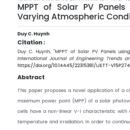
MPPT of Solar PV Panels
Varying Atmospheric Condi
Duy C. Huynh
Citation :
Duy C. Huynh, "MPPT of Solar PV Panels usin
International Journal of Engineering Trends a
https://doi.org/10.14445/22315381/IJETT-V15P274
Abstract
This paper proposes a novel application of a c
maximum power point (MPP) of a solar photovol
cells have a non-linear V-I characteristic wit
temperature and irradiation. In order to conti