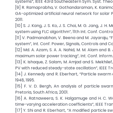
systems”, IEEE 43rd Southeastern Sym. Syst. Theory,
[9] R. Ramaprabha, V. Gothandaraman, K. Kanimozh
GA-optimized artificial neural network for solar PV
2011.
[10] S. J. Kang, J. S. Ko, J. S. Choi, M. G. Jang, J.
system using FLC algorithm”, 11th Int. Conf. Contro
[11] V. Padmanabhan, V. Beena and M. Jayaraju, 
system”, Int. Conf. Power, Signals, Controls and C
[12] Md. A. Azam, S. A. A. Nahid, M. M. Alam and B
maximum solar power tracking”, Int. Conf. Inform., 
[13] K. Ishaque, Z. Salam, M. Amjad and S. Mekhi
PV with reduced steady-state oscillation”, IEEE Tr
[14] J. Kennedy and R. Eberhart, “Particle swarm op
1948, 1995.
[15] F. V. D. Bergh, An analysis of particle swarm
Pretoria, South Africa, 2001.
[16] A. Ratnaweera, S. K. Halgamuge and H. C. Wa
time-varying acceleration coefficients”, IEEE Trans
[17] Y. Shi and R. Eberhart, “A modified particle s