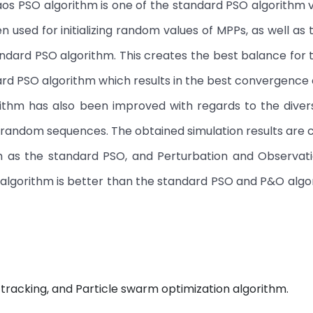
os PSO algorithm is one of the standard PSO algorithm v
used for initializing random values of MPPs, as well as t
andard PSO algorithm. This creates the best balance for t
ard PSO algorithm which results in the best convergence 
ithm has also been improved with regards to the divers
 random sequences. The obtained simulation results ar
h as the standard PSO, and Perturbation and Observat
 algorithm is better than the standard PSO and P&O algo
tracking, and Particle swarm optimization algorithm.