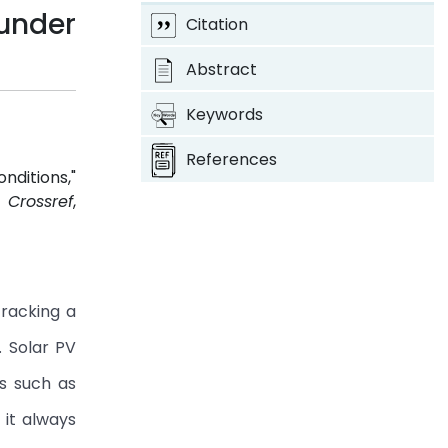
under
Citation
Abstract
Keywords
References
ditions,"
4.
Crossref
,
tracking a
 Solar PV
rs such as
 it always