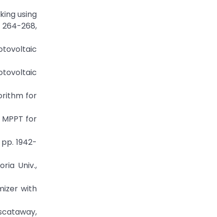
king using
p. 264-268,
hotovoltaic
otovoltaic
orithm for
d MPPT for
 pp. 1942-
ria Univ.,
mizer with
iscataway,