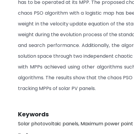
has to be operated at its MPP. The proposed cha
chaos PSO algorithm with a logistic map has been 
weight in the velocity update equation of the st
weight during the evolution process of the stand
and search performance. Additionally, the algor
solution space through two independent chaotic
with MPPs achieved using other algorithms suc
algorithms. The results show that the chaos PSO
tracking MPPs of solar PV panels.
Keywords
Solar photovoltaic panels, Maximum power point 