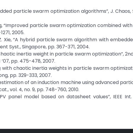
bedded particle swarm optimization algorithms”, J. Chaos, 
Huang, “Improved particle swarm optimization combined with 
-1271, 2005.
nd Z. Xie, “A hybrid particle swarm algorithm with embedd
ent Syst., Singapore, pp. 367-371, 2004.
“Chaotic inertia weight in particle swarm optimization”, 2nd
 ’07, pp. 475-478, 2007.
 with chaotic inertia weights in particle swarm optimizati
ong, pp. 329-333, 2007.
 estimation of an induction machine using advanced part
t., vol. 4, no. 9, pp. 748-760, 2010.
“PV panel model based on datasheet values”, IEEE Int.