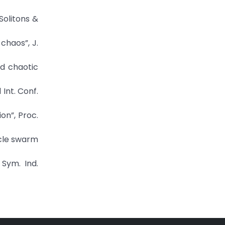
Solitons &
chaos”, J.
ed chaotic
 Int. Conf.
on”, Proc.
icle swarm
 Sym. Ind.