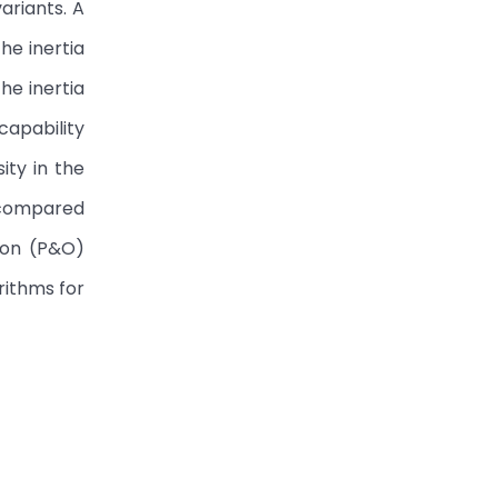
ariants. A
he inertia
he inertia
capability
ity in the
e compared
ion (P&O)
rithms for