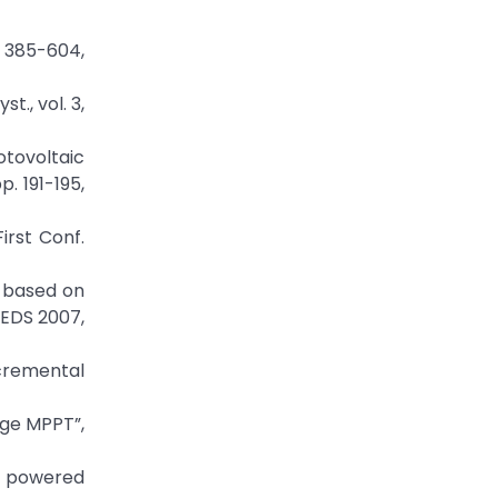
. 385-604,
., vol. 3,
otovoltaic
. 191-195,
irst Conf.
m based on
PEDS 2007,
ncremental
age MPPT”,
r powered