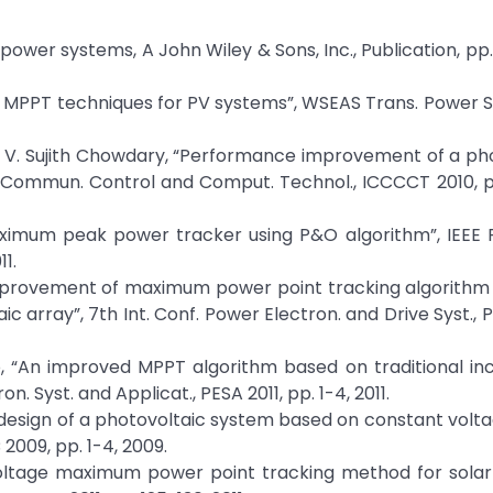
 power systems, A John Wiley & Sons, Inc., Publication, pp
 MPPT techniques for PV systems”, WSEAS Trans. Power Syst
d P. V. Sujith Chowdary, “Performance improvement of a ph
. Commun. Control and Comput. Technol., ICCCCT 2010, pp
aximum peak power tracker using P&O algorithm”, IEEE F
1.
 and improvement of maximum power point tracking algorith
array”, 7th Int. Conf. Power Electron. and Drive Syst., 
ao, “An improved MPPT algorithm based on traditional i
 Syst. and Applicat., PESA 2011, pp. 1-4, 2011.
 design of a photovoltaic system based on constant volt
2009, pp. 1-4, 2009.
 voltage maximum power point tracking method for sola