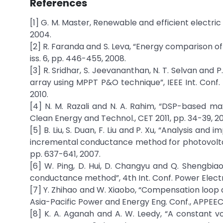
References
[1] G. M. Master, Renewable and efficient electric
2004.
[2] R. Faranda and S. Leva, “Energy comparison of
iss. 6, pp. 446-455, 2008.
[3] R. Sridhar, S. Jeevananthan, N. T. Selvan an
array using MPPT P&O technique”, IEEE Int. Conf
2010.
[4] N. M. Razali and N. A. Rahim, “DSP-based m
Clean Energy and Technol., CET 2011, pp. 34-39, 201
[5] B. Liu, S. Duan, F. Liu and P. Xu, “Analysis
incremental conductance method for photovoltaic 
pp. 637-641, 2007.
[6] W. Ping, D. Hui, D. Changyu and Q. Shengbi
conductance method”, 4th Int. Conf. Power Electron.
[7] Y. Zhihao and W. Xiaobo, “Compensation loop
Asia-Pacific Power and Energy Eng. Conf., APPEEC 
[8] K. A. Aganah and A. W. Leedy, “A constant