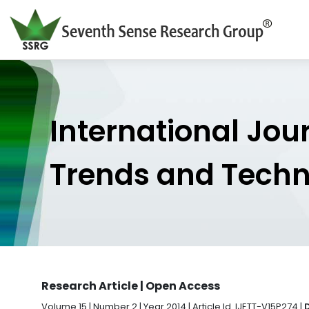
International Jou
Trends and Tech
Research Article | Open Access
Volume 15 | Number 2 | Year 2014 | Article Id. IJETT-V15P274 |