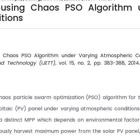
 using Chaos PSO Algorithm 
tions
g Chaos PSO Algorithm under Varying Atmospheric Con
nd Technology (IJETT)
, vol. 15, no. 2, pp. 383-388, 201
haos particle swarm optimization (PSO) algorithm for 
taic (PV) panel under varying atmospheric conditions.
h a distinct MPP which depends on environmental facto
nuously harvest maximum power from the solar PV panel,