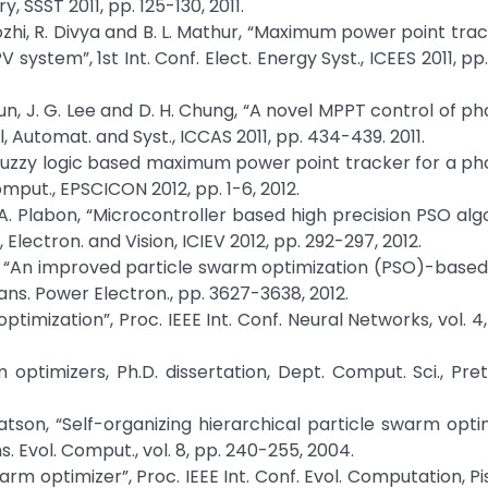
 SSST 2011, pp. 125-130, 2011.
i, R. Divya and B. L. Mathur, “Maximum power point trac
 system”, 1st Int. Conf. Elect. Energy Syst., ICEES 2011, p
 H. Mun, J. G. Lee and D. H. Chung, “A novel MPPT control of p
l, Automat. and Syst., ICCAS 2011, pp. 434-439. 2011.
“Fuzzy logic based maximum power point tracker for a ph
omput., EPSCICON 2012, pp. 1-6, 2012.
. A. Plabon, “Microcontroller based high precision PSO alg
Electron. and Vision, ICIEV 2012, pp. 292-297, 2012.
lef, “An improved particle swarm optimization (PSO)-base
ans. Power Electron., pp. 3627-3638, 2012.
timization”, Proc. IEEE Int. Conf. Neural Networks, vol. 4,
 optimizers, Ph.D. dissertation, Dept. Comput. Sci., Preto
tson, “Self-organizing hierarchical particle swarm opti
. Evol. Comput., vol. 8, pp. 240-255, 2004.
warm optimizer”, Proc. IEEE Int. Conf. Evol. Computation, P