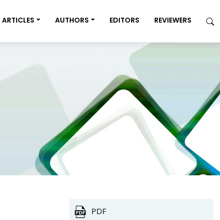
ARTICLES
AUTHORS
EDITORS
REVIEWERS
PDF