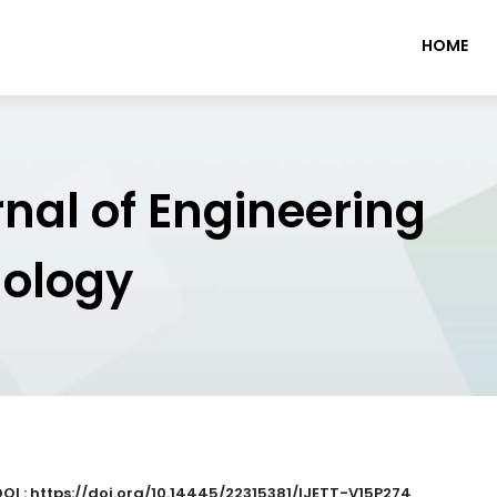
HOME
rnal of Engineering
nology
DOI : https://doi.org/10.14445/22315381/IJETT-V15P274