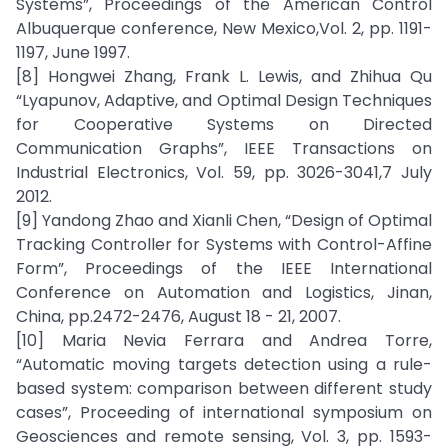
Systems”, Proceedings of the American Control
Albuquerque conference, New Mexico,Vol. 2, pp. 1191-
1197, June 1997.
[8] Hongwei Zhang, Frank L. Lewis, and Zhihua Qu
“Lyapunov, Adaptive, and Optimal Design Techniques
for Cooperative Systems on Directed
Communication Graphs”, IEEE Transactions on
Industrial Electronics, Vol. 59, pp. 3026-3041,7 July
2012.
[9] Yandong Zhao and Xianli Chen, “Design of Optimal
Tracking Controller for Systems with Control-Affine
Form”, Proceedings of the IEEE International
Conference on Automation and Logistics, Jinan,
China, pp.2472-2476, August 18 - 21, 2007.
[10] Maria Nevia Ferrara and Andrea Torre,
“Automatic moving targets detection using a rule-
based system: comparison between different study
cases”, Proceeding of international symposium on
Geosciences and remote sensing, Vol. 3, pp. 1593-