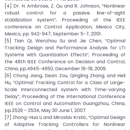
[4] Dr. H. Ambrose, Z. Qu and R. Johnson, “Nonlinear
robust control for a passive line-of-sight
stabilization system”, Proceeding of the IEEE
conference on Control Application, Mexico City,
Mexico, pp. 942-947, September 5-7, 2001.
[5] Tian Qi, Wenzhou Su and Jie Chen, “Optimal
Tracking Design and Performance Analysis for LTI
Systems with Quantization Effects”, Proceeding of
the 48th IEEE Conference on Decision and Control,
China, pp.4945-4950, December 16-18, 2009.
[6] Chong Jiang, Dexin Zou, Qingling Zhang, and Heli
Hu, “Optimal Tracking Control for a Class of Large-
Scale Interconnected system with Time-varying
Delay”, Proceeding of the International Conference
IEEE on Control and Automation Guangzhou, China,
pp.2529 – 2534, May 30 June 1, 2007.
[7] Zhong-Hua Li and Miroslav Krstic, “Optimal Design
of Adaptive Tracking Controllers for Nonlinear