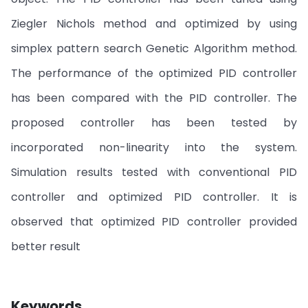
Ziegler Nichols method and optimized by using
simplex pattern search Genetic Algorithm method.
The performance of the optimized PID controller
has been compared with the PID controller. The
proposed controller has been tested by
incorporated non-linearity into the system.
Simulation results tested with conventional PID
controller and optimized PID controller. It is
observed that optimized PID controller provided
better result
Keywords