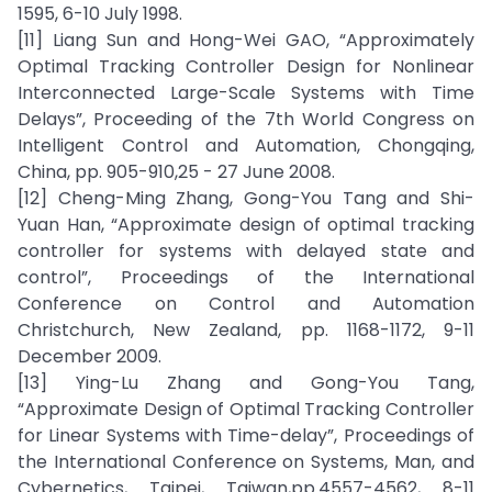
1595, 6-10 July 1998.
[11] Liang Sun and Hong-Wei GAO, “Approximately
Optimal Tracking Controller Design for Nonlinear
Interconnected Large-Scale Systems with Time
Delays”, Proceeding of the 7th World Congress on
Intelligent Control and Automation, Chongqing,
China, pp. 905-910,25 - 27 June 2008.
[12] Cheng-Ming Zhang, Gong-You Tang and Shi-
Yuan Han, “Approximate design of optimal tracking
controller for systems with delayed state and
control”, Proceedings of the International
Conference on Control and Automation
Christchurch, New Zealand, pp. 1168-1172, 9-11
December 2009.
[13] Ying-Lu Zhang and Gong-You Tang,
“Approximate Design of Optimal Tracking Controller
for Linear Systems with Time-delay”, Proceedings of
the International Conference on Systems, Man, and
Cybernetics, Taipei, Taiwan,pp.4557-4562, 8-11