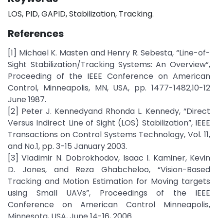
LOS, PID, GAPID, Stabilization, Tracking.
References
[1] Michael K. Masten and Henry R. Sebesta, “Line-of-
Sight Stabilization/Tracking Systems: An Overview”,
Proceeding of the IEEE Conference on American
Control, Minneapolis, MN, USA, pp. 1477-1482,10-12
June 1987.
[2] Peter J. Kennedyand Rhonda L. Kennedy, “Direct
Versus Indirect Line of Sight (LOS) Stabilization”, IEEE
Transactions on Control Systems Technology, Vol. 11,
and No.1, pp. 3-15 January 2003.
[3] Vladimir N. Dobrokhodov, Isaac I. Kaminer, Kevin
D. Jones, and Reza Ghabcheloo, “Vision-Based
Tracking and Motion Estimation for Moving targets
using Small UAVs”, Proceedings of the IEEE
Conference on American Control Minneapolis,
Minnesota, USA, June 14-16, 2006.