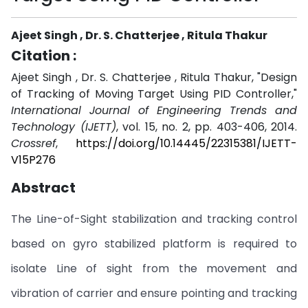
Ajeet Singh , Dr. S. Chatterjee , Ritula Thakur
Citation :
Ajeet Singh , Dr. S. Chatterjee , Ritula Thakur, "Design
of Tracking of Moving Target Using PID Controller,"
International Journal of Engineering Trends and
Technology (IJETT)
, vol. 15, no. 2, pp. 403-406, 2014.
Crossref
,
https://doi.org/10.14445/22315381/IJETT-
V15P276
Abstract
The Line-of-Sight stabilization and tracking control
based on gyro stabilized platform is required to
isolate Line of sight from the movement and
vibration of carrier and ensure pointing and tracking