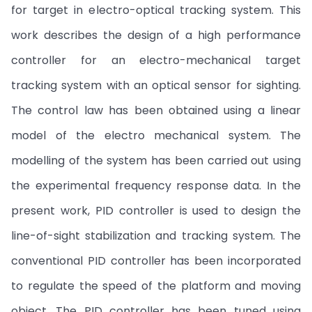
for target in electro-optical tracking system. This
work describes the design of a high performance
controller for an electro-mechanical target
tracking system with an optical sensor for sighting.
The control law has been obtained using a linear
model of the electro mechanical system. The
modelling of the system has been carried out using
the experimental frequency response data. In the
present work, PID controller is used to design the
line-of-sight stabilization and tracking system. The
conventional PID controller has been incorporated
to regulate the speed of the platform and moving
object. The PID controller has been tuned using