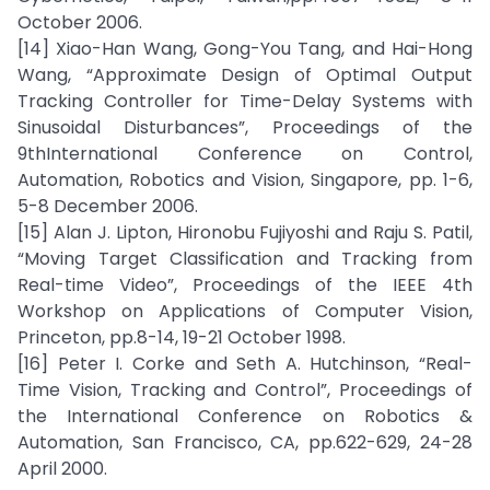
October 2006.
[14] Xiao-Han Wang, Gong-You Tang, and Hai-Hong
Wang, “Approximate Design of Optimal Output
Tracking Controller for Time-Delay Systems with
Sinusoidal Disturbances”, Proceedings of the
9thInternational Conference on Control,
Automation, Robotics and Vision, Singapore, pp. 1-6,
5-8 December 2006.
[15] Alan J. Lipton, Hironobu Fujiyoshi and Raju S. Patil,
“Moving Target Classification and Tracking from
Real-time Video”, Proceedings of the IEEE 4th
Workshop on Applications of Computer Vision,
Princeton, pp.8-14, 19-21 October 1998.
[16] Peter I. Corke and Seth A. Hutchinson, “Real-
Time Vision, Tracking and Control”, Proceedings of
the International Conference on Robotics &
Automation, San Francisco, CA, pp.622-629, 24-28
April 2000.