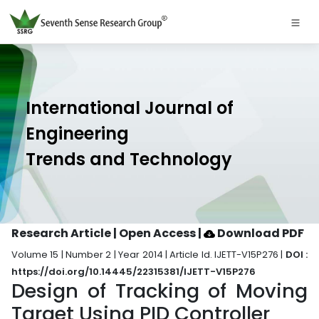
International Journal of
Engineering
Trends and Technology
Research Article | Open Access
|
Download PDF
Volume 15 | Number 2 | Year 2014 | Article Id. IJETT-V15P276 |
DOI :
https://doi.org/10.14445/22315381/IJETT-V15P276
Design of Tracking of Moving
Target Using PID Controller