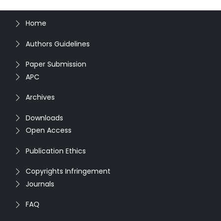
Home
Authors Guidelines
Paper Submission
APC
Archives
Downloads
Open Access
Publication Ethics
Copyrights Infringement
Journals
FAQ