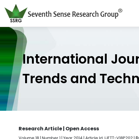
International Jou
Trends and Tech
Research Article | Open Access
Volume 18 | Number 1 | Year 2014 | Article Id. IJETT-V18P202 |
D