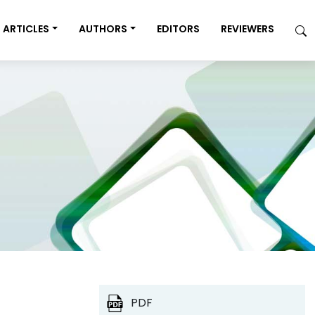
ARTICLES
AUTHORS
EDITORS
REVIEWERS
PDF