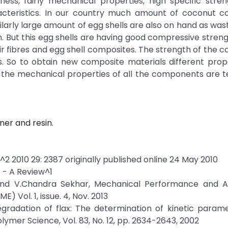
fness, fairly mechanical properties, high specific stre
cteristics. In our country much amount of coconut coi
ilarly large amount of egg shells are also on hand as wa
n. But this egg shells are having good compressive stren
r fibres and egg shell composites. The strength of the 
. So to obtain new composite materials different prop
 the mechanical properties of all the components are 
ner and resin.
^2 2010 29: 2387 originally published online 24 May 2010
 - A Review^1
 and V.Chandra Sekhar, Mechanical Performance and An
 Vol. 1, issue. 4, Nov. 2013
gradation of flax: The determination of kinetic param
lymer Science, Vol. 83, No. 12, pp. 2634-2643, 2002