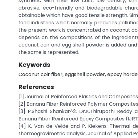
synthetic with their low cost, low density, stif
abrasive, eco-friendly and biodegradable chara
obtainable which have good tensile strength. Sim
food industries which normally produces pollutio
the present work is concentrated on coconut coi
depends on the compositions of the ingredients
coconut coir and egg shell powder is added and
the same is represented.
Keywords
Coconut coir fiber, eggshell powder, epoxy harde
References
[1] Journal of Reinforced Plastics and Composites
[2] Banana Fiber Reinforced Polymer Composites
[3] P.Shashi Shankar^2, Dr.K.Thirupathi Reddy
Banana Fiber Reinforced Epoxy Composites (IJRTME)
[4] K. Van de Velde and P. Kiekens: Thermal de
thermogravimetric analysis, Journal of Applied Po