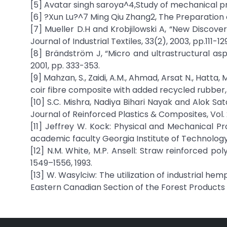
[5] Avatar singh saroya^4,Study of mechanical pr
[6] ?Xun Lu?^7 Ming Qiu Zhang2, The Preparation 
[7] Mueller D.H and Krobjilowski A, “New Discove
Journal of Industrial Textiles, 33(2), 2003, pp.111-129
[8] Brändström J, “Micro and ultrastructural asp
2001, pp. 333-353.
[9] Mahzan, S., Zaidi, A.M., Ahmad, Arsat N., Hatta
coir fibre composite with added recycled rubber, In
[10] S.C. Mishra, Nadiya Bihari Nayak and Alok S
Journal of Reinforced Plastics & Composites, Vol. 2
[11] Jeffrey W. Kock: Physical and Mechanical Pr
academic faculty Georgia Institute of Technology
[12] N.M. White, M.P. Ansell: Straw reinforced pol
1549–1556, 1993.
[13] W. Wasylciw: The utilization of industrial he
Eastern Canadian Section of the Forest Products S