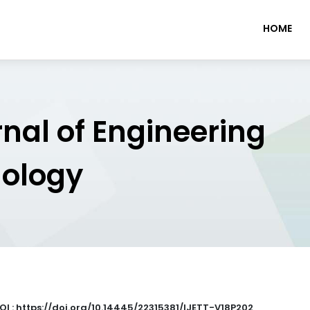
HOME
rnal of Engineering
nology
OI : https://doi.org/10.14445/22315381/IJETT-V18P202