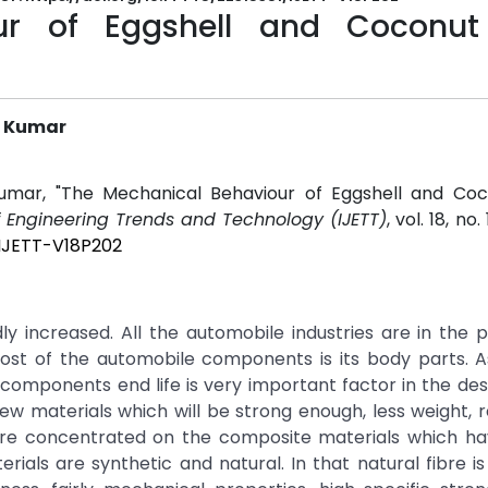
ur of Eggshell and Coconut
a Kumar
Kumar, "The Mechanical Behaviour of Eggshell and Coc
of Engineering Trends and Technology (IJETT)
, vol. 18, no.
/IJETT-V18P202
ly increased. All the automobile industries are in the 
cost of the automobile components is its body parts. 
omponents end life is very important factor in the des
w materials which will be strong enough, less weight, 
are concentrated on the composite materials which hav
ials are synthetic and natural. In that natural fibre i