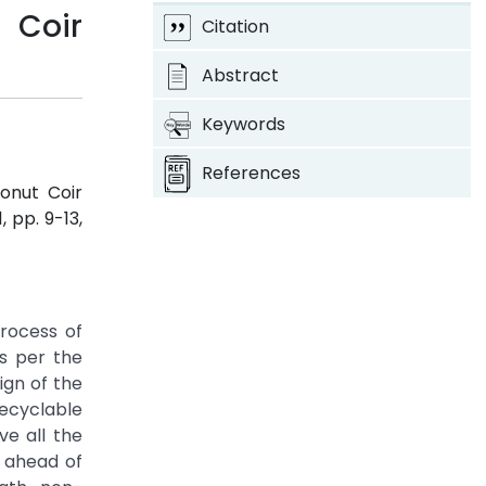
 Coir
Citation
Abstract
Keywords
References
onut Coir
 1, pp. 9-13,
process of
As per the
ign of the
recyclable
e all the
s ahead of