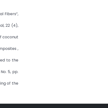
l Fibers”,
l, 22 (4),
 of coconut
mposites ,
ted to the
No. 5, pp.
ing of the