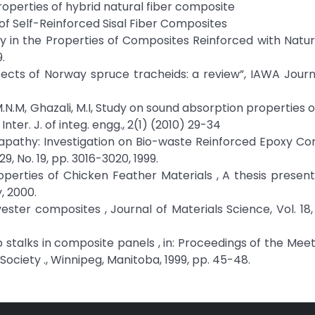
operties of hybrid natural fiber composite
of Self-Reinforced Sisal Fiber Composites
ry in the Properties of Composites Reinforced with Natura
.
ects of Norway spruce tracheids: a review”, IAWA Journa
, M.N.M, Ghazali, M.I, Study on sound absorption properties
ter. J. of integ. engg., 2(1) (2010) 29-34
atapathy: Investigation on Bio-waste Reinforced Epoxy Co
9, No. 19, pp. 3016-3020, 1999.
operties of Chicken Feather Materials , A thesis presen
, 2000.
yester composites , Journal of Materials Science, Vol. 18, 
mp stalks in composite panels , in: Proceedings of the Meet
ociety ., Winnipeg, Manitoba, 1999, pp. 45-48.