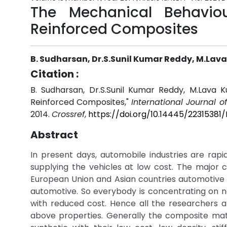
The Mechanical Behavio
Reinforced Composites
B. Sudharsan, Dr.S.Sunil Kumar Reddy, M.Lav
Citation :
B. Sudharsan, Dr.S.Sunil Kumar Reddy, M.Lava 
Reinforced Composites,"
International Journal 
2014.
Crossref
,
https://doi.org/10.14445/22315381
Abstract
In present days, automobile industries are rapid
supplying the vehicles at low cost. The major 
European Union and Asian countries automotive c
automotive. So everybody is concentrating on ne
with reduced cost. Hence all the researchers 
above properties. Generally the composite mater