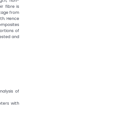
ngth, non-
r fibre is
stage from
gth. Hence
composites
ortions of
tested and
alysis of
eters with