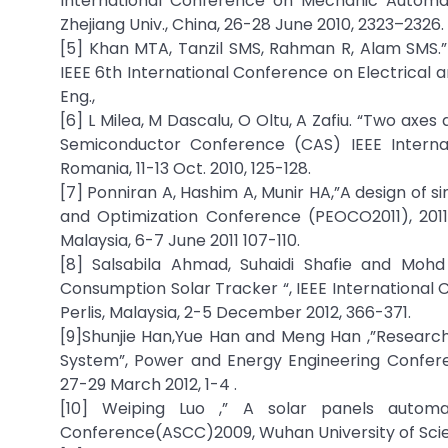
International Conference on Mechanic Automat
Zhejiang Univ., China, 26-28 June 2010, 2323–2326.
[5] Khan MTA, Tanzil SMS, Rahman R, Alam SMS.”
IEEE 6th International Conference on Electrical a
Eng.,
[6] L Milea, M Dascalu, O Oltu, A Zafiu. “Two axes
Semiconductor Conference (CAS) IEEE Internati
Romania, 11-13 Oct. 2010, 125-128.
[7] Ponniran A, Hashim A, Munir HA,”A design of s
and Optimization Conference (PEOCO2011), 2011, 
Malaysia, 6-7 June 2011 107-110.
[8] Salsabila Ahmad, Suhaidi Shafie and Mohd
Consumption Solar Tracker “, IEEE International
Perlis, Malaysia, 2-5 December 2012, 366-371.
[9]Shunjie Han,Yue Han and Meng Han ,”Researc
System”, Power and Energy Engineering Confere
27-29 March 2012, 1-4 .
[10] Weiping Luo ,” A solar panels autom
Conference(ASCC)2009, Wuhan University of Scienc