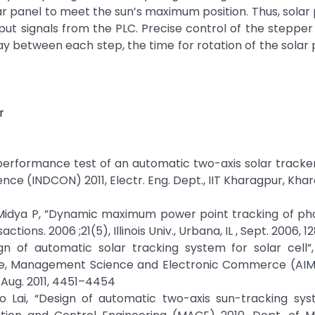
r panel to meet the sun’s maximum position. Thus, solar
put signals from the PLC. Precise control of the stepper
lay between each step, the time for rotation of the solar 
r
 performance test of an automatic two-axis solar tracke
nce (INDCON) 2011, Electr. Eng. Dept., IIT Kharagpur, Khar
 Midya P, ”Dynamic maximum power point tracking of ph
tions. 2006 ;21(5), Illinois Univ., Urbana, IL , Sept. 2006, 1
ign of automatic solar tracking system for solar cell”
gence, Management Science and Electronic Commerce (AIM
 Aug. 2011, 4451–4454
ao Lai, “Design of automatic two-axis sun-tracking sys