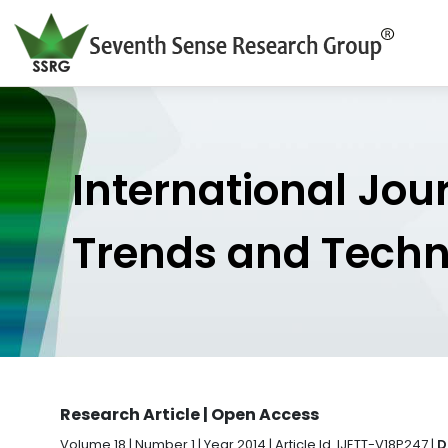
International Jou
Trends and Tech
Research Article | Open Access
Volume 18 | Number 1 | Year 2014 | Article Id. IJETT-V18P247 |
D