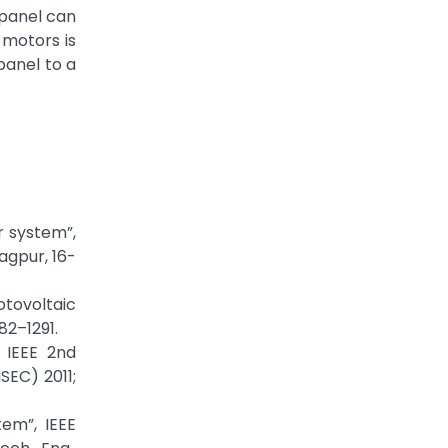
 panel can
 motors is
panel to a
r system”,
agpur, 16-
otovoltaic
282–1291.
, IEEE 2nd
SEC) 2011;
tem”, IEEE