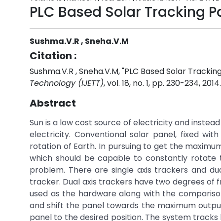
PLC Based Solar Tracking 
Sushma.V.R , Sneha.V.M
Citation :
Sushma.V.R , Sneha.V.M, "PLC Based Solar Trackin
Technology (IJETT)
, vol. 18, no. 1, pp. 230-234, 2014
Abstract
Sun is a low cost source of electricity and instea
electricity. Conventional solar panel, fixed wi
rotation of Earth. In pursuing to get the maxim
which should be capable to constantly rotate t
problem. There are single axis trackers and dual
tracker. Dual axis trackers have two degrees of f
used as the hardware along with the comparison 
and shift the panel towards the maximum outpu
panel to the desired position. The system tracks 