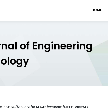
HOME
rnal of Engineering
nology
OI : https://doi.org/10.14445/22315381/IJETT-V18P247