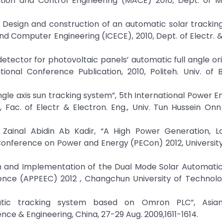
ion and Control Engineering (MACE) 2010, Dept. of Me
 Design and construction of an automatic solar trackin
nd Computer Engineering (ICECE), 2010, Dept. of Electr. &
 detector for photovoltaic panels’ automatic full angle ori
onal Conference Publication, 2010, Politeh. Univ. of B
ingle axis sun tracking system”, 5th International Power E
Fac. of Electr & Electron. Eng., Univ. Tun Hussein Onn
 Zainal Abidin Ab Kadir, “A High Power Generation, 
 Conference on Power and Energy (PECon) 2012, Universit
h and Implementation of the Dual Mode Solar Automatic
nce (APPEEC) 2012 , Changchun University of Technolog
atic tracking system based on Omron PLC”, Asian
e & Engineering, China, 27-29 Aug. 2009,1611-1614.