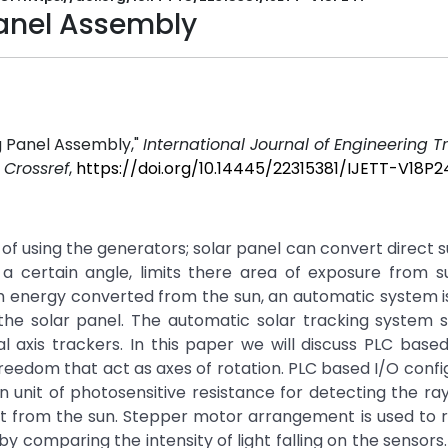
Panel Assembly
g Panel Assembly,"
International Journal of Engineering 
.
Crossref
,
https://doi.org/10.14445/22315381/IJETT-V18P2
d of using the generators; solar panel can convert direct s
th a certain angle, limits there area of exposure from 
um energy converted from the sun, an automatic system i
he solar panel. The automatic solar tracking system s
 axis trackers. In this paper we will discuss PLC based
reedom that act as axes of rotation. PLC based I/O config
unit of photosensitive resistance for detecting the ra
t from the sun. Stepper motor arrangement is used to r
by comparing the intensity of light falling on the sensors