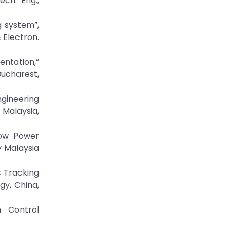
ch. Eng.,
g system”,
 Electron.
entation,”
ucharest,
ngineering
 Malaysia,
Low Power
y Malaysia
 Tracking
y, China,
 Control