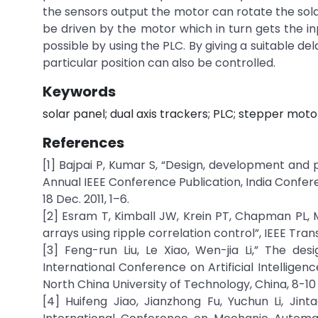
the sensors output the motor can rotate the sola
be driven by the motor which in turn gets the in
possible by using the PLC. By giving a suitable de
particular position can also be controlled.
Keywords
solar panel; dual axis trackers; PLC; stepper moto
References
[1] Bajpai P, Kumar S, “Design, development and
Annual IEEE Conference Publication, India Confere
18 Dec. 2011, 1–6.
[2] Esram T, Kimball JW, Krein PT, Chapman PL,
arrays using ripple correlation control”, IEEE Transac
[3] Feng-run Liu, Le Xiao, Wen-jia Li,” The des
International Conference on Artificial Intelli
North China University of Technology, China, 8-10
[4] Huifeng Jiao, Jianzhong Fu, Yuchun Li, Jint