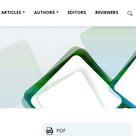
ARTICLES
AUTHORS
EDITORS
REVIEWERS
PDF