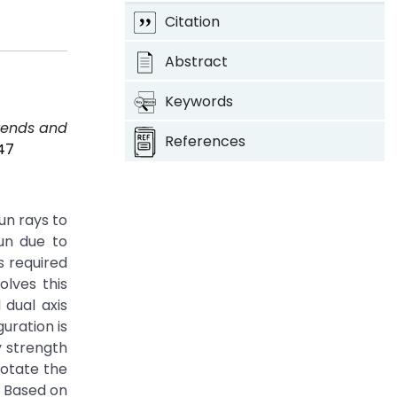
Citation
Abstract
Keywords
Trends and
References
47
un rays to
sun due to
s required
olves this
 dual axis
uration is
y strength
otate the
. Based on