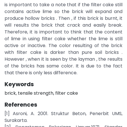
is important to take a note that if the filter cake still
contains active lime so the brick will expand and
produce hollow bricks . Then , if this brick is burnt, it
will results the brick that crack and easily break.
Therefore, it is important to think that the content
of lime in using filter cake whether the lime is still
active or inactive. The color resulting of the brick
with filter cake is darker than pure soil bricks .
However , when it is seen by the layman , the results
of the bricks has same color. It is due to the fact
that there is only less difference.
Keywords
brick, tensile strength, filter cake
References
[1] Asroni, A. 2001. Struktur Beton, Penerbit UMS,
Surakarta.