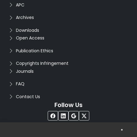
APC
Archives
Downloads
Open Access
Publication Ethics
Copyrights Infringement
Journals
FAQ
Contact Us
Follow Us
®
Copyright © 2026
Seventh Sense Research Group
. All