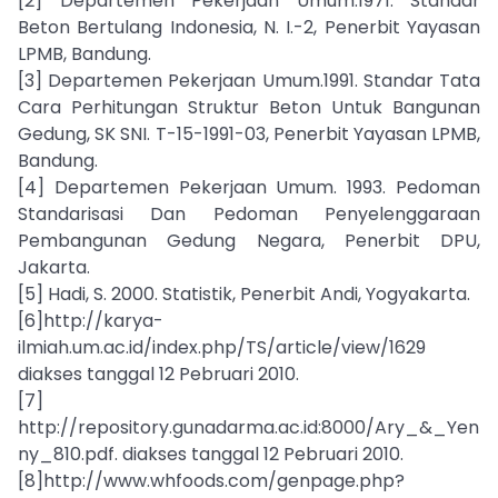
[2] Departemen Pekerjaan Umum.1971. Standar
Beton Bertulang Indonesia, N. I.-2, Penerbit Yayasan
LPMB, Bandung.
[3] Departemen Pekerjaan Umum.1991. Standar Tata
Cara Perhitungan Struktur Beton Untuk Bangunan
Gedung, SK SNI. T-15-1991-03, Penerbit Yayasan LPMB,
Bandung.
[4] Departemen Pekerjaan Umum. 1993. Pedoman
Standarisasi Dan Pedoman Penyelenggaraan
Pembangunan Gedung Negara, Penerbit DPU,
Jakarta.
[5] Hadi, S. 2000. Statistik, Penerbit Andi, Yogyakarta.
[6]http://karya-
ilmiah.um.ac.id/index.php/TS/article/view/1629
diakses tanggal 12 Pebruari 2010.
[7]
http://repository.gunadarma.ac.id:8000/Ary_&_Yen
ny_810.pdf. diakses tanggal 12 Pebruari 2010.
[8]http://www.whfoods.com/genpage.php?