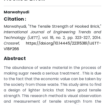
Marwahyudi
Citation :
Marwahyudi, "The Tensile Strength of Hooked Brick,"
International Journal of Engineering Trends and
Technology (IJETT)
, vol. 18, no. 2, pp. 323-327, 2014.
Crossref
,
https://doi.org/10.14445/22315381/IJETT-
V18P266
Abstract
The abundance of waste material in the process of
making sugar needs a serious treatment . This is due
to the fact that the economic value can be taken by
the society from those waste. This study aims to find
a design of lighter bricks that have good tensile
strength. This research method is visual observation
and measurement of tensile strength from the