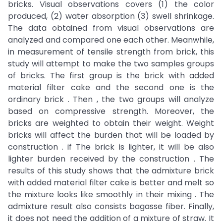
bricks. Visual observations covers (1) the color
produced, (2) water absorption (3) swell shrinkage.
The data obtained from visual observations are
analyzed and compared one each other. Meanwhile,
in measurement of tensile strength from brick, this
study will attempt to make the two samples groups
of bricks. The first group is the brick with added
material filter cake and the second one is the
ordinary brick . Then , the two groups will analyze
based on compressive strength. Moreover, the
bricks are weighted to obtain their weight. Weight
bricks will affect the burden that will be loaded by
construction . if The brick is lighter, it will be also
lighter burden received by the construction . The
results of this study shows that the admixture brick
with added material filter cake is better and melt so
the mixture looks like smoothly in their mixing . The
admixture result also consists bagasse fiber. Finally,
it does not need the addition of a mixture of straw. It