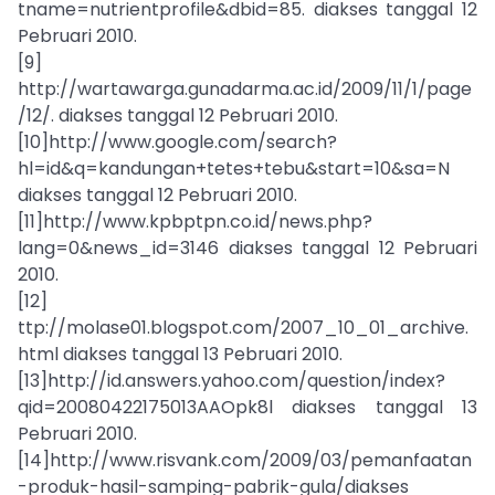
tname=nutrientprofile&dbid=85. diakses tanggal 12
Pebruari 2010.
[9]
http://wartawarga.gunadarma.ac.id/2009/11/1/page
/12/. diakses tanggal 12 Pebruari 2010.
[10]http://www.google.com/search?
hl=id&q=kandungan+tetes+tebu&start=10&sa=N
diakses tanggal 12 Pebruari 2010.
[11]http://www.kpbptpn.co.id/news.php?
lang=0&news_id=3146 diakses tanggal 12 Pebruari
2010.
[12]
ttp://molase01.blogspot.com/2007_10_01_archive.
html diakses tanggal 13 Pebruari 2010.
[13]http://id.answers.yahoo.com/question/index?
qid=20080422175013AAOpk8l diakses tanggal 13
Pebruari 2010.
[14]http://www.risvank.com/2009/03/pemanfaatan
-produk-hasil-samping-pabrik-gula/diakses