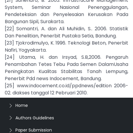
[21] Suhendro, B. 2003. Infrastrucure Management
System, Seminar Nasional Penenggulangan,
Pendeteksian dan Penyelesaian Kerusakan Pada
Bangunan Sipil, Surakarta.
[22] Somantri, A. dan Ali Muhidin, S.. 2006. Statistik
Dan Penelitian, Penerbit Pustaka Setia, Bandung.
[23] Tjokrodimulyo, K. 1996. Teknologi Beton, Penerbit
Nafiri, Yogyakarta.
[24] Utama, H. dan Irsyad, S.B,2006. Pengaruh
Penambahan Tetes Tebu Pada Semen DalamUsaha
Peningkatan Kualitas Stabilitas Tanah Lempung,
Penerbit Pdd news Indocement, Bandung.
[25] www.indocement.co.id/ppdnews/edition 2006-
02. diakses tanggal 12 Pebruari 2010.
Home
Authors Guidelines
Paper Submission