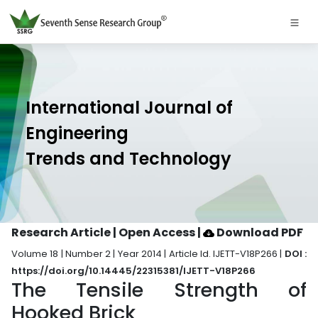
International Journal of
Engineering
Trends and Technology
Research Article | Open Access
|
Download PDF
Volume 18 | Number 2 | Year 2014 | Article Id. IJETT-V18P266 |
DOI :
https://doi.org/10.14445/22315381/IJETT-V18P266
The Tensile Strength of
Hooked Brick