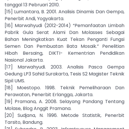
tanggal 13 Pebruari 2010.
[15] Lumantara, B. 2001. Analisis Dinamis Dan Gempa,
Penerbit Andi, Yogyakarta.
[16] Marwahyudi (2012-2014) “Pemanfaatan Limbah
Pabrik Gula Serat Alami Dan Molasses Sebagai
Bahan Meningkatkan Kuat Tekan Penganti Fungsi
Semen Dan Pembuatan Bata Mosaik.” Penelitian
Hibah Bersaing, DIKTI- Kementrian Pendidikan
Nasional Jakarta.
[17] Marwahyudi. 2003. Analisis Pasca Gempa
Gedung LP3 Sahid Surakarta, Tesis S2 Magister Teknik
Sipil UMS.
[18] Moestopo. 1998. Teknik Pemeliharaan Dan
Perawatan, Penerbit Erlangga, Jakarta.
[19] Pramana, A. 2008. Selayang Pandang Tentang
Molase, Blog Anggit Pramana.
[20] Sudjana, N. 1996. Metode Statistik, Penerbit
Tarsito, Bandung.