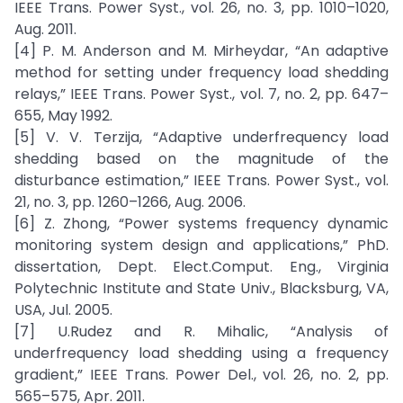
IEEE Trans. Power Syst., vol. 26, no. 3, pp. 1010–1020,
Aug. 2011.
[4] P. M. Anderson and M. Mirheydar, “An adaptive
method for setting under frequency load shedding
relays,” IEEE Trans. Power Syst., vol. 7, no. 2, pp. 647–
655, May 1992.
[5] V. V. Terzija, “Adaptive underfrequency load
shedding based on the magnitude of the
disturbance estimation,” IEEE Trans. Power Syst., vol.
21, no. 3, pp. 1260–1266, Aug. 2006.
[6] Z. Zhong, “Power systems frequency dynamic
monitoring system design and applications,” PhD.
dissertation, Dept. Elect.Comput. Eng., Virginia
Polytechnic Institute and State Univ., Blacksburg, VA,
USA, Jul. 2005.
[7] U.Rudez and R. Mihalic, “Analysis of
underfrequency load shedding using a frequency
gradient,” IEEE Trans. Power Del., vol. 26, no. 2, pp.
565–575, Apr. 2011.