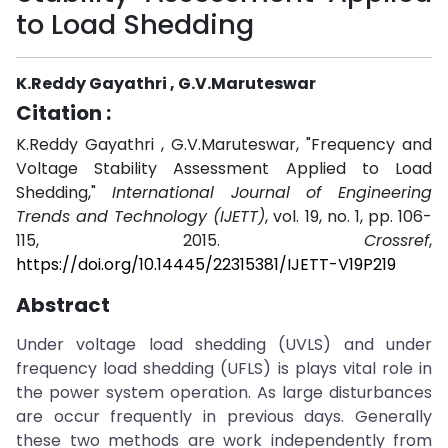
to Load Shedding
K.Reddy Gayathri , G.V.Maruteswar
Citation :
K.Reddy Gayathri , G.V.Maruteswar, "Frequency and
Voltage Stability Assessment Applied to Load
Shedding,"
International Journal of Engineering
Trends and Technology (IJETT)
, vol. 19, no. 1, pp. 106-
115, 2015.
Crossref
,
https://doi.org/10.14445/22315381/IJETT-V19P219
Abstract
Under voltage load shedding (UVLS) and under
frequency load shedding (UFLS) is plays vital role in
the power system operation. As large disturbances
are occur frequently in previous days. Generally
these two methods are work independently from