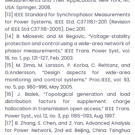
Measurements and Their Applications. New York, NY,
USA: Springer, 2008.
[13] IEEE Standard for Synchrophasor Measurements
for Power Systems, IEEE Std. C37.118.1-2011 (Revision
of IEEE Std C37.118-2005), Dec.2011.
[14] B. Milosevic and M. Begovic, “Voltage-stability
protection and control using a wide-area network of
phasor measurements,” IEEE Trans. Power Syst., vol.
18, no. 1, pp. 121–127, Feb. 2003.
[15] M. Zima, M. Larsson, P. Korba, C. Rehtanz, and
G.Andersson, “Design aspects for wide-area
monitoring and control systems,” Proc.IEEE, vol. 93,
no. 5, pp. 980–996, May 2005.
[16] J. Bialek, “Topological generation and load
distribution factors for supplement charge
hallocation in transmission open access,” IEEE Trans.
Power Syst., vol. 12, no. 3, pp. 1185–1193, Aug. 1997.
[17] B. Zhang, S. Chen, and Z. Yan, Advanced Analysis
for Power Network, 2nd ed. Beijing, China: Tsinghua