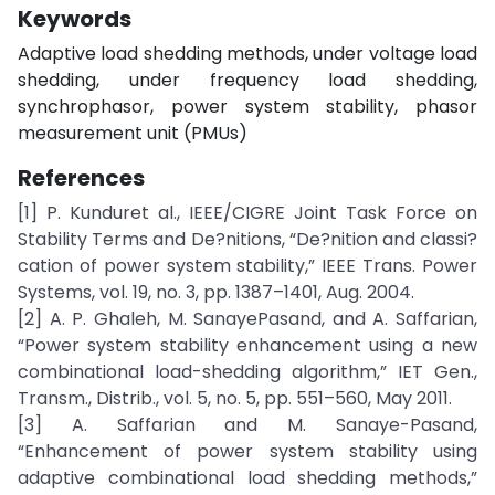
Keywords
Adaptive load shedding methods, under voltage load
shedding, under frequency load shedding,
synchrophasor, power system stability, phasor
measurement unit (PMUs)
References
[1] P. Kunduret al., IEEE/CIGRE Joint Task Force on
Stability Terms and De?nitions, “De?nition and classi?
cation of power system stability,” IEEE Trans. Power
Systems, vol. 19, no. 3, pp. 1387–1401, Aug. 2004.
[2] A. P. Ghaleh, M. SanayePasand, and A. Saffarian,
“Power system stability enhancement using a new
combinational load-shedding algorithm,” IET Gen.,
Transm., Distrib., vol. 5, no. 5, pp. 551–560, May 2011.
[3] A. Saffarian and M. Sanaye-Pasand,
“Enhancement of power system stability using
adaptive combinational load shedding methods,”