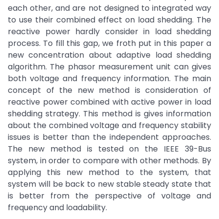
each other, and are not designed to integrated way
to use their combined effect on load shedding. The
reactive power hardly consider in load shedding
process. To fill this gap, we froth put in this paper a
new concentration about adaptive load shedding
algorithm. The phasor measurement unit can gives
both voltage and frequency information. The main
concept of the new method is consideration of
reactive power combined with active power in load
shedding strategy. This method is gives information
about the combined voltage and frequency stability
issues is better than the independent approaches.
The new method is tested on the IEEE 39-Bus
system, in order to compare with other methods. By
applying this new method to the system, that
system will be back to new stable steady state that
is better from the perspective of voltage and
frequency and loadability.