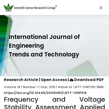
International Journal of
Engineering
Trends and Technology
Research Article | Open Access
|
Download PDF
Volume 19 | Number 1 | Year 2015 | Article Id. IJETT-V19P219 |
DOI :
https://doi.org/10.14445/22315381/IJETT-V19P219
Frequency and Voltage
Stability Assessment Applied