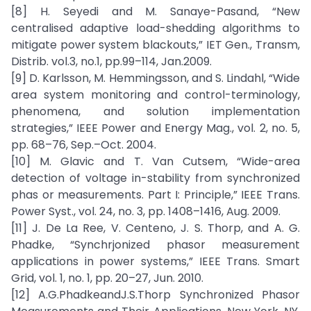
[8] H. Seyedi and M. Sanaye-Pasand, “New
centralised adaptive load-shedding algorithms to
mitigate power system blackouts,” IET Gen., Transm,
Distrib. vol.3, no.1, pp.99–114, Jan.2009.
[9] D. Karlsson, M. Hemmingsson, and S. Lindahl, “Wide
area system monitoring and control-terminology,
phenomena, and solution implementation
strategies,” IEEE Power and Energy Mag., vol. 2, no. 5,
pp. 68–76, Sep.–Oct. 2004.
[10] M. Glavic and T. Van Cutsem, “Wide-area
detection of voltage in-stability from synchronized
phas or measurements. Part I: Principle,” IEEE Trans.
Power Syst., vol. 24, no. 3, pp. 1408–1416, Aug. 2009.
[11] J. De La Ree, V. Centeno, J. S. Thorp, and A. G.
Phadke, “Synchrjonized phasor measurement
applications in power systems,” IEEE Trans. Smart
Grid, vol. 1, no. 1, pp. 20–27, Jun. 2010.
[12] A.G.PhadkeandJ.S.Thorp Synchronized Phasor