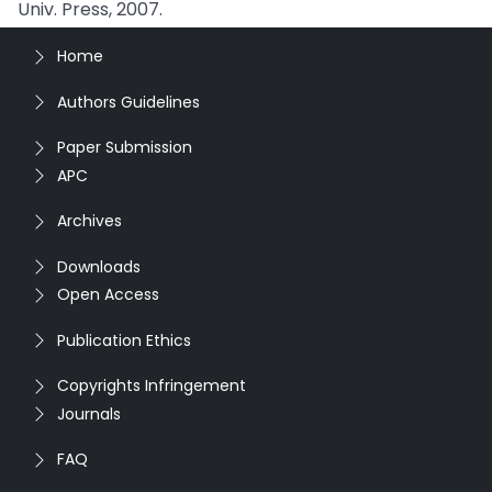
Univ. Press, 2007.
Home
Authors Guidelines
Paper Submission
APC
Archives
Downloads
Open Access
Publication Ethics
Copyrights Infringement
Journals
FAQ