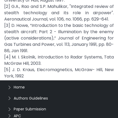
University of Hull, August 1997.
[2] G.A., Rao and S.P. Mahulikar, "Integrated review of
stealth technology and its role in airpower".
Aeronautical Journal, vol. 106, no. 1066, pp. 629–641.
[3] D. Howe, “Introduction to the basic technology of
stealth aircraft: Part 2 - Illumination by the enemy
(active considerations),” Journal of Engineering for
Gas Turbines and Power, vol. 113, January 1991, pp. 80-
86, Jan 1991.
[4] M. I. Skolnik, Introduction to Radar Systems, Tata
McGraw Hill, 2003.
[5] J. D. Kraus, Elecromagnetics, McGraw- Hill, New
York, 1992
Home
Authors Guidelines
Paper Submission
APC