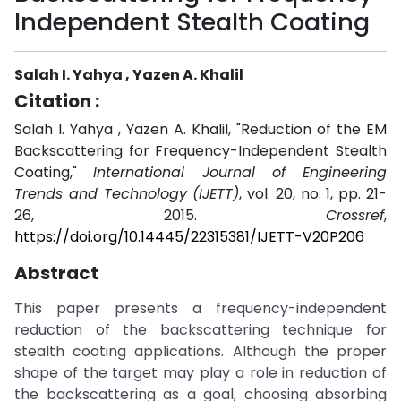
Independent Stealth Coating
Salah I. Yahya , Yazen A. Khalil
Citation :
Salah I. Yahya , Yazen A. Khalil, "Reduction of the EM
Backscattering for Frequency-Independent Stealth
Coating,"
International Journal of Engineering
Trends and Technology (IJETT)
, vol. 20, no. 1, pp. 21-
26, 2015.
Crossref
,
https://doi.org/10.14445/22315381/IJETT-V20P206
Abstract
This paper presents a frequency-independent
reduction of the backscattering technique for
stealth coating applications. Although the proper
shape of the target may play a role in reduction of
the backscattering as a goal, choosing absorbing