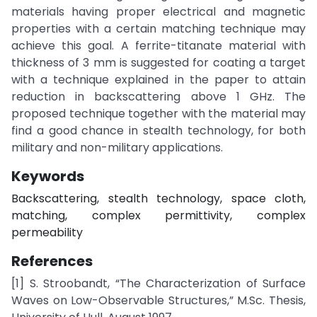
materials having proper electrical and magnetic
properties with a certain matching technique may
achieve this goal. A ferrite-titanate material with
thickness of 3 mm is suggested for coating a target
with a technique explained in the paper to attain
reduction in backscattering above 1 GHz. The
proposed technique together with the material may
find a good chance in stealth technology, for both
military and non-military applications.
Keywords
Backscattering, stealth technology, space cloth,
matching, complex permittivity, complex
permeability
References
[1] S. Stroobandt, “The Characterization of Surface
Waves on Low-Observable Structures,” M.Sc. Thesis,