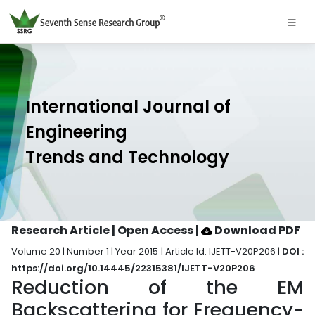
International Journal of
Engineering
Trends and Technology
Research Article | Open Access
|
Download PDF
Volume 20 | Number 1 | Year 2015 | Article Id. IJETT-V20P206 |
DOI :
https://doi.org/10.14445/22315381/IJETT-V20P206
Reduction of the EM
Backscattering for Frequency-