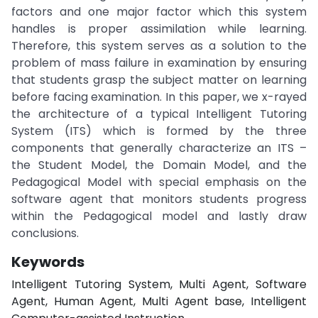
factors and one major factor which this system
handles is proper assimilation while learning.
Therefore, this system serves as a solution to the
problem of mass failure in examination by ensuring
that students grasp the subject matter on learning
before facing examination. In this paper, we x-rayed
the architecture of a typical Intelligent Tutoring
System (ITS) which is formed by the three
components that generally characterize an ITS –
the Student Model, the Domain Model, and the
Pedagogical Model with special emphasis on the
software agent that monitors students progress
within the Pedagogical model and lastly draw
conclusions.
Keywords
Intelligent Tutoring System, Multi Agent, Software
Agent, Human Agent, Multi Agent base, Intelligent