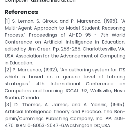
Computer-assisted Instruction
References
[1] S. Leman, S. Giroux, and P. Marcenac, (1995), "A
Multi-Agent Approach to Model Student Reasoning
Process." Proceedings of Al-ED 95 - 7th World
Conference on Artificial Intelligence in Education,
edited by Jim Greer. Pp. 258-265. Charlottesville, VA,
USA: Association for the Advancement of Computing
in Education.
[2] P. Marcenac, (1992), "An authoring system for ITS
which is based on a generic level of tutoring
strategies." 4th International Conference on
Computers and Learning. ICCAL `92, Wellsville, Nova
Scotia, Canada.
[3] D. Thomas, A. James, and A. Yiannis, (1995).
Artificial Intelligence Theory and Practice. The Ben-
jamin/Cummings Publishing Company, Inc. PP. 409-
476. ISBN: 0-8053-2547-6.Washington DC,USA