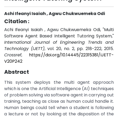
Achi Ifeanyi Isaiah , Agwu Chukwuemeka Odi
Citation :
Achi Ifeanyi Isaiah , Agwu Chukwuemeka Odi, "Multi
Software Agent Based Intelligent Tutoring System,"
International Journal of Engineering Trends and
Technology (IJETT)
, vol. 20, no. 2, pp. 218-222, 2015.
Crossref
,
https://doi.org/10.14445/22315381/IJETT-
V20P242
Abstract
This system deploys the multi agent approach
which is one the Artificial Intelligence (AI) techniques
of problem solving via software agent in carrying out
training, teaching as close as human could handle it.
Human beings could tell when a student is following
a lecture or not by looking at the disposition of the