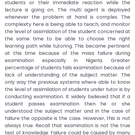
students or their immediate reaction while the
lecture is going on. The multi agent is deployed
whenever the problem at hand is complex. The
complexity here is being able to teach, and monitor
the level of assimilation of the student concerned at
the same time to be able to choose the right
learning path while tutoring. This became pertinent
at this time because of the mass failure during
examination especially in Nigeria. Greater
percentage of students fails examination because of
lack of understanding of the subject matter. The
only way the previous systems where able to know
the level of assimilation of students under tutor is by
conducting examination. It widely believed that if a
student passes examination then he or she
understood the subject matter and in the case of
failure the opposite is the case. However, this is not
always true. Recall that examination is not the true
test of knowledge. Failure could be caused by many