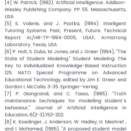
[4] W. Patrick, (1992). Artificial Intelligence. Addison-
Wesley Publishing Company. PP 55. Massachusetts,
USA
[5] S. Valerie, and J. Psotka, (1994). Intelligent
Tutoring Systems: Past, Present, Future. Technical
Report AL/HR-TP-1994-0005, USAF, Armstrong
Laboratory. Texas, USA
[6] P. Holt, S. Dubs, M. Jones, and J. Greer (1994), "The
State of Student Modeling." Student Modeling: The
Key to Individualized Knowledge-Based Instruction
125. NATO Special Programme on Advanced
Educational Technology, edited by Jim E. Greer and
Gordon I. McCalla. 3-35. Springer-Verlag.
[7] P. Giangrandi, and C. Tasso, (1995). "Truth
maintenance techniques for modelling student`s
behaviour," Journal of Artificial Intelligence in
Education, 6(2-3):153-202
[8] K. Koedinger, J. Anderson, W. Hadley, H. Meshref ,
and I. Mohamed, (1995). "A proposed student model