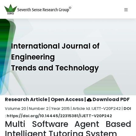
International Journal of
Engineering
Trends and Technology
Research Article | Open Access
|
Download PDF
Volume 20 | Number 2 | Year 2015 | Article Id. IJETT-V20P242 |
DOI
: https://doi.org/10.14445/22315381/IJETT-V20P242
Multi Software Agent Based
Intelligent Tutoring System