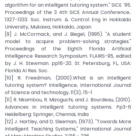
algorithm for an intelligent tutoring system." SICE `95.
Proceedings of the 3 4th SICE Annual Conference..
1327-1333. Soc. Instrum. & Control Eng in Hokkaido
University, Mukawa, Hokkaido, Japan
[9] J. McCormack, and J. Biegel, (1995). "A student
model to acquire problem-solving strategies."
Proceedings of the Eighth Florida Artificial
Intelligence Research Symposlum. FLAIRS-95, edited
by J. H. Stewman. pp16-20. St. Petersburg, FL, USA:
Florida AI Res. Soc.
[10] R. Freedman, (2000).What is an intelligent
tutoring system? Intelligence, International Journal
of Science and technology, 11(3), 15–1
[11] R. Nkambou, R. Mizoguchi, and J. Bourdeau, (2010).
Advances in intelligent tutoring systems. Pp3-6
Heidelberg: Springer, Chennai, India
[12] J. Hartley, and D. Sleeman, (1973). "Towards More
Intelligent Teaching Systems," International Journal