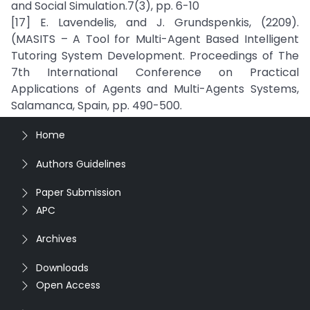
and Social Simulation.7(3), pp. 6-10
[17] E. Lavendelis, and J. Grundspenkis, (2209).
(MASITS – A Tool for Multi-Agent Based Intelligent
Tutoring System Development. Proceedings of The
7th International Conference on Practical
Applications of Agents and Multi-Agents Systems,
Salamanca, Spain, pp. 490-500.
Home
Authors Guidelines
Paper Submission
APC
Archives
Downloads
Open Access