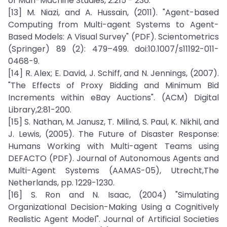
of Man-Machine Studies, 2:215 - 236.
[13] M. Niazi, and A. Hussain, (2011). "Agent-based
Computing from Multi-agent Systems to Agent-
Based Models: A Visual Survey" (PDF). Scientometrics
(Springer) 89 (2): 479–499. doi:10.1007/s11192-011-
0468-9.
[14] R. Alex; E. David, J. Schiff, and N. Jennings, (2007).
"The Effects of Proxy Bidding and Minimum Bid
Increments within eBay Auctions". (ACM) Digital
Library,2:81-200.
[15] S. Nathan, M. Janusz, T. Milind, S. Paul, K. Nikhil, and
J. Lewis, (2005). The Future of Disaster Response:
Humans Working with Multi-agent Teams using
DEFACTO (PDF). Journal of Autonomous Agents and
Multi-Agent Systems (AAMAS-05), Utrecht,The
Netherlands, pp. 1229-1230.
[16] S. Ron and N. Isaac, (2004) "Simulating
Organizational Decision-Making Using a Cognitively
Realistic Agent Model". Journal of Artificial Societies