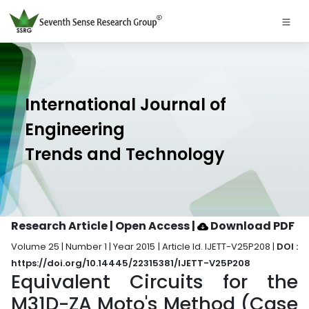
International Journal of
Engineering
Trends and Technology
Research Article | Open Access
|
Download PDF
Volume 25 | Number 1 | Year 2015 | Article Id. IJETT-V25P208 |
DOI :
https://doi.org/10.14445/22315381/IJETT-V25P208
Equivalent Circuits for the
M31D-ZA Moto's Method (Case