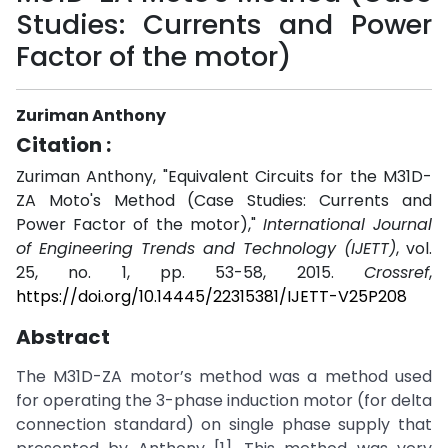
Studies: Currents and Power
Factor of the motor)
Zuriman Anthony
Citation :
Zuriman Anthony, "Equivalent Circuits for the M31D-
ZA Moto's Method (Case Studies: Currents and
Power Factor of the motor),"
International Journal
of Engineering Trends and Technology (IJETT)
, vol.
25, no. 1, pp. 53-58, 2015.
Crossref
,
https://doi.org/10.14445/22315381/IJETT-V25P208
Abstract
The M31D-ZA motor’s method was a method used
for operating the 3-phase induction motor (for delta
connection standard) on single phase supply that