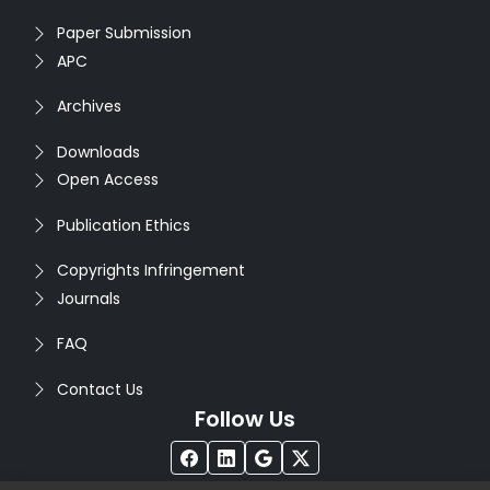
Paper Submission
APC
Archives
Downloads
Open Access
Publication Ethics
Copyrights Infringement
Journals
FAQ
Contact Us
Follow Us