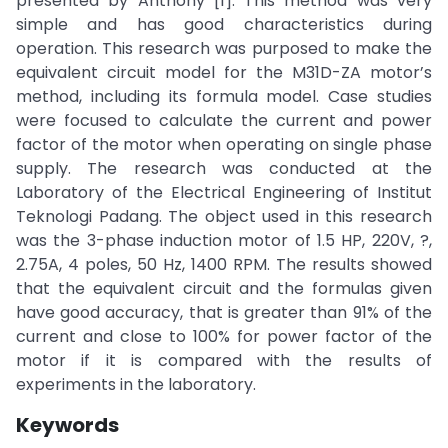
presented by Anthony [1]. This method was very
simple and has good characteristics during
operation. This research was purposed to make the
equivalent circuit model for the M31D-ZA motor’s
method, including its formula model. Case studies
were focused to calculate the current and power
factor of the motor when operating on single phase
supply. The research was conducted at the
Laboratory of the Electrical Engineering of Institut
Teknologi Padang. The object used in this research
was the 3-phase induction motor of 1.5 HP, 220V, ?,
2.75A, 4 poles, 50 Hz, 1400 RPM. The results showed
that the equivalent circuit and the formulas given
have good accuracy, that is greater than 91% of the
current and close to 100% for power factor of the
motor if it is compared with the results of
experiments in the laboratory.
Keywords