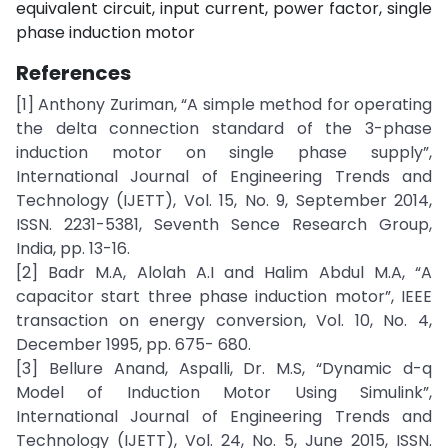
equivalent circuit, input current, power factor, single
phase induction motor
References
[1] Anthony Zuriman, “A simple method for operating
the delta connection standard of the 3-phase
induction motor on single phase supply”,
International Journal of Engineering Trends and
Technology (IJETT), Vol. 15, No. 9, September 2014,
ISSN. 2231-5381, Seventh Sence Research Group,
India, pp. 13-16.
[2] Badr M.A, Alolah A.I and Halim Abdul M.A, “A
capacitor start three phase induction motor”, IEEE
transaction on energy conversion, Vol. 10, No. 4,
December 1995, pp. 675- 680.
[3] Bellure Anand, Aspalli, Dr. M.S, “Dynamic d-q
Model of Induction Motor Using Simulink”,
International Journal of Engineering Trends and
Technology (IJETT), Vol. 24, No. 5, June 2015, ISSN.