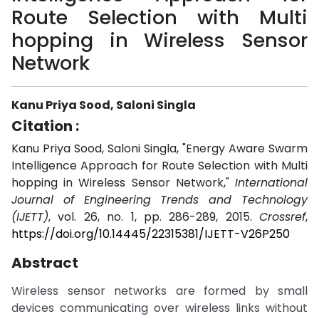
Route Selection with Multi
hopping in Wireless Sensor
Network
Kanu Priya Sood, Saloni Singla
Citation :
Kanu Priya Sood, Saloni Singla, "Energy Aware Swarm
Intelligence Approach for Route Selection with Multi
hopping in Wireless Sensor Network,"
International
Journal of Engineering Trends and Technology
(IJETT)
, vol. 26, no. 1, pp. 286-289, 2015.
Crossref
,
https://doi.org/10.14445/22315381/IJETT-V26P250
Abstract
Wireless sensor networks are formed by small
devices communicating over wireless links without