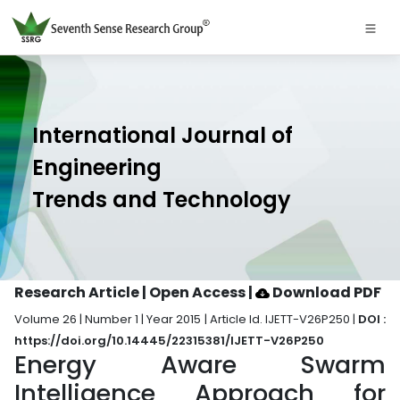
International Journal of
Engineering
Trends and Technology
Research Article | Open Access
|
Download PDF
Volume 26 | Number 1 | Year 2015 | Article Id. IJETT-V26P250 |
DOI :
https://doi.org/10.14445/22315381/IJETT-V26P250
Energy Aware Swarm
Intelligence Approach for