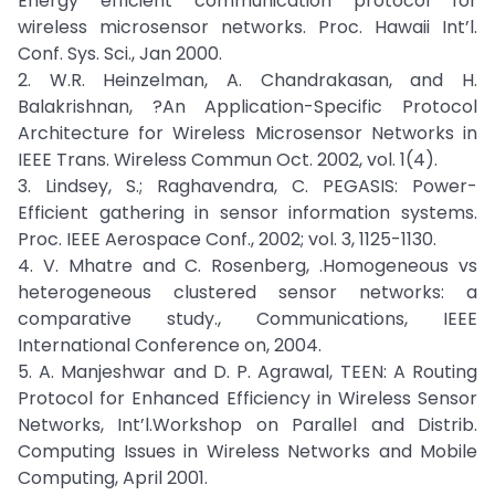
Energy efficient communication protocol for
wireless microsensor networks. Proc. Hawaii Int’l.
Conf. Sys. Sci., Jan 2000.
2. W.R. Heinzelman, A. Chandrakasan, and H.
Balakrishnan, ?An Application-Specific Protocol
Architecture for Wireless Microsensor Networks in
IEEE Trans. Wireless Commun Oct. 2002, vol. 1(4).
3. Lindsey, S.; Raghavendra, C. PEGASIS: Power-
Efficient gathering in sensor information systems.
Proc. IEEE Aerospace Conf., 2002; vol. 3, 1125-1130.
4. V. Mhatre and C. Rosenberg, .Homogeneous vs
heterogeneous clustered sensor networks: a
comparative study., Communications, IEEE
International Conference on, 2004.
5. A. Manjeshwar and D. P. Agrawal, TEEN: A Routing
Protocol for Enhanced Efficiency in Wireless Sensor
Networks, Int’l.Workshop on Parallel and Distrib.
Computing Issues in Wireless Networks and Mobile
Computing, April 2001.