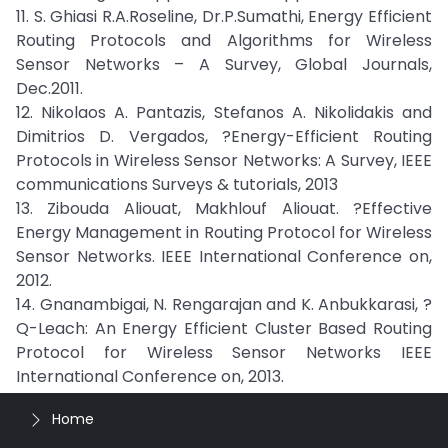
11. S. Ghiasi R.A.Roseline, Dr.P.Sumathi, Energy Efficient
Routing Protocols and Algorithms for Wireless
Sensor Networks – A Survey, Global Journals,
Dec.2011.
12. Nikolaos A. Pantazis, Stefanos A. Nikolidakis and
Dimitrios D. Vergados, ?Energy-Efficient Routing
Protocols in Wireless Sensor Networks: A Survey, IEEE
communications Surveys & tutorials, 2013
13. Zibouda Aliouat, Makhlouf Aliouat. ?Effective
Energy Management in Routing Protocol for Wireless
Sensor Networks. IEEE International Conference on,
2012.
14. Gnanambigai, N. Rengarajan and K. Anbukkarasi, ?
Q-Leach: An Energy Efficient Cluster Based Routing
Protocol for Wireless Sensor Networks IEEE
International Conference on, 2013.
Home