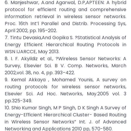
6. Manjeshwar, A.and Agarwal, D.P,APTEEN: A hybrid
protocol for efficient routing and comprehensive
information retrieval in wireless sensor networks.
Proc. 16th Int’l Parallel and Distrib. Processing Sys,
April 2002, pp. 195–202.
7. Tintu Devasia,And Gopika S. ?Statistical Analysis of
Energy Efficient Hierarchical Routing Protocols in
WSN IJARCCE, May 2013.
8. I. F. Akyildiz et al., ?Wireless Sensor Networks: A
Survey, Elsevier Sci. B V. Comp. Networks, March
2002,vol. 38, no. 4, pp. 393–422.
9. Kemal Akkaya , Mohamed Younis, A survey on
routing protocols for wireless sensor networks,
Elsevier Sci. Ad Hoc. Networks, May.2005 vol. 3
pp.325-349.
10. Shio Kumar Singh, M P Singh, D K Singh A Survey of
Energy-Efficient Hierarchical Cluster- Based Routing
in Wireless Sensor Networks” Int. J. of Advanced
Networking and Applications 2010 pp, 570-580.