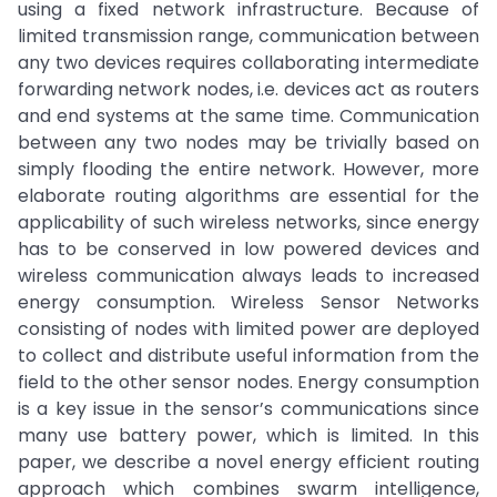
using a fixed network infrastructure. Because of
limited transmission range, communication between
any two devices requires collaborating intermediate
forwarding network nodes, i.e. devices act as routers
and end systems at the same time. Communication
between any two nodes may be trivially based on
simply flooding the entire network. However, more
elaborate routing algorithms are essential for the
applicability of such wireless networks, since energy
has to be conserved in low powered devices and
wireless communication always leads to increased
energy consumption. Wireless Sensor Networks
consisting of nodes with limited power are deployed
to collect and distribute useful information from the
field to the other sensor nodes. Energy consumption
is a key issue in the sensor’s communications since
many use battery power, which is limited. In this
paper, we describe a novel energy efficient routing
approach which combines swarm intelligence,