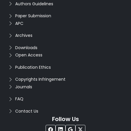
Authors Guidelines
Paper Submission
APC
Archives
Downloads
Open Access
Publication Ethics
Copyrights Infringement
Journals
FAQ
Contact Us
Follow Us