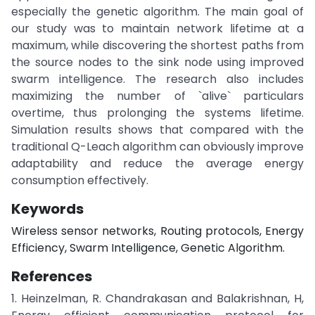
especially the genetic algorithm. The main goal of
our study was to maintain network lifetime at a
maximum, while discovering the shortest paths from
the source nodes to the sink node using improved
swarm intelligence. The research also includes
maximizing the number of `alive` particulars
overtime, thus prolonging the systems lifetime.
Simulation results shows that compared with the
traditional Q-Leach algorithm can obviously improve
adaptability and reduce the average energy
consumption effectively.
Keywords
Wireless sensor networks, Routing protocols, Energy
Efficiency, Swarm Intelligence, Genetic Algorithm.
References
1. Heinzelman, R. Chandrakasan and Balakrishnan, H,