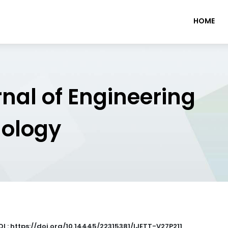
HOME
rnal of Engineering
nology
OI : https://doi.org/10.14445/22315381/IJETT-V27P211