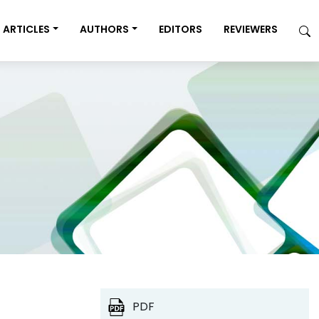
ARTICLES
AUTHORS
EDITORS
REVIEWERS
PDF