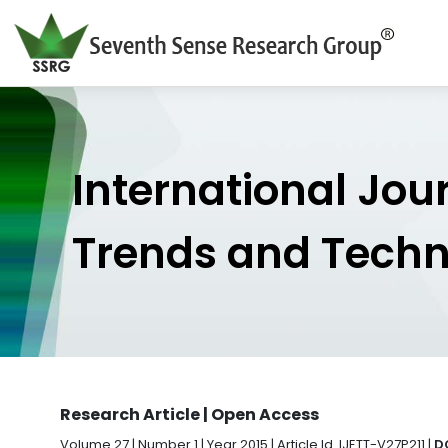
International Jou
Trends and Tech
Research Article | Open Access
Volume 27 | Number 1 | Year 2015 | Article Id. IJETT-V27P211 |
D