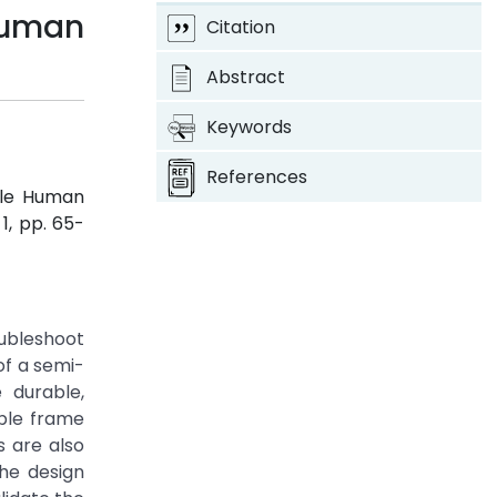
Human
Citation
Abstract
Keywords
References
ble Human
. 1, pp. 65-
oubleshoot
of a semi-
 durable,
ble frame
s are also
he design