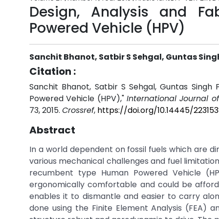
Design, Analysis and F
Powered Vehicle (HPV)
Sanchit Bhanot, Satbir S Sehgal, Guntas Sin
Citation :
Sanchit Bhanot, Satbir S Sehgal, Guntas Singh
Powered Vehicle (HPV),"
International Journal 
73, 2015.
Crossref
,
https://doi.org/10.14445/22315
Abstract
In a world dependent on fossil fuels which are dim
various mechanical challenges and fuel limitation
recumbent type Human Powered Vehicle (HPV)
ergonomically comfortable and could be afford
enables it to dismantle and easier to carry alon
done using the Finite Element Analysis (FEA) 