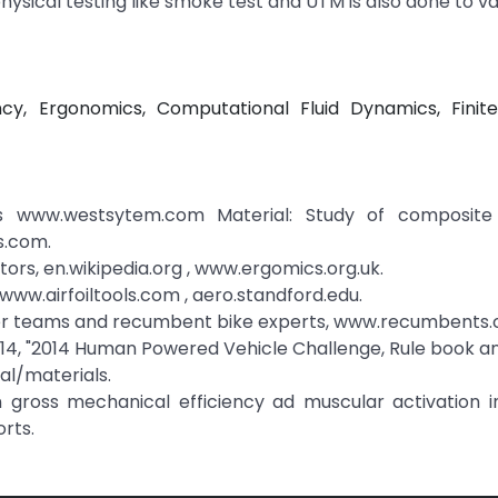
ysical testing like smoke test and UTM is also done to va
cy, Ergonomics, Computational Fluid Dynamics, Finit
s www.westsytem.com Material: Study of composite 
s.com.
rs, en.wikipedia.org , www.ergomics.org.uk.
www.airfoiltools.com , aero.standford.edu.
her teams and recumbent bike experts, www.recumbents.
14, "2014 Human Powered Vehicle Challenge, Rule book an
al/materials.
on gross mechanical efficiency ad muscular activation in
rts.