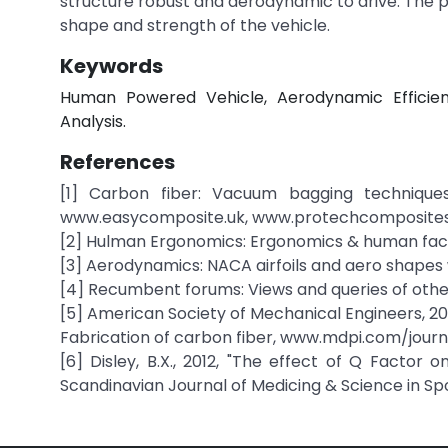
structure robust and aerodynamic to drive. The ph
shape and strength of the vehicle.
Keywords
Human Powered Vehicle, Aerodynamic Efficien
Analysis.
References
[1] Carbon fiber: Vacuum bagging technique
www.easycomposite.uk, www.protechcomposite
[2] Hulman Ergonomics: Ergonomics & human facto
[3] Aerodynamics: NACA airfoils and aero shapes 
[4] Recumbent forums: Views and queries of ot
[5] American Society of Mechanical Engineers, 20
Fabrication of carbon fiber, www.mdpi.com/journ
[6] Disley, B.X., 2012, "The effect of Q Factor 
Scandinavian Journal of Medicing & Science in Spo