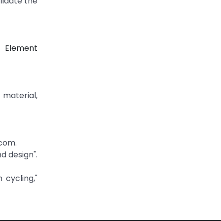
lidate the
e Element
material,
com.
d design".
 cycling,"