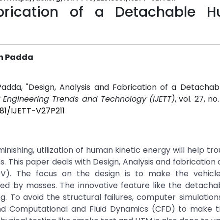
abrication of a Detachable 
gh Padda
 Padda, "Design, Analysis and Fabrication of a Detacha
of Engineering Trends and Technology (IJETT)
, vol. 27, no
381/IJETT-V27P211
inishing, utilization of human kinetic energy will help tr
s. This paper deals with Design, Analysis and fabrication 
. The focus on the design is to make the vehicle
ed by masses. The innovative feature like the detacha
g. To avoid the structural failures, computer simulation
and Computational and Fluid Dynamics (CFD) to make t