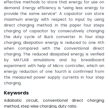
effective methods to store that energy for use on
demand. Energy efficiency is “using less energy to
provide the same service”. A capacitor can store
maximum energy with respect to input by using
direct charging method. In this paper four steps
charging of capacitor by consecutively changing
the duty cycle of Buck converter. In four step
charging, dissipation energy is reduced to one 4th
when compared with the conventional direct
charging. The reduced dissipated energy is verified
by MATLAB simulations and by breadboard
experiment with help of Micro controller, which an
energy reduction of one fourth is confirmed from
the measured power supply currents in four step
charging.
Keywords
Adiabatic circuit, conventional direct charging
method, step wise charging, duty ratio.