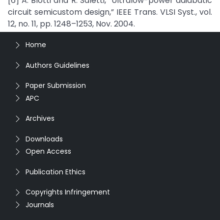
[6] A. Blotti and R. Saletti, “Ultralow-power adiabatic
circuit semicustom design,” IEEE Trans. VLSI Syst., vol.
12, no. 11, pp. 1248–1253, Nov. 2004.
Home
Authors Guidelines
Paper Submission
APC
Archives
Downloads
Open Access
Publication Ethics
Copyrights Infringement
Journals