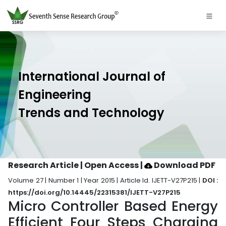
International Journal of
Engineering
Trends and Technology
Research Article | Open Access
|
Download PDF
Volume 27 | Number 1 | Year 2015 | Article Id. IJETT-V27P215 |
DOI :
https://doi.org/10.14445/22315381/IJETT-V27P215
Micro Controller Based Energy
Efficient Four Steps Charging