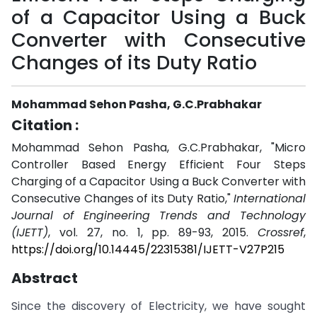
of a Capacitor Using a Buck
Converter with Consecutive
Changes of its Duty Ratio
Mohammad Sehon Pasha, G.C.Prabhakar
Citation :
Mohammad Sehon Pasha, G.C.Prabhakar, "Micro
Controller Based Energy Efficient Four Steps
Charging of a Capacitor Using a Buck Converter with
Consecutive Changes of its Duty Ratio,"
International
Journal of Engineering Trends and Technology
(IJETT)
, vol. 27, no. 1, pp. 89-93, 2015.
Crossref
,
https://doi.org/10.14445/22315381/IJETT-V27P215
Abstract
Since the discovery of Electricity, we have sought