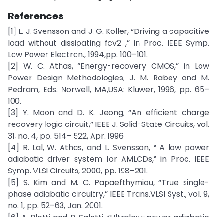
References
[1] L. J. Svensson and J. G. Koller, “Driving a capacitive
load without dissipating fcv2 ,” in Proc. IEEE Symp.
Low Power Electron., 1994,pp. 100–101.
[2] W. C. Athas, “Energy-recovery CMOS,” in Low
Power Design Methodologies, J. M. Rabey and M.
Pedram, Eds. Norwell, MA,USA: Kluwer, 1996, pp. 65–
100.
[3] Y. Moon and D. K. Jeong, “An efficient charge
recovery logic circuit,” IEEE J. Solid-State Circuits, vol.
31, no. 4, pp. 514– 522, Apr. 1996
[4] R. Lal, W. Athas, and L. Svensson, “ A low power
adiabatic driver system for AMLCDs,” in Proc. IEEE
Symp. VLSI Circuits, 2000, pp. 198–201.
[5] S. Kim and M. C. Papaefthymiou, “True single-
phase adiabatic circuitry,” IEEE Trans.VLSI Syst., vol. 9,
no. 1, pp. 52–63, Jan. 2001.