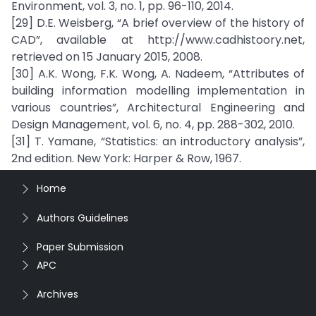
Environment, vol. 3, no. 1, pp. 96-110, 2014.
[29] D.E. Weisberg, “A brief overview of the history of
CAD”, available at http://www.cadhistoory.net,
retrieved on 15 January 2015, 2008.
[30] A.K. Wong, F.K. Wong, A. Nadeem, “Attributes of
building information modelling implementation in
various countries”, Architectural Engineering and
Design Management, vol. 6, no. 4, pp. 288-302, 2010.
[31] T. Yamane, “Statistics: an introductory analysis”,
2nd edition. New York: Harper & Row, 1967.
Home
Authors Guidelines
Paper Submission
APC
Archives