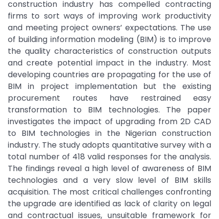
construction industry has compelled contracting
firms to sort ways of improving work productivity
and meeting project owners’ expectations. The use
of building information modeling (BIM) is to improve
the quality characteristics of construction outputs
and create potential impact in the industry. Most
developing countries are propagating for the use of
BIM in project implementation but the existing
procurement routes have restrained easy
transformation to BIM technologies. The paper
investigates the impact of upgrading from 2D CAD
to BIM technologies in the Nigerian construction
industry. The study adopts quantitative survey with a
total number of 418 valid responses for the analysis.
The findings reveal a high level of awareness of BIM
technologies and a very slow level of BIM skills
acquisition. The most critical challenges confronting
the upgrade are identified as lack of clarity on legal
and contractual issues, unsuitable framework for