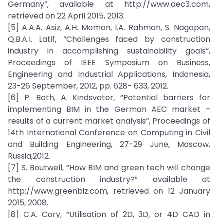
Germany”, available at http://www.aec3.com,
retrieved on 22 April 2015, 2013.
[5] A.A.A. Asiz, A.H. Memon, I.A. Rahman, S. Nagapan,
Q.B.A.I. Latif, “Challenges faced by construction
industry in accomplishing sustainability goals”,
Proceedings of IEEE Symposium on Business,
Engineering and Industrial Applications, Indonesia,
23-26 September, 2012, pp. 628- 633, 2012.
[6] P. Both, A. Kindsvater, “Potential barriers for
implementing BIM in the German AEC market –
results of a current market analysis”, Proceedings of
14th International Conference on Computing in Civil
and Building Engineering, 27-29 June, Moscow,
Russia,2012.
[7] S. Boutwell, “How BIM and green tech will change
the construction industry?” available at
http://www.greenbiz.com, retrieved on 12 January
2015, 2008.
[8] C.A. Cory, “Utilisation of 2D, 3D, or 4D CAD in