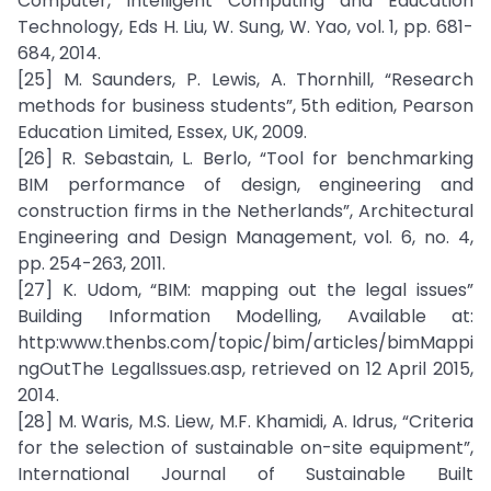
Computer, Intelligent Computing and Education
Technology, Eds H. Liu, W. Sung, W. Yao, vol. 1, pp. 681-
684, 2014.
[25] M. Saunders, P. Lewis, A. Thornhill, “Research
methods for business students”, 5th edition, Pearson
Education Limited, Essex, UK, 2009.
[26] R. Sebastain, L. Berlo, “Tool for benchmarking
BIM performance of design, engineering and
construction firms in the Netherlands”, Architectural
Engineering and Design Management, vol. 6, no. 4,
pp. 254-263, 2011.
[27] K. Udom, “BIM: mapping out the legal issues”
Building Information Modelling, Available at:
http:www.thenbs.com/topic/bim/articles/bimMappi
ngOutThe LegalIssues.asp, retrieved on 12 April 2015,
2014.
[28] M. Waris, M.S. Liew, M.F. Khamidi, A. Idrus, “Criteria
for the selection of sustainable on-site equipment”,
International Journal of Sustainable Built