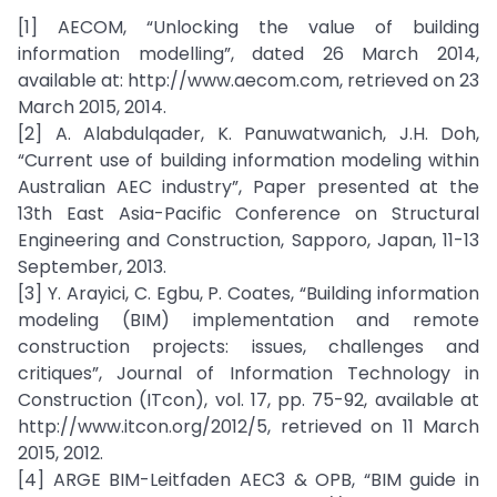
[1] AECOM, “Unlocking the value of building
information modelling”, dated 26 March 2014,
available at: http://www.aecom.com, retrieved on 23
March 2015, 2014.
[2] A. Alabdulqader, K. Panuwatwanich, J.H. Doh,
“Current use of building information modeling within
Australian AEC industry”, Paper presented at the
13th East Asia-Pacific Conference on Structural
Engineering and Construction, Sapporo, Japan, 11-13
September, 2013.
[3] Y. Arayici, C. Egbu, P. Coates, “Building information
modeling (BIM) implementation and remote
construction projects: issues, challenges and
critiques”, Journal of Information Technology in
Construction (ITcon), vol. 17, pp. 75-92, available at
http://www.itcon.org/2012/5, retrieved on 11 March
2015, 2012.
[4] ARGE BIM-Leitfaden AEC3 & OPB, “BIM guide in