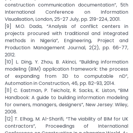
construction communication documentation”, 5th
International Conference on Information
Visualisation, London, 25-27 July, pp. 219-224, 2001.
[9] M.O. Dada, “Analysis of conflict centers in
projects procured with traditional and integrated
methods in Nigeria”, Engineering, Project and
Production Management Journal, 2(2), pp. 66-77,
2012.
[10] L. Ding, Y. Zhou, B. Akinci, “Building information
modeling (BIM) application framework: the process
of expanding from 3D to computable nD”,
Automation in Construction, 46, pp. 82-93, 2014.
[11] C. Eastman, P. Teicholz, R. Sacks, K. Liston, “BIM
Handbook: A guide to building information modeling
for owners, managers, designers”, New Jersey: Wiley,
2008.
[12] T. Elhag, M. Al-Sharifi, “The viability of BIM for UK
contractors”, Proceedings of International