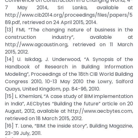
Conference on Construction in a changing World, 4-
7 May 2014, Sri Lanka, available at
http://www.cib2014.org/proceedings/files/papers/5
89.pdf, retrieved on 24 April 2015, 2014.
[13] FMI, “The changing nature of business in the
construction industry”, available at
http://www.agcaustin.org, retrieved on 11 March
2015, 2012.
[14] U. Isikdag, J. Underwood, “A Synopsis of the
Handbook of Research in Building Information
Modeling”, Proceedings of the 18th CIB World Building
Congress 2010, 10-13 May 2010 the Lowry, Salford
Quays, United Kingdom, pp. 84-96, 2010.
[15] L. Khemlani, “A case study of BIM implementation
in India”, AECbytes “Building the future” article on 20
August, 2012, available at http://www.aecbytes.com,
retrieved on 18 March 2015, 2012.
[16] T. Lane, “BIM: the inside story”, Building Magazine,
23-39 July, 2011.