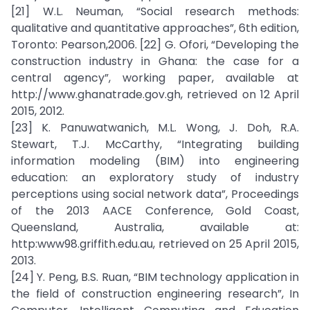
[21] W.L. Neuman, “Social research methods:
qualitative and quantitative approaches”, 6th edition,
Toronto: Pearson,2006. [22] G. Ofori, “Developing the
construction industry in Ghana: the case for a
central agency”, working paper, available at
http://www.ghanatrade.gov.gh, retrieved on 12 April
2015, 2012.
[23] K. Panuwatwanich, M.L. Wong, J. Doh, R.A.
Stewart, T.J. McCarthy, “Integrating building
information modeling (BIM) into engineering
education: an exploratory study of industry
perceptions using social network data”, Proceedings
of the 2013 AACE Conference, Gold Coast,
Queensland, Australia, available at:
http:www98.griffith.edu.au, retrieved on 25 April 2015,
2013.
[24] Y. Peng, B.S. Ruan, “BIM technology application in
the field of construction engineering research”, In