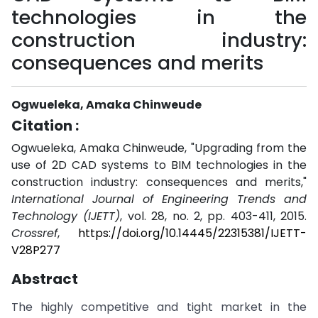
technologies in the
construction industry:
consequences and merits
Ogwueleka, Amaka Chinweude
Citation :
Ogwueleka, Amaka Chinweude, "Upgrading from the
use of 2D CAD systems to BIM technologies in the
construction industry: consequences and merits,"
International Journal of Engineering Trends and
Technology (IJETT)
, vol. 28, no. 2, pp. 403-411, 2015.
Crossref
,
https://doi.org/10.14445/22315381/IJETT-
V28P277
Abstract
The highly competitive and tight market in the