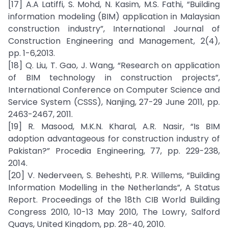
[17] A.A Latiffi, S. Mohd, N. Kasim, M.S. Fathi, “Building
information modeling (BIM) application in Malaysian
construction industry”, International Journal of
Construction Engineering and Management, 2(4),
pp. 1-6,2013.
[18] Q. Liu, T. Gao, J. Wang, “Research on application
of BIM technology in construction projects”,
International Conference on Computer Science and
Service System (CSSS), Nanjing, 27-29 June 2011, pp.
2463-2467, 2011.
[19] R. Masood, M.K.N. Kharal, A.R. Nasir, “Is BIM
adoption advantageous for construction industry of
Pakistan?” Procedia Engineering, 77, pp. 229-238,
2014.
[20] V. Nederveen, S. Beheshti, P.R. Willems, “Building
Information Modelling in the Netherlands”, A Status
Report. Proceedings of the 18th CIB World Building
Congress 2010, 10-13 May 2010, The Lowry, Salford
Quays, United Kingdom, pp. 28-40, 2010.