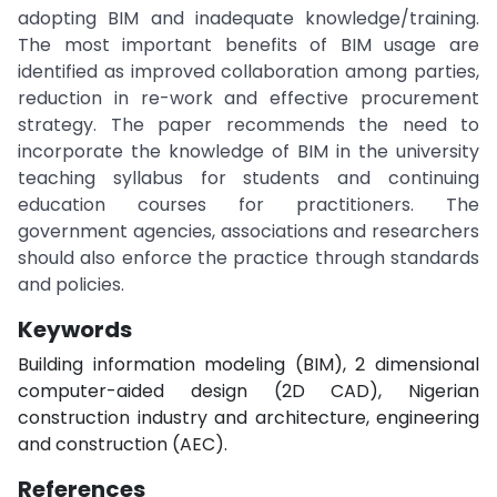
adopting BIM and inadequate knowledge/training.
The most important benefits of BIM usage are
identified as improved collaboration among parties,
reduction in re-work and effective procurement
strategy. The paper recommends the need to
incorporate the knowledge of BIM in the university
teaching syllabus for students and continuing
education courses for practitioners. The
government agencies, associations and researchers
should also enforce the practice through standards
and policies.
Keywords
Building information modeling (BIM), 2 dimensional
computer-aided design (2D CAD), Nigerian
construction industry and architecture, engineering
and construction (AEC).
References