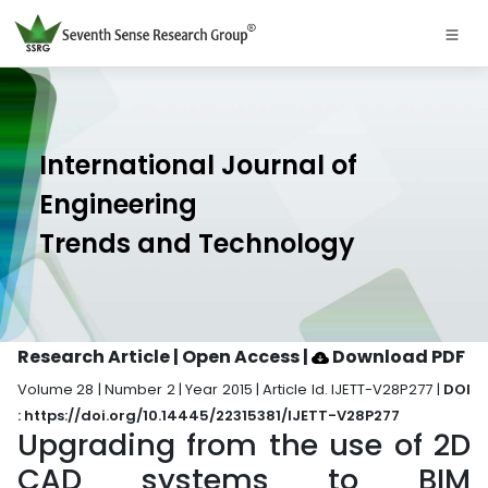
International Journal of
Engineering
Trends and Technology
Research Article | Open Access
|
Download PDF
Volume 28 | Number 2 | Year 2015 | Article Id. IJETT-V28P277 |
DOI
: https://doi.org/10.14445/22315381/IJETT-V28P277
Upgrading from the use of 2D
CAD systems to BIM