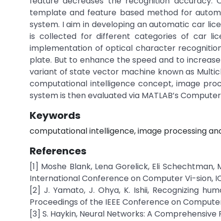
feature decreases the recognition accuracy. O
template and feature based method for automat
system. I aim in developing an automatic car lic
is collected for different categories of car 
implementation of optical character recognition
plate. But to enhance the speed and to increase
variant of state vector machine known as Multic
computational intelligence concept, image proc
system is then evaluated via MATLAB’s Computer Vi
Keywords
computational intelligence, image processing and a
References
[1] Moshe Blank, Lena Gorelick, Eli Schechtman, 
International Conference on Computer Vi-sion, IC
[2] J. Yamato, J. Ohya, K. Ishii, Recognizing h
Proceedings of the IEEE Conference on Computer V
[3] S. Haykin, Neural Networks: A Comprehensive F