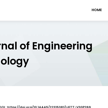
HOME
rnal of Engineering
nology
DOI : https://doi.org/10.14445/22315381/IJETT-V30P269