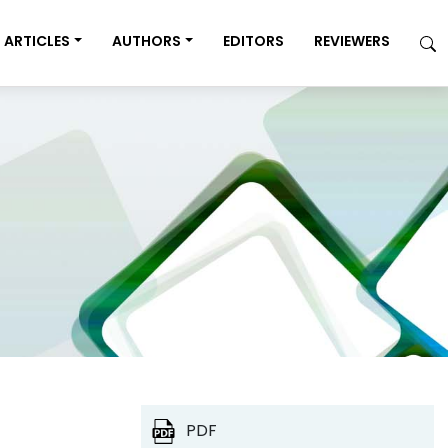
ARTICLES
AUTHORS
EDITORS
REVIEWERS
PDF