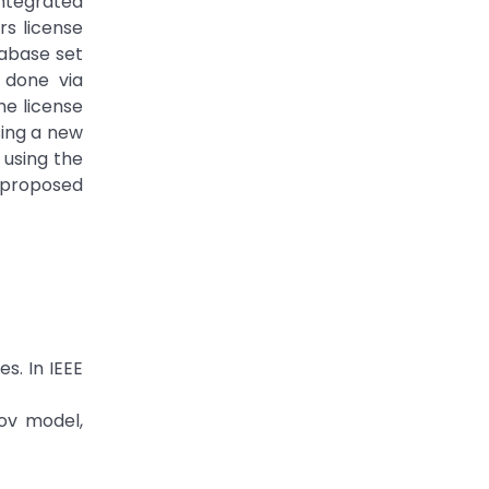
ntegrated
s license
tabase set
 done via
he license
sing a new
 using the
e proposed
s. In IEEE
kov model,