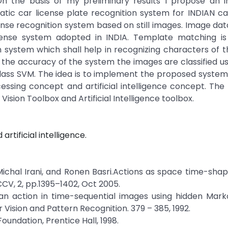
n the basis of my preliminary results I propose an i
ic car license plate recognition system for INDIAN car
ense recognition system based on still images. Image da
license system adopted in INDIA. Template matching is
 system which shall help in recognizing characters of t
 the accuracy of the system the images are classified u
lass SVM. The idea is to implement the proposed system
essing concept and artificial intelligence concept. Th
sion Toolbox and Artificial Intelligence toolbox.
rtificial intelligence.
Michal Irani, and Ronen Basri.Actions as space time-shape
CV, 2, pp.1395–1402, Oct 2005.
uman action in time-sequential images using hidden Mar
ision and Pattern Recognition. 379 – 385, 1992.
oundation, Prentice Hall, 1998.