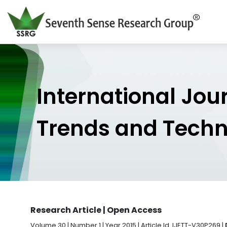
International Jou
Trends and Tech
Research Article | Open Access
Volume 30 | Number 1 | Year 2015 | Article Id. IJETT-V30P269 |