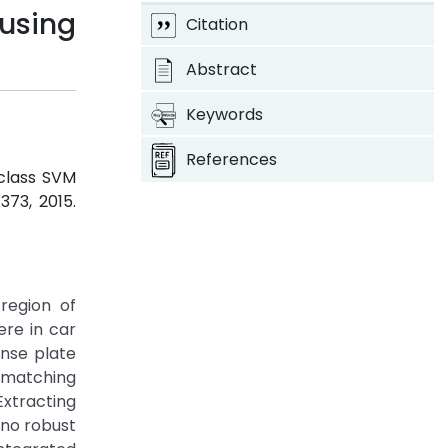
using
Citation
Abstract
Keywords
References
iclass SVM
-373, 2015.
region of
ere in car
ense plate
e matching
Extracting
 no robust