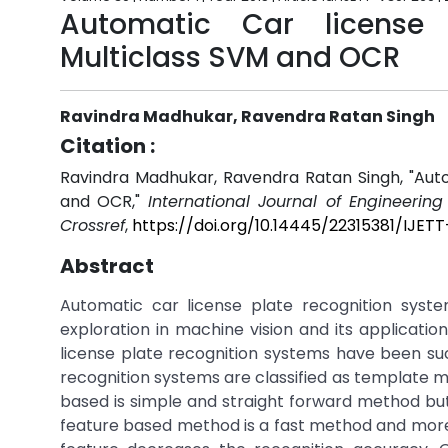
Automatic Car license 
Multiclass SVM and OCR
Ravindra Madhukar, Ravendra Ratan Singh
Citation :
Ravindra Madhukar, Ravendra Ratan Singh, "Auto
and OCR,"
International Journal of Engineerin
Crossref
,
https://doi.org/10.14445/22315381/IJET
Abstract
Automatic car license plate recognition syste
exploration in machine vision and its applicat
license plate recognition systems have been su
recognition systems are classified as template
based is simple and straight forward method but 
feature based method is a fast method and more 