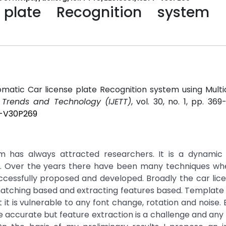
plate Recognition system 
matic Car license plate Recognition system using Mult
g Trends and Technology (IJETT)
, vol. 30, no. 1, pp. 369
T-V30P269
m has always attracted researchers. It is a dynamic 
ion. Over the years there have been many techniques wh
ccessfully proposed and developed. Broadly the car lic
 matching based and extracting features based. Templat
it is vulnerable to any font change, rotation and noise. 
accurate but feature extraction is a challenge and any