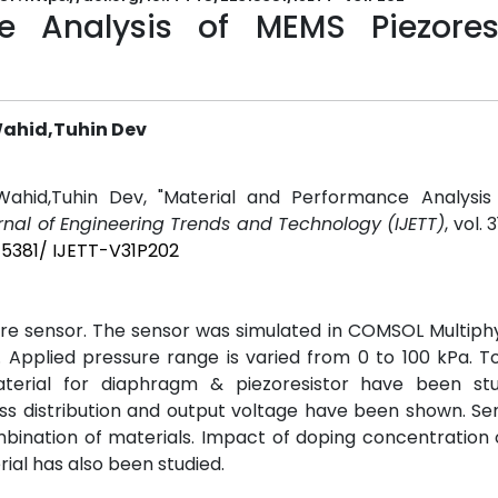
e Analysis of MEMS Piezoresi
Wahid,Tuhin Dev
ahid,Tuhin Dev, "Material and Performance Analysi
urnal of Engineering Trends and Technology (IJETT)
, vol. 3
15381/ IJETT-V31P202
re sensor. The sensor was simulated in COMSOL Multiphy
 Applied pressure range is varied from 0 to 100 kPa. T
aterial for diaphragm & piezoresistor have been st
 distribution and output voltage have been shown. Sens
mbination of materials. Impact of doping concentration
ial has also been studied.