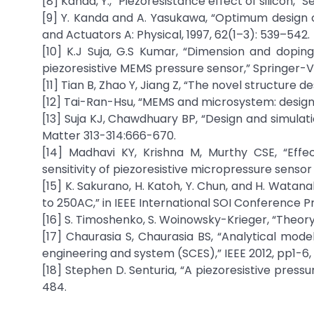
[8] Kanda, Y., “Piezoresistance effect of silicon,” S
[9] Y. Kanda and A. Yasukawa, “Optimum design co
and Actuators A: Physical, 1997, 62(1–3): 539–542.
[10] K.J Suja, G.S Kumar, “Dimension and dopi
piezoresistive MEMS pressure sensor,” Springer-Ve
[11] Tian B, Zhao Y, Jiang Z, “The novel structure 
[12] Tai-Ran-Hsu, “MEMS and microsystem: design
[13] Suja KJ, Chawdhuary BP, “Design and simul
Matter 313-314:666-670.
[14] Madhavi KY, Krishna M, Murthy CSE, “Eff
sensitivity of piezoresistive micropressure sensor u
[15] K. Sakurano, H. Katoh, Y. Chun, and H. Wata
to 250AC,” in IEEE International SOI Conference P
[16] S. Timoshenko, S. Woinowsky-Krieger, “Theory 
[17] Chaurasia S, Chaurasia BS, “Analytical mod
engineering and system (SCES),” IEEE 2012, pp1-6, 
[18] Stephen D. Senturia, “A piezoresistive press
484.