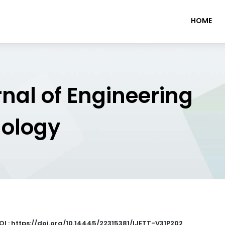
HOME
rnal of Engineering
nology
OI : https://doi.org/10.14445/22315381/IJETT-V31P202