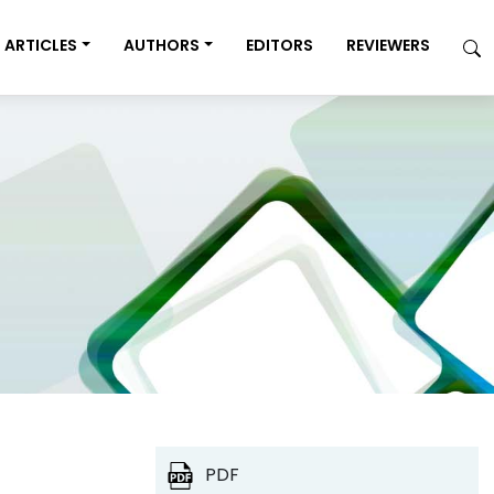
ARTICLES
AUTHORS
EDITORS
REVIEWERS
PDF