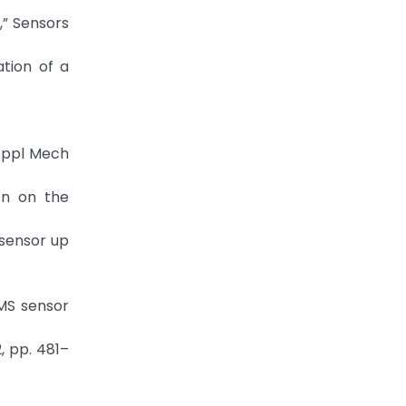
,” Sensors
tion of a
 Appl Mech
on on the
 sensor up
EMS sensor
, pp. 481–