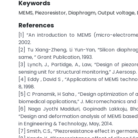
Keywords
MEMS, Piezoresistor, Diaphragm, Output voltage, 
References
[1] “An introduction to MEMS (micro-electrom
2002.
[2] Tu Xiang-Zheng, Li Yun-Yan, “Silicon diaphr
same, ” Grant Publication, 1993.
[3] Lynch, J., Partidge, A., Law, “Design of pie
sensing unit for structural monitoring,” J.Aersosp. 
[4] Eddy , David S , “Applications of MEMS technol
8, 1998.
[5] C Pranamik, H Saha , “Design optimization of
biomedical applications,” J. Micromechanics and 
[6] Naga Jyothi Madduri, Gopinadh Lakkoju, Bh
“Design and deformation analysis of MEMS based p
in Engineering & Technology, May, 2014.
[7] Smith, C.S., “Piezoresistance effect in germani