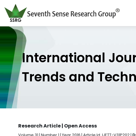
International Jou
Trends and Tech
Research Article | Open Access
Volume 31 | Number 1 | Year 2016 | Article Id. IJETT-V31P202 |
D