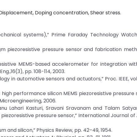
Displacement, Doping concentration, Shear stress.
echanical systems),” Prime Faraday Technology Watch
agm piezoresistive pressure sensor and fabrication met
zoresistive MEMS-based accelerometer for integration wit
Eng.,16(3), pp. 108-114, 2003.
ogy in automotive sensors and actuators,” Proc. IEEE, vol.
 a high performance silicon MEMS piezoresistive pressure 
Microengineering, 2006.
anu Lahari Kasturi, Sravani Sravanam and Talam Satya
iezoresistive pressure sensor,” International Journal o
um and silicon,” Physics Review, pp. 42–49, 1954.