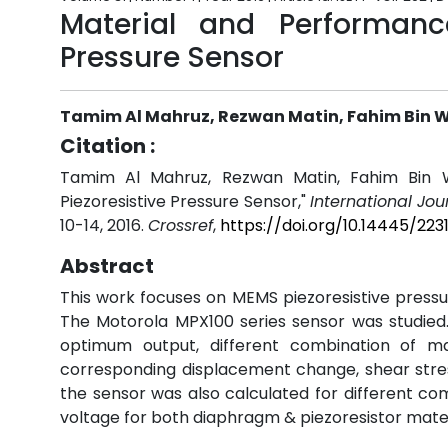
Material and Performanc
Pressure Sensor
Tamim Al Mahruz, Rezwan Matin, Fahim Bin 
Citation :
Tamim Al Mahruz, Rezwan Matin, Fahim Bin W
Piezoresistive Pressure Sensor,"
International Jo
10-14, 2016.
Crossref
,
https://doi.org/10.14445/223
Abstract
This work focuses on MEMS piezoresistive pressu
The Motorola MPX100 series sensor was studied.
optimum output, different combination of m
corresponding displacement change, shear stress
the sensor was also calculated for different co
voltage for both diaphragm & piezoresistor mater