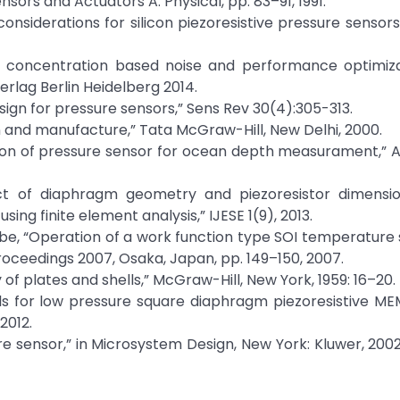
ensors and Actuators A: Physical, pp. 83–91, 1991.
nsiderations for silicon piezoresistive pressure sensors
ng concentration based noise and performance optimiza
rlag Berlin Heidelberg 2014.
design for pressure sensors,” Sens Rev 30(4):305-313.
 and manufacture,” Tata McGraw-Hill, New Delhi, 2000.
ation of pressure sensor for ocean depth measurament,”
ect of diaphragm geometry and piezoresistor dimensi
sing finite element analysis,” IJESE 1(9), 2013.
nabe, “Operation of a work function type SOI temperature
roceedings 2007, Osaka, Japan, pp. 149–150, 2007.
of plates and shells,” McGraw-Hill, New York, 1959: 16–20.
els for low pressure square diaphragm piezoresistive M
2012.
ure sensor,” in Microsystem Design, New York: Kluwer, 2002