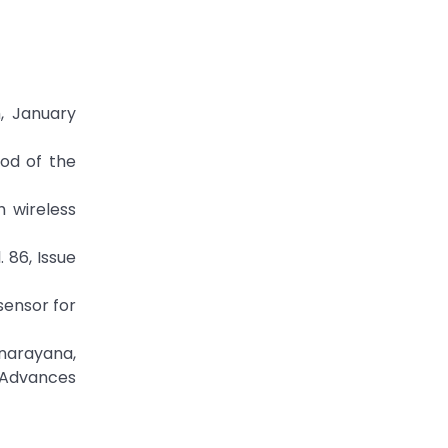
, January
hod of the
h wireless
 86, Issue
sensor for
narayana,
f Advances