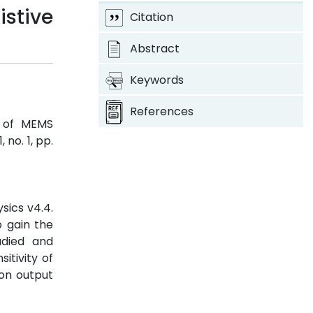
stive
Citation
Abstract
Keywords
References
s of MEMS
1, no. 1, pp.
sics v4.4.
o gain the
udied and
itivity of
 on output