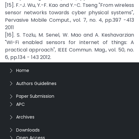
[15]. F.-J. Wu, Y.-F. Kao and Y.-C. Tseng "From wireless
sensor networks towards cyber physical systems",
Pervasive Mobile Comput., vol. 7, no. 4, pp.397 -413
2011
[16]. S. Tozlu, M. Senel, W. Mao and A. Keshavarzian
"Wi-Fi enabled sensors for internet of things: A
practical approach", IEEE Commun. Mag., vol. 50, no.
6, pp.134 - 143 2012.
Home
Authors Guidelines
Paper Submission
APC
Archives
Downloads
Open Access