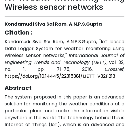
Wireless sensor networks
Kondamudi Siva Sai Ram, A.N.P.S.Gupta
Citation :
Kondamudi Siva Sai Ram, A.N.P.S.Gupta, "IoT based
Data Logger System for weather monitoring using
Wireless sensor networks,"
International Journal of
Engineering Trends and Technology (IJETT)
, vol. 32,
no. 1, pp. 71-75, 2016.
Crossref
,
https://doi.org/10.14445/22315381/IJETT-V32P213
Abstract
The system proposed in this paper is an advanced
solution for monitoring the weather conditions at a
particular place and make the information visible
anywhere in the world. The technology behind this is
Internet of Things (IoT), which is an advanced and