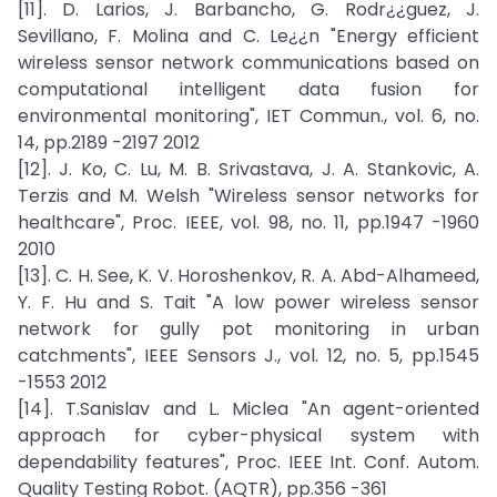
[11]. D. Larios, J. Barbancho, G. Rodr¿¿guez, J.
Sevillano, F. Molina and C. Le¿¿n "Energy efficient
wireless sensor network communications based on
computational intelligent data fusion for
environmental monitoring", IET Commun., vol. 6, no.
14, pp.2189 -2197 2012
[12]. J. Ko, C. Lu, M. B. Srivastava, J. A. Stankovic, A.
Terzis and M. Welsh "Wireless sensor networks for
healthcare", Proc. IEEE, vol. 98, no. 11, pp.1947 -1960
2010
[13]. C. H. See, K. V. Horoshenkov, R. A. Abd-Alhameed,
Y. F. Hu and S. Tait "A low power wireless sensor
network for gully pot monitoring in urban
catchments", IEEE Sensors J., vol. 12, no. 5, pp.1545
-1553 2012
[14]. T.Sanislav and L. Miclea "An agent-oriented
approach for cyber-physical system with
dependability features", Proc. IEEE Int. Conf. Autom.
Quality Testing Robot. (AQTR), pp.356 -361