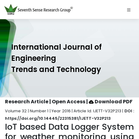
International Journal of
Engineering
Trends and Technology
Research Article | Open Access
|
Download PDF
Volume 32 | Number 1 | Year 2016 | Article Id. IJETT-V32P213 |
DOI :
https://doi.org/10.14445/22315381/IJETT-V32P213
IoT based Data Logger System
for weather monitoring using