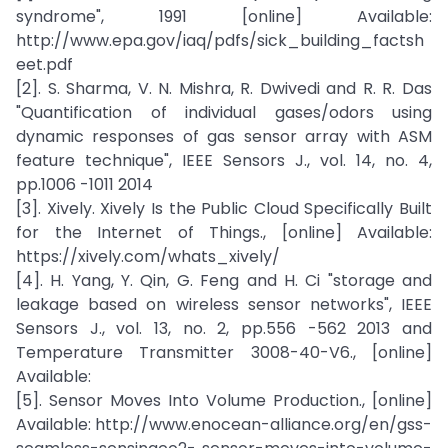
syndrome", 1991 [online] Available:
http://www.epa.gov/iaq/pdfs/sick_building_factsh
eet.pdf
[2]. S. Sharma, V. N. Mishra, R. Dwivedi and R. R. Das
"Quantification of individual gases/odors using
dynamic responses of gas sensor array with ASM
feature technique", IEEE Sensors J., vol. 14, no. 4,
pp.1006 -1011 2014
[3]. Xively. Xively Is the Public Cloud Specifically Built
for the Internet of Things., [online] Available:
https://xively.com/whats_xively/
[4]. H. Yang, Y. Qin, G. Feng and H. Ci "storage and
leakage based on wireless sensor networks", IEEE
Sensors J., vol. 13, no. 2, pp.556 -562 2013 and
Temperature Transmitter 3008-40-V6., [online]
Available:
[5]. Sensor Moves Into Volume Production., [online]
Available: http://www.enocean-alliance.org/en/gss-