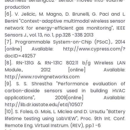
seamless-sensingco2- sensor-moves-into-volume-
production
[6]. V. Jelicic, M. Magno, D. Brunelli, G. Paci and L.
Benini "Context-adaptive multimodal wireless sensor
network for energy-efficient gas monitoring", IEEE
Sensors J., vol. 13, no. 1, pp.328 -338 2013
[7]. Programmable System-on-Chip (PSoC)., 2014
[online] Available: http://www.cypress.com/?
docID=49257
[8]. RN-131G & RN-131C 802.11 b/g Wireless LAN
Module., 2012 [online] Available:
http://www.rovingnetworks.com
[9]. S. S. Shrestha "Performance evaluation of
carbon-dioxide sensors used in building HVAC
applications", 2009[online] Available:
http://lib.dr.iastate.edu/etd/10507
[10]. S. Folea, G. Mois, L. Miclea and D. Ursutiu "Battery
lifetime testing using LabVIEW", Proc. 9th Int. Conf.
Remote Eng. Virtual Instrum. (REV), pp.1 -6