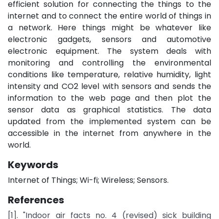
efficient solution for connecting the things to the
internet and to connect the entire world of things in
a network. Here things might be whatever like
electronic gadgets, sensors and automotive
electronic equipment. The system deals with
monitoring and controlling the environmental
conditions like temperature, relative humidity, light
intensity and CO2 level with sensors and sends the
information to the web page and then plot the
sensor data as graphical statistics. The data
updated from the implemented system can be
accessible in the internet from anywhere in the
world.
Keywords
Internet of Things; Wi-fi; Wireless; Sensors.
References
[1]. "Indoor air facts no. 4 (revised) sick building