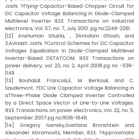
Joshi. ?Flying-Capacitor-Based Chopper Circuit for
DC Capacitor Voltage Balancing in Diode-Clamped
Multilevel Inverter IEEE Transactions on industrial
electronics, Vol. 57, no. 7, July 2010. pg no:2249-2261.
[12] Anshuman Shukla, , 3Arindam Ghosh, and
3.Avinash Joshi. ?Control Schemes for DC Capacitor
Voltages Equalization in Diode-Clamped Multilevel
Inverter-Based DSTATCOM. IEEE Transactions on
power delivery, vol. 23, no. 2, April 2008.pg no -1139-
1149
[13] Bouhali,B. Francois,E. M. Berkouk, and C.
Saudemont. ?DC Link Capacitor Voltage Balancing in
aThree-Phase Diode Clamped Inverter Controlled
by a Direct Space Vector of Line-to-Line Voltages.
IEEE Transactions on power electronics, Vol. 22, no. 5,
September 2007.pg no:1636-1648.
[14] Gregory Ivensky,Svetlana Bronshtein and
Alexander Abramovitz, Member, IEEE. ?Approximate