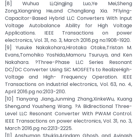
[8] Wuhua Li,Qingjing Luo,Ye Mei,Sheng
Zong,Xiangning He,and Changliang Xia. ?Flying-
Capacitor-Based Hybrid LLC Converters With Input
Voltage Autobalance Ability for High Voltage
Applications. IEEE Transactions on power
electronics, Vol. 31, no. 3, March 2016.pg no:1908-1920.
[9] Yusuke Nakakohara,Hirotaka Otake,Tristan M.
Evans,Tomohiko Yoshida,Mamoru Tsuruya, and Ken
Nakahara. ?Three-Phase LLC Series Resonant
DC/DC Converter Using SiC MOSFETs to RealizeHigh-
Voltage and High- Frequency Operation. IEEE
Transactions on industrial electronics, Vol. 63, no. 4,
April 2016.pg no:2103-2110.
[10] Tianyang Jiang,Junming Zhang,XinkeWu, Kuang
Sheng,and Yousheng Wang. ?A Bidirectional Three-
Level LLC Resonant Converter With PWAM Control.
IEEE Transactions on power electronics, Vol. 31, no. 3,
March 2016.pg no:2213-2225.
[11] Anshuman Shukla,Arindam Ghosh, and Avinash