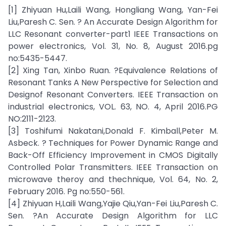
[1] Zhiyuan Hu,Laili Wang, Hongliang Wang, Yan-Fei
Liu,Paresh C. Sen. ? An Accurate Design Algorithm for
LLC Resonant converter-part1 IEEE Transactions on
power electronics, Vol. 31, No. 8, August 2016.pg
no:5435-5447.
[2] Xing Tan, Xinbo Ruan. ?Equivalence Relations of
Resonant Tanks A New Perspective for Selection and
Designof Resonant Converters. IEEE Transaction on
industrial electronics, VOL. 63, NO. 4, April 2016.PG
NO:2111-2123.
[3] Toshifumi Nakatani,Donald F. Kimball,Peter M.
Asbeck. ? Techniques for Power Dynamic Range and
Back-Off Efficiency Improvement in CMOS Digitally
Controlled Polar Transmitters. IEEE Transaction on
microwave theroy and thechnique, Vol. 64, No. 2,
February 2016. Pg no:550-561.
[4] Zhiyuan H,Laili Wang,Yajie Qiu,Yan-Fei Liu,Paresh C.
Sen. ?An Accurate Design Algorithm for LLC