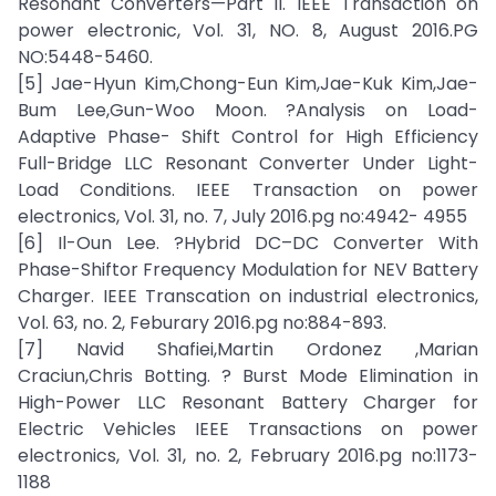
Resonant Converters—Part II. IEEE Transaction on
power electronic, Vol. 31, NO. 8, August 2016.PG
NO:5448-5460.
[5] Jae-Hyun Kim,Chong-Eun Kim,Jae-Kuk Kim,Jae-
Bum Lee,Gun-Woo Moon. ?Analysis on Load-
Adaptive Phase- Shift Control for High Efficiency
Full-Bridge LLC Resonant Converter Under Light-
Load Conditions. IEEE Transaction on power
electronics, Vol. 31, no. 7, July 2016.pg no:4942- 4955
[6] Il-Oun Lee. ?Hybrid DC–DC Converter With
Phase-Shiftor Frequency Modulation for NEV Battery
Charger. IEEE Transcation on industrial electronics,
Vol. 63, no. 2, Feburary 2016.pg no:884-893.
[7] Navid Shafiei,Martin Ordonez ,Marian
Craciun,Chris Botting. ? Burst Mode Elimination in
High-Power LLC Resonant Battery Charger for
Electric Vehicles IEEE Transactions on power
electronics, Vol. 31, no. 2, February 2016.pg no:1173-
1188