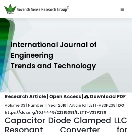
International Journal of
Engineering
Trends and Technology
Research Article | Open Access
|
Download PDF
Volume 33 | Number 1 | Year 2016 | Article Id. IJETT-V33P239 |
DOI :
https://doi.org/10.14445/22315381/IJETT-V33P239
Capacitor Diode Clamped LLC
Resonant Converter for