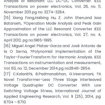
Analysis of Resonant LLC DC-DC Converter. IEEE
Transactions on power electronics, Vol. 26, no. 11,
November 2011.pg no: 3274-3284.
[15] Xiang Fang,Haibing Hu, Z. John Shen,and Issa
Batarseh,. ?Operation Mode Analysis and Peak Gain
Approximation of the LLC Resonant Converter IEEE
Transactions on power electronics, Vol. 27, no. 4,
April 2012. pg no:1985-1995.
[16] Miguel Angel Platas-Garza and José Antonio de
la O Serna, ?Polynomial Implementation of the
Taylor–FourierTransform for Harmonic Analysis. IEEE
Transactions on instrumentation and measurement,
Vol. 63, no. 12, December 2014.pg no2846-2854.
[17] C.Kalanithi, B.Padmanabhan, G.Veeramani, ?A
Novel Transformer-Less Three Stage Interleaved
Voltage Quadrupler DC Converter With Low
Switching Voltage Stress, International Journal of
Applied Engineering Research, Vol. 9 (25), 2014, pg:
8704 – 8710.