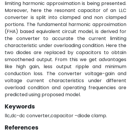
limiting harmonic approximation is being presented.
Moreover, here the resonant capacitor of an LLC
converter is split into clamped and non clamped
portions. The fundamental harmonic approximation
(FHA) based equivalent circuit model, is derived for
the converter to accurate the current limiting
characteristic under overloading condition. Here the
two diodes are replaced by capacitors to obtain
smoothened output. From this we get advantages
like high gain, less output ripple and minimum
conduction loss. The converter voltage-gain and
voltage current characteristics under different
overload condition and operating frequencies are
predicted using proposed model.
Keywords
llc,dc-dc converter,capacitor –diode clamp.
References