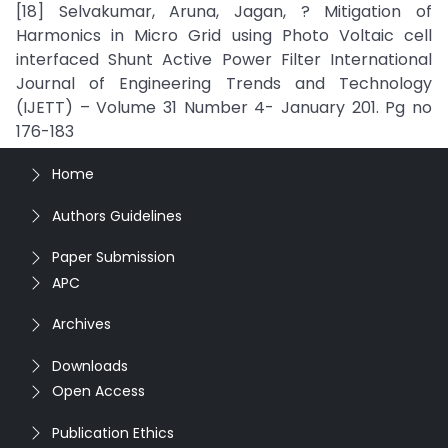
[18] Selvakumar, Aruna, Jagan, ? Mitigation of
Harmonics in Micro Grid using Photo Voltaic cell
interfaced Shunt Active Power Filter International
Journal of Engineering Trends and Technology
(IJETT) – Volume 31 Number 4- January 201. Pg no
176-183
Home
Authors Guidelines
Paper Submission
APC
Archives
Downloads
Open Access
Publication Ethics