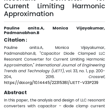
Current Limiting Harmonic
Approximation
Pauline anita.A, Monica Vijayakumar,
Padmanabhan.B
Citation :
Pauline anita.A, Monica Vijayakumar,
Padmanabhan.B, "Capacitor Diode Clamped LLC
Resonant Converter for Current Limiting Harmonic
Approximation,"
International Journal of Engineering
Trends and Technology (IJETT)
, vol. 33, no. 1, pp. 200-
204, 2016.
Crossref
,
https://doi.org/10.14445/22315381/IJETT-V33P239
Abstract
In this paper, the analysis and design of LLC resonant
converters with capacitor – diode clamp current