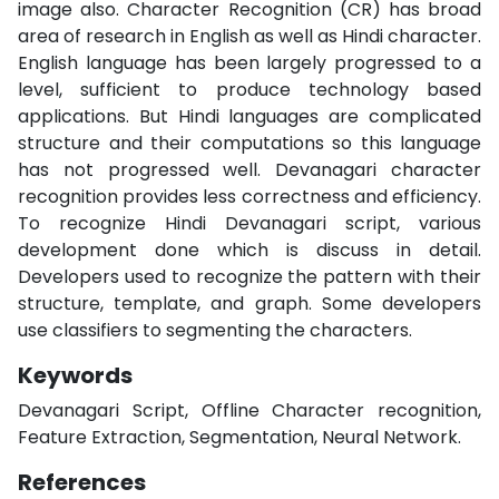
image also. Character Recognition (CR) has broad
area of research in English as well as Hindi character.
English language has been largely progressed to a
level, sufficient to produce technology based
applications. But Hindi languages are complicated
structure and their computations so this language
has not progressed well. Devanagari character
recognition provides less correctness and efficiency.
To recognize Hindi Devanagari script, various
development done which is discuss in detail.
Developers used to recognize the pattern with their
structure, template, and graph. Some developers
use classifiers to segmenting the characters.
Keywords
Devanagari Script, Offline Character recognition,
Feature Extraction, Segmentation, Neural Network.
References