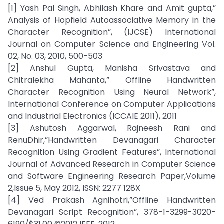
[1] Yash Pal Singh, Abhilash Khare and Amit gupta,”
Analysis of Hopfield Autoassociative Memory in the
Character Recognition”, (IJCSE) International
Journal on Computer Science and Engineering Vol.
02, No. 03, 2010, 500-503
[2] Anshul Gupta, Manisha Srivastava and
Chitralekha Mahanta,” Offline Handwritten
Character Recognition Using Neural Network”,
International Conference on Computer Applications
and Industrial Electronics (ICCAIE 2011), 2011
[3] Ashutosh Aggarwal, Rajneesh Rani and
RenuDhir,”Handwritten Devanagari Character
Recognition Using Gradient Features”, International
Journal of Advanced Research in Computer Science
and Software Engineering Research Paper,Volume
2,Issue 5, May 2012, ISSN: 2277 128X
[4] Ved Prakash Agnihotri,”Offline Handwritten
Devanagari Script Recognition”, 378-1-3299-3020-