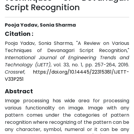
Script Recognition
Pooja Yadav, Sonia Sharma
Citation :
Pooja Yadav, Sonia Sharma, "A Review on Various
Techniques of Devanagari Script Recognition,"
International Journal of Engineering Trends and
Technology (IJETT)
, vol. 33, no. 1, pp. 257-264, 2016.
Crossref
,
https://doi.org/10.14445/22315381/IJETT-
V33P251
Abstract
Image processing has wide area for processing
various functionality on image. Image with any
pattern comes under the categories of pattern
recognition where recognizing of the pattern can be
any character, symbol, numeral or it can be any