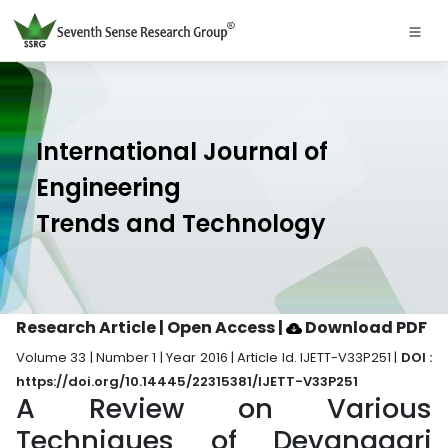
International Journal of
Engineering
Trends and Technology
Research Article | Open Access
|
Download PDF
Volume 33 | Number 1 | Year 2016 | Article Id. IJETT-V33P251 |
DOI :
https://doi.org/10.14445/22315381/IJETT-V33P251
A Review on Various
Techniques of Devanagari