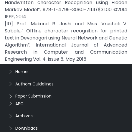
Handwritten character Recognition using Hidden
Markov Model”, 978-1-4799-3080-7114/$31.00 ©20l4
IEEE, 2014
[10] Prof. Mukund R. Joshi and Miss. Vrushali V.
Sabale,” Offline character recognition for printed
text in Devanagari using Neural Network and Genetic
Algorithm”, International Journal of Advanced
Research in Computer and Communication
Engineering Vol. 4, Issue 5, May 2015
Home
Authors Guidelines
Paper Submission
APC
Archives
Downloads