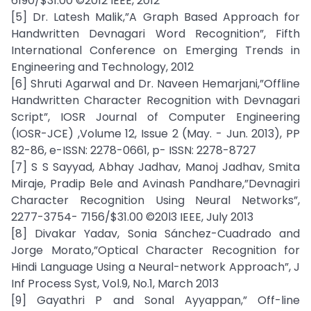
6190/$31.00 ©2012 IEEE, 2012
[5] Dr. Latesh Malik,”A Graph Based Approach for
Handwritten Devnagari Word Recognition”, Fifth
International Conference on Emerging Trends in
Engineering and Technology, 2012
[6] Shruti Agarwal and Dr. Naveen Hemarjani,”Offline
Handwritten Character Recognition with Devnagari
Script”, IOSR Journal of Computer Engineering
(IOSR-JCE) ,Volume 12, Issue 2 (May. - Jun. 2013), PP
82-86, e-ISSN: 2278-0661, p- ISSN: 2278-8727
[7] S S Sayyad, Abhay Jadhav, Manoj Jadhav, Smita
Miraje, Pradip Bele and Avinash Pandhare,”Devnagiri
Character Recognition Using Neural Networks”,
2277-3754- 7156/$31.00 ©20l3 IEEE, July 2013
[8] Divakar Yadav, Sonia Sánchez-Cuadrado and
Jorge Morato,”Optical Character Recognition for
Hindi Language Using a Neural-network Approach”, J
Inf Process Syst, Vol.9, No.1, March 2013
[9] Gayathri P and Sonal Ayyappan,” Off-line