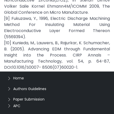
Nonconductive Zirconia(ZrO2), in Stefan Dimov
Volker Saile Kornel Ehmann4M/ICOMM 2009, The
Global Conference on Micro Manufacture.
[9] Fukuzawa, Y., 1996, Electric Discharge Machining
Method For Insulating Material Using
Electroconductive Layer Formed Thereon
(5569394).
[10] Kunieda, M., Lauwers, B., Rajurkar, K. Schumacher,
B. (2005). Advancing EDM through Fundamental
Insight into the Process. CIRP Annals –
Manufacturing Technology, vol. 54, p. 64-87,
DOI:10.1016/S0007- 8506(07)60020-1.
Home
Authors Guidelines
Paper Submission
APC