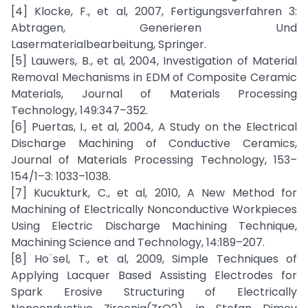
[4] Klocke, F., et al, 2007, Fertigungsverfahren 3:
Abtragen, Generieren Und
Lasermaterialbearbeitung, Springer.
[5] Lauwers, B., et al, 2004, Investigation of Material
Removal Mechanisms in EDM of Composite Ceramic
Materials, Journal of Materials Processing
Technology, 149:347–352.
[6] Puertas, I., et al, 2004, A Study on the Electrical
Discharge Machining of Conductive Ceramics,
Journal of Materials Processing Technology, 153–
154/1–3: 1033–1038.
[7] Kucukturk, C., et al, 2010, A New Method for
Machining of Electrically Nonconductive Workpieces
Using Electric Discharge Machining Technique,
Machining Science and Technology, 14:189–207.
[8] Ho¨sel, T., et al, 2009, Simple Techniques of
Applying Lacquer Based Assisting Electrodes for
Spark Erosive Structuring of Electrically