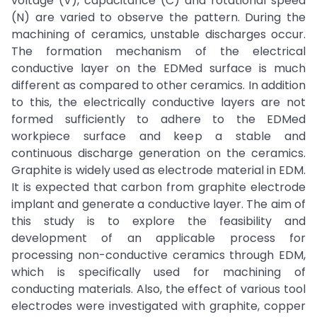
voltage (V), capacitance (C) and rotational speed
(N) are varied to observe the pattern. During the
machining of ceramics, unstable discharges occur.
The formation mechanism of the electrical
conductive layer on the EDMed surface is much
different as compared to other ceramics. In addition
to this, the electrically conductive layers are not
formed sufficiently to adhere to the EDMed
workpiece surface and keep a stable and
continuous discharge generation on the ceramics.
Graphite is widely used as electrode material in EDM.
It is expected that carbon from graphite electrode
implant and generate a conductive layer. The aim of
this study is to explore the feasibility and
development of an applicable process for
processing non-conductive ceramics through EDM,
which is specifically used for machining of
conducting materials. Also, the effect of various tool
electrodes were investigated with graphite, copper