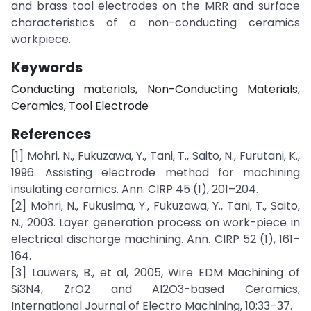
and brass tool electrodes on the MRR and surface
characteristics of a non-conducting ceramics
workpiece.
Keywords
Conducting materials, Non-Conducting Materials,
Ceramics, Tool Electrode
References
[1] Mohri, N., Fukuzawa, Y., Tani, T., Saito, N., Furutani, K.,
1996. Assisting electrode method for machining
insulating ceramics. Ann. CIRP 45 (1), 201–204.
[2] Mohri, N., Fukusima, Y., Fukuzawa, Y., Tani, T., Saito,
N., 2003. Layer generation process on work-piece in
electrical discharge machining. Ann. CIRP 52 (1), 161–
164.
[3] Lauwers, B., et al, 2005, Wire EDM Machining of
Si3N4, ZrO2 and Al2O3-based Ceramics,
International Journal of Electro Machining, 10:33–37.