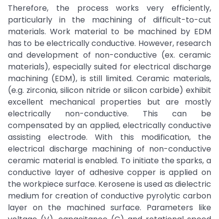
Therefore, the process works very efficiently,
particularly in the machining of difficult-to-cut
materials. Work material to be machined by EDM
has to be electrically conductive. However, research
and development of non-conductive (ex. ceramic
materials), especially suited for electrical discharge
machining (EDM), is still limited. Ceramic materials,
(e.g. zirconia, silicon nitride or silicon carbide) exhibit
excellent mechanical properties but are mostly
electrically non-conductive. This can be
compensated by an applied, electrically conductive
assisting electrode. With this modification, the
electrical discharge machining of non-conductive
ceramic material is enabled. To initiate the sparks, a
conductive layer of adhesive copper is applied on
the workpiece surface. Kerosene is used as dielectric
medium for creation of conductive pyrolytic carbon
layer on the machined surface. Parameters like