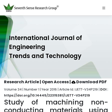
International Journal of
Engineering
Trends and Technology
Research Article | Open Access
|
Download PDF
Volume 34 | Number 1 | Year 2016 | Article Id. IJETT-V34P219 |
DOI :
https://doi.org/10.14445/22315381/IJETT-V34P219
Study of machining non-
conducting materials using