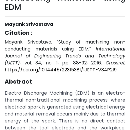
EDM
Mayank Srivastava
Citation :
Mayank Srivastava, "Study of machining non-
conducting materials using EDM,"
International
Journal of Engineering Trends and Technology
(IJETT)
, vol. 34, no. 1, pp. 88-92, 2016.
Crossref
,
https://doi.org/10.14445/22315381/IJETT-V34P219
Abstract
Electro Discharge Machining (EDM) is an electro-
thermal non-traditional machining process, where
electrical spark is generated using electrical energy
and material removal occurs mainly due to thermal
energy of the spark. There is no direct contact
between the tool electrode and the workpiece.