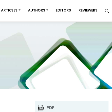
ARTICLES
AUTHORS
EDITORS
REVIEWERS
PDF