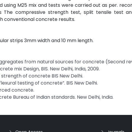
ed using M25 mix and tests were carried out as per. r
The compressive strength test, split tensile test and
 conventional concrete results.
gular strips 3mm width and 10 mm length.
e Aggregates from natural sources for concrete (Second rev
rete mix Design, BIS. New Delhi, India, 2009.
le strength of concrete BIS New Delhi.
 flexural testing of concrete”. BIS New Delhi.
forced concrete.
crete Bureau of Indian standards. New Delhi, India.