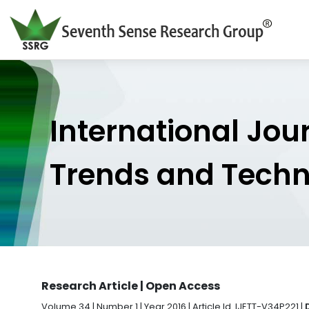
International Jou
Trends and Tech
Research Article | Open Access
Volume 34 | Number 1 | Year 2016 | Article Id. IJETT-V34P221 |