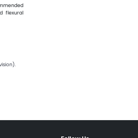
ecommended
 flexural
ision).