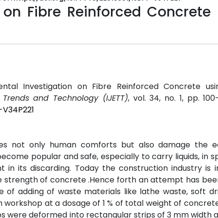
n on Fibre Reinforced Concrete
mental Investigation on Fibre Reinforced Concrete us
g Trends and Technology (IJETT)
, vol. 34, no. 1, pp. 100
T-V34P221
es not only human comforts but also damage the e
come popular and safe, especially to carry liquids, in sp
in its discarding. Today the construction industry is 
the strength of concrete .Hence forth an attempt has be
e of adding of waste materials like lathe waste, soft dr
workshop at a dosage of 1 % of total weight of concrete
caps were deformed into rectangular strips of 3 mm width