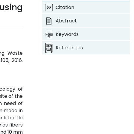
 using
Citation
Abstract
Keywords
References
ing Waste
-105, 2016.
cology of
ite of the
in need of
en made in
ink bottle
 as fibers
 and 10 mm