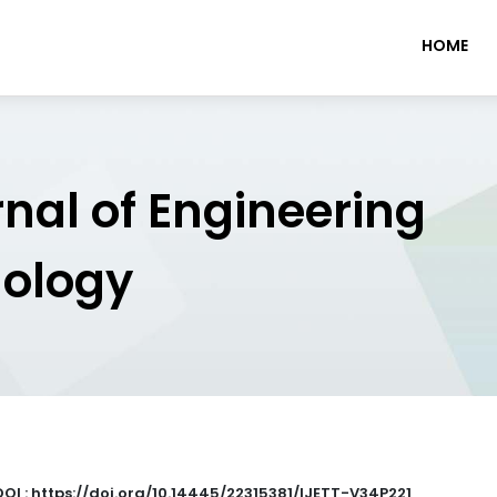
HOME
rnal of Engineering
nology
DOI : https://doi.org/10.14445/22315381/IJETT-V34P221