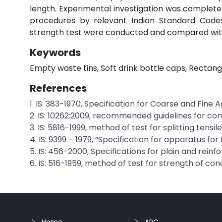
length. Experimental investigation was complet
procedures by relevant Indian Standard Codes 
strength test were conducted and compared with
Keywords
Empty waste tins, Soft drink bottle caps, Rectan
References
1. IS: 383-1970, Specification for Coarse and Fin
2. IS: 10262:2009, recommended guidelines for conc
3. IS: 5816-1999, method of test for splitting tensi
4. IS: 9399 – 1979, “Specification for apparatus for
5. IS: 456-2000, Specifications for plain and rein
6. IS: 516-1959, method of test for strength of con