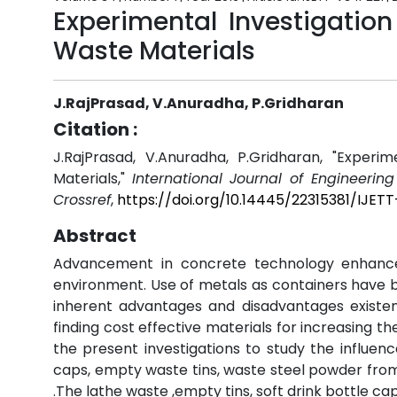
Experimental Investigatio
Waste Materials
J.RajPrasad, V.Anuradha, P.Gridharan
Citation :
J.RajPrasad, V.Anuradha, P.Gridharan, "Experi
Materials,"
International Journal of Engineerin
Crossref
,
https://doi.org/10.14445/22315381/IJET
Abstract
Advancement in concrete technology enhanc
environment. Use of metals as containers have be
inherent advantages and disadvantages existent 
finding cost effective materials for increasing 
the present investigations to study the influenc
caps, empty waste tins, waste steel powder from 
.The lathe waste ,empty tins, soft drink bottle 