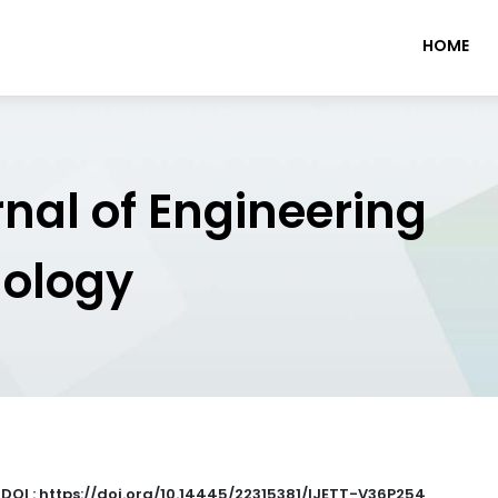
HOME
rnal of Engineering
nology
|
DOI : https://doi.org/10.14445/22315381/IJETT-V36P254