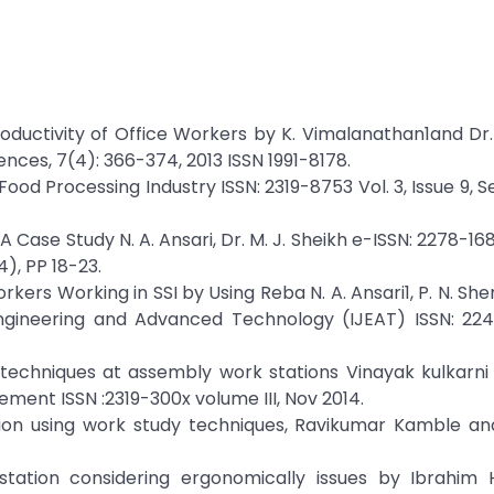
oductivity of Office Workers by K. Vimalanathan1and D
nces, 7(4): 366-374, 2013 ISSN 1991-8178.
Food Processing Industry ISSN: 2319-8753 Vol. 3, Issue 9,
 Case Study N. A. Ansari, Dr. M. J. Sheikh e-ISSN: 2278-168
4), PP 18-23.
kers Working in SSI by Using Reba N. A. Ansari1, P. N. Shen
 Engineering and Advanced Technology (IJEAT) ISSN: 22
techniques at assembly work stations Vinayak kulkarni 
ement ISSN :2319-300x volume III, Nov 2014.
ion using work study techniques, Ravikumar Kamble an
ation considering ergonomically issues by Ibrahim H