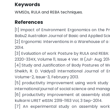
Keywords
WMSDs, RULA and REBA techniques.
References
[1] Impact of Environment Ergonomics on the Pr
Babu2 Australian Journal of Basic and Applied Scie
[2] Ergonomic Interventions in a Warehouse of a 
2014.
[3] Evaluation of work Posture by RULA and REBA: A
2320-334X, Volume 11, Issue 4 Ver. III (Jul- Aug. 201
[4] Study and Justification of Body Postures of Wor
Sheikh, R. D. Vaidya3 International Journal of
Volume-2, Issue-3, February 2013.
[5] productivity improvement using work study 
international journal of social science and manag
[6] productivity improvement at assembly stat
kulkarni IJRET eISSN: 2319-1163 Vol, 3 Sep-2014.
[7] An experimental study on assembly workst