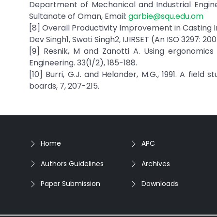
Department of Mechanical and Industrial Enginee
Sultanate of Oman, Email:
garbie@squ.edu.om
[8] Overall Productivity Improvement in Casting 
Dev Singh1, Swati Singh2, IJIRSET (An ISO 3297: 2007
[9] Resnik, M and Zanotti A. Using ergonomics
Engineering. 33(1/2), 185-188.
[10] Burri, G.J. and Helander, M.G., 1991. A fiel
boards, 7, 207-215.
Home
APC
Authors Guidelines
Archives
Paper Submission
Downloads