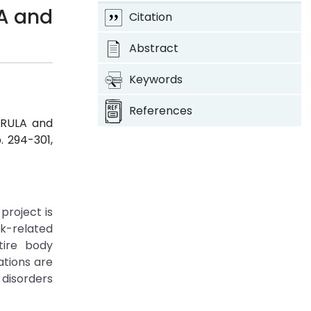
LA and
Citation
Abstract
Keywords
References
g RULA and
p. 294-301,
project is
rk-related
tire body
tions are
disorders