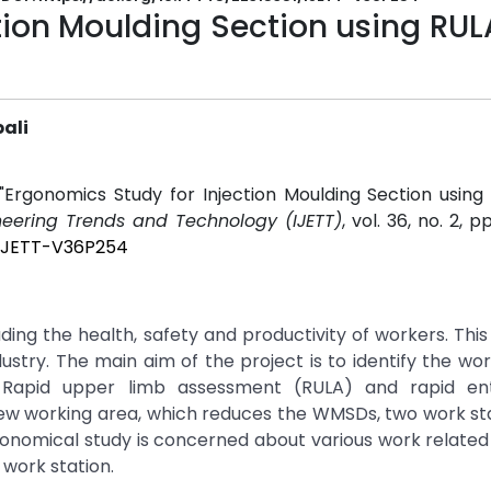
tion Moulding Section using RU
ali
"Ergonomics Study for Injection Moulding Section usin
ineering Trends and Technology (IJETT)
, vol. 36, no. 2, p
1/IJETT-V36P254
 the health, safety and productivity of workers. This 
dustry. The main aim of the project is to identify the wo
 Rapid upper limb assessment (RULA) and rapid en
ew working area, which reduces the WMSDs, two work sta
omical study is concerned about various work related 
 work station.