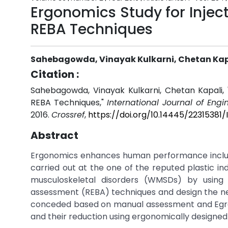
Ergonomics Study for Injec
REBA Techniques
Sahebagowda, Vinayak Kulkarni, Chetan Kap
Citation :
Sahebagowda, Vinayak Kulkarni, Chetan Kapali, 
REBA Techniques,"
International Journal of Eng
2016.
Crossref
,
https://doi.org/10.14445/2231538
Abstract
Ergonomics enhances human performance including
carried out at the one of the reputed plastic in
musculoskeletal disorders (WMSDs) by using
assessment (REBA) techniques and design the n
conceded based on manual assessment and Egron
and their reduction using ergonomically designed