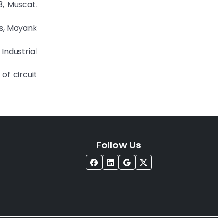
3, Muscat,
es, Mayank
ndustrial
of circuit
Follow Us