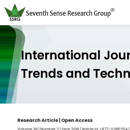
International Jou
Trends and Tech
Research Article | Open Access
Volume 36 | Number 2 | Year 2016 | Article Id. IJETT-V36P254 