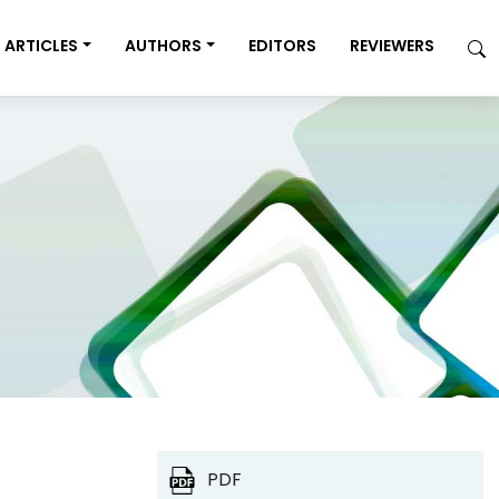
ARTICLES
AUTHORS
EDITORS
REVIEWERS
PDF