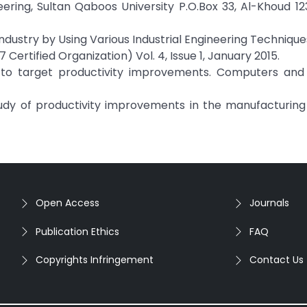
ring, Sultan Qaboos University P.O.Box 33, Al-Khoud 12
Industry by Using Various Industrial Engineering Techniqu
 Certified Organization) Vol. 4, Issue 1, January 2015.
 to target productivity improvements. Computers and I
d study of productivity improvements in the manufacturing 
Open Access
Journals
Publication Ethics
FAQ
Copyrights Infringement
Contact Us