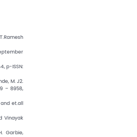
r.T.Ramesh
 September
4, p-ISSN:
de, M. J2.
49 – 8958,
and et.all
d Vinayak
. Garbie,