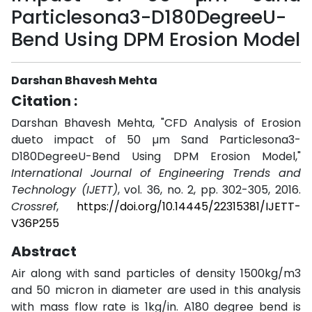
Particlesona3-D180DegreeU-
Bend Using DPM Erosion Model
Darshan Bhavesh Mehta
Citation :
Darshan Bhavesh Mehta, "CFD Analysis of Erosion
dueto impact of 50 µm Sand Particlesona3-
D180DegreeU-Bend Using DPM Erosion Model,"
International Journal of Engineering Trends and
Technology (IJETT)
, vol. 36, no. 2, pp. 302-305, 2016.
Crossref
,
https://doi.org/10.14445/22315381/IJETT-
V36P255
Abstract
Air along with sand particles of density 1500kg/m3
and 50 micron in diameter are used in this analysis
with mass flow rate is 1kg/in. A180 degree bend is