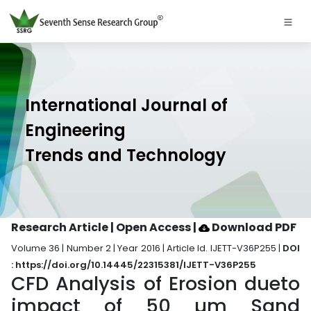
International Journal of
Engineering
Trends and Technology
Research Article | Open Access
|
Download PDF
Volume 36 | Number 2 | Year 2016 | Article Id. IJETT-V36P255 |
DOI
: https://doi.org/10.14445/22315381/IJETT-V36P255
CFD Analysis of Erosion dueto
impact of 50 µm Sand