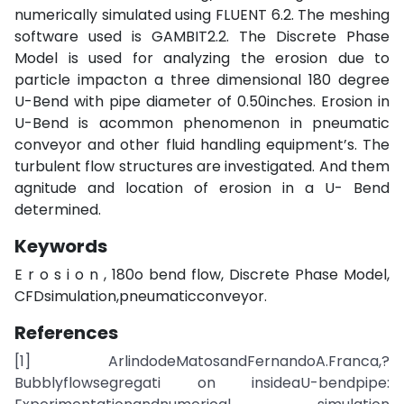
numerically simulated using FLUENT 6.2. The meshing
software used is GAMBIT2.2. The Discrete Phase
Model is used for analyzing the erosion due to
particle impacton a three dimensional 180 degree
U-Bend with pipe diameter of 0.50inches. Erosion in
U-Bend is acommon phenomenon in pneumatic
conveyor and other fluid handling equipment’s. The
turbulent flow structures are investigated. And them
agnitude and location of erosion in a U- Bend
determined.
Keywords
E r o s i o n , 180o bend flow, Discrete Phase Model,
CFDsimulation,pneumaticconveyor.
References
[1] ArlindodeMatosandFernandoA.Franca,?
Bubblyflowsegregati on insideaU-bendpipe: