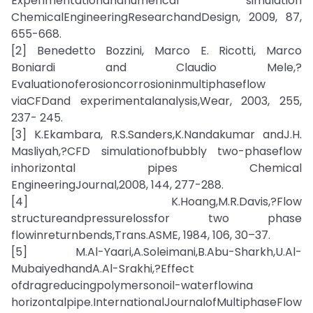
Experimentationandnumerical simulation
ChemicalEngineeringResearchandDesign, 2009, 87,
655-668.
[2] Benedetto Bozzini, Marco E. Ricotti, Marco
Boniardi and Claudio Mele,?
Evaluationoferosioncorrosioninmultiphaseflow
viaCFDand experimentalanalysis,Wear, 2003, 255,
237- 245.
[3] K.Ekambara, R.S.Sanders,K.Nandakumar andJ.H.
Masliyah,?CFD simulationofbubbly two-phaseflow
inhorizontal pipes Chemical
EngineeringJournal,2008, 144, 277-288.
[4] K.Hoang,M.R.Davis,?Flow
structureandpressurelossfor two phase
flowinreturnbends,Trans.ASME, 1984, 106, 30–37.
[5] M.Al-Yaari,A.Soleimani,B.Abu-Sharkh,U.Al-
MubaiyedhandA.Al-Srakhi,?Effect
ofdragreducingpolymersonoil-waterflowina
horizontalpipe.InternationalJournalofMultiphaseFlow