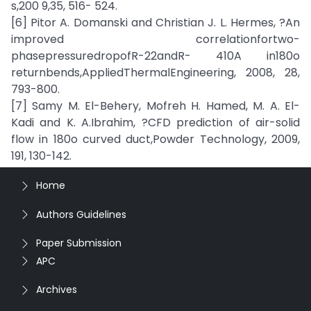
s,200 9,35, 516- 524.
[6] Pitor A. Domanski and Christian J. L. Hermes, ?An
improved correlationfortwo-
phasepressuredropofR-22andR- 410A in180o
returnbends,AppliedThermalEngineering, 2008, 28,
793-800.
[7] Samy M. El-Behery, Mofreh H. Hamed, M. A. El-
Kadi and K. A.Ibrahim, ?CFD prediction of air-solid
flow in 180o curved duct,Powder Technology, 2009,
191, 130-142.
Home
Authors Guidelines
Paper Submission
APC
Archives