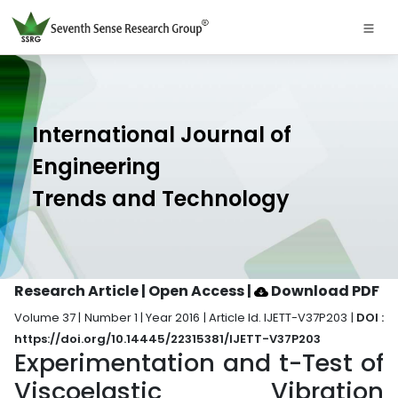
International Journal of
Engineering
Trends and Technology
Research Article | Open Access
|
Download PDF
Volume 37 | Number 1 | Year 2016 | Article Id. IJETT-V37P203 |
DOI :
https://doi.org/10.14445/22315381/IJETT-V37P203
Experimentation and t-Test of
Viscoelastic Vibration