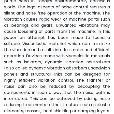
prime need in today’s environmentally conscious
world. The legal aspects of noise control requires a
silent and noise free operation of the machine. The
vibration causes rapid wear of machine parts such
as bearings and gears. Unwanted vibrations may
cause loosening of parts from the machine. In this
paper an attempt has been made to found a
suitable Viscoelastic material which can minimize
the vibration and results into less noise and efficient
operation. Devices made with viscoelastic materials
such as isolators, dynamic vibration neutralizers
(also called dynamic vibration absorbers), sandwich
panels and structural links can be designed for
highly efficient vibration control. The transfer of
noise can also be reduced by decoupling the
components in such a way that the noise path is
interrupted. This can be achieved by adding noise
reducing treatments to the structure such as elastic
elements, masses, local shielding or damping layers.