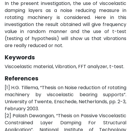
In the present investigation, the use of viscoelastic
damping layers as a noise reducing measure in
rotating machinery is considered. Here in this
investigation the result obtained will give frequency
value in random manner and the use of t-test
(testing of hypothesis) will show us that vibrations
are really reduced or not.
Keywords
Viscoelastic material, Vibration, FFT analyzer, t-test.
References
[1] H.G. Tillema, “Thesis on Noise reduction of rotating
machinery by viscoelastic bearing supports”.
University of Twente, Enschede, Netherlands, pp. 2-3,
February 2003.
[2] Palash Dewangan, “Thesis on Passive Viscoelastic
Constrained Layer Damping For Structural
Application”. National Institute of Technology