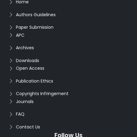
Home
Authors Guidelines
Paper Submission
APC
Archives
Downloads
Open Access
Publication Ethics
Copyrights Infringement
Journals
FAQ
Contact Us
Follow Us