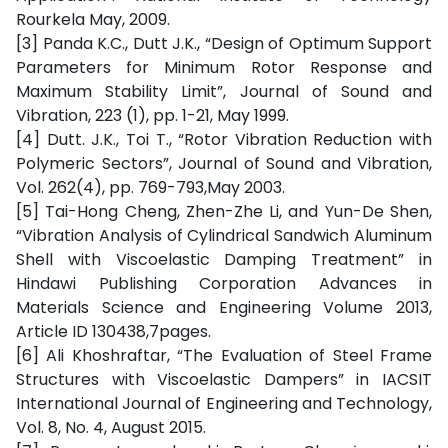
Rourkela May, 2009.
[3] Panda K.C., Dutt J.K., “Design of Optimum Support
Parameters for Minimum Rotor Response and
Maximum Stability Limit”, Journal of Sound and
Vibration, 223 (1), pp. 1-21, May 1999.
[4] Dutt. J.K., Toi T., “Rotor Vibration Reduction with
Polymeric Sectors”, Journal of Sound and Vibration,
Vol. 262(4), pp. 769-793,May 2003.
[5] Tai-Hong Cheng, Zhen-Zhe Li, and Yun-De Shen,
“Vibration Analysis of Cylindrical Sandwich Aluminum
Shell with Viscoelastic Damping Treatment” in
Hindawi Publishing Corporation Advances in
Materials Science and Engineering Volume 2013,
Article ID 130438,7pages.
[6] Ali Khoshraftar, “The Evaluation of Steel Frame
Structures with Viscoelastic Dampers” in IACSIT
International Journal of Engineering and Technology,
Vol. 8, No. 4, August 2015.