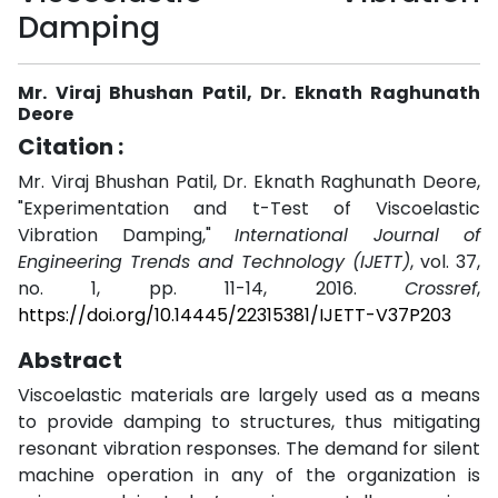
Damping
Mr. Viraj Bhushan Patil, Dr. Eknath Raghunath
Deore
Citation :
Mr. Viraj Bhushan Patil, Dr. Eknath Raghunath Deore,
"Experimentation and t-Test of Viscoelastic
Vibration Damping,"
International Journal of
Engineering Trends and Technology (IJETT)
, vol. 37,
no. 1, pp. 11-14, 2016.
Crossref
,
https://doi.org/10.14445/22315381/IJETT-V37P203
Abstract
Viscoelastic materials are largely used as a means
to provide damping to structures, thus mitigating
resonant vibration responses. The demand for silent
machine operation in any of the organization is