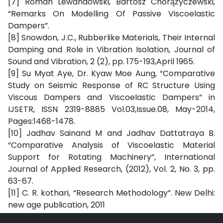
[7] Roman Lewandowski, Bartosz Chorążyczewski,
“Remarks On Modelling Of Passive Viscoelastic
Dampers”.
[8] Snowdon, J.C., Rubberlike Materials, Their Internal
Damping and Role in Vibration Isolation, Journal of
Sound and Vibration, 2 (2), pp. 175-193,April 1965.
[9] Su Myat Aye, Dr. Kyaw Moe Aung, “Comparative
Study on Seismic Response of RC Structure Using
Viscous Dampers and Viscoelastic Dampers” in
IJSETR, ISSN 2319-8885 Vol.03,Issue.08, May-2014,
Pages:1468-1478.
[10] Jadhav Sainand M and Jadhav Dattatraya B.
“Comparative Analysis of Viscoelastic Material
Support for Rotating Machinery”, International
Journal of Applied Research, (2012), Vol. 2, No. 3, pp.
63-67.
[11] C. R. kothari, “Research Methodology”. New Delhi:
new age publication, 2011