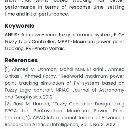
show that ANFIS based tracking has better
performance in terms of response time, settling
time and initial perturbance.
Keywords
ANFIS- Adaptive-neuro fuzzy inference system, FLC-
Fuzzy Logic Controller, MPPT-Maximum power point
tracking, PV-Photo Voltaic.
References
[1] Ahmed M. Othman, Mahdi M.M. El-arini , Ahmed
Ghitas , Ahmed Fathy, “Realworld maximum power
point tracking simulation of PV system based on
Fuzzy Logic control”, NRIAG Journal of Astronomy
and Geophysics, 2012.
[2] Basil M. Hamed, “Fuzzy Controller Design Using
FPGA for Photovoltaic Maximum Power Point
Tracking,”(IJARAI) International Journal of Advanced
Research in Artificial Intelligence, Vol. 1, No. 3, 2012