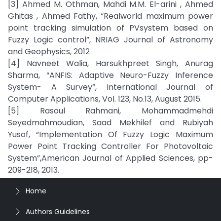
[3] Ahmed M. Othman, Mahdi M.M. El-arini , Ahmed
Ghitas , Ahmed Fathy, “Realworld maximum power
point tracking simulation of PVsystem based on
Fuzzy Logic control”, NRIAG Journal of Astronomy
and Geophysics, 2012
[4] Navneet Walia, Harsukhpreet Singh, Anurag
Sharma, “ANFIS: Adaptive Neuro-Fuzzy Inference
System- A Survey”, International Journal of
Computer Applications, Vol. 123, No.13, August 2015.
[5] Rasoul Rahmani, Mohammadmehdi
Seyedmahmoudian, Saad Mekhilef and Rubiyah
Yusof, “Implementation Of Fuzzy Logic Maximum
Power Point Tracking Controller For Photovoltaic
System”,American Journal of Applied Sciences, pp-
209-218, 2013.
Home
Authors Guidelines