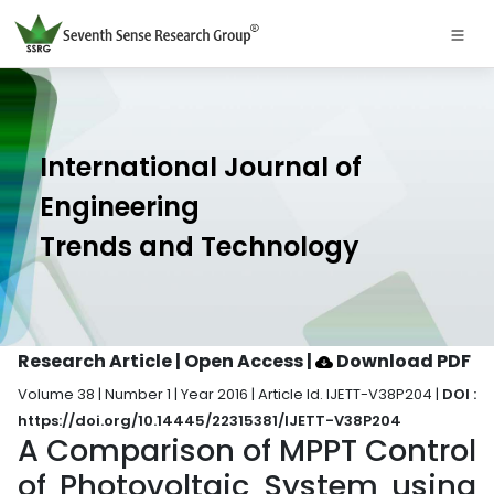
International Journal of
Engineering
Trends and Technology
Research Article | Open Access
|
Download PDF
Volume 38 | Number 1 | Year 2016 | Article Id. IJETT-V38P204 |
DOI :
https://doi.org/10.14445/22315381/IJETT-V38P204
A Comparison of MPPT Control
of Photovoltaic System using