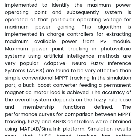
implemented to identify the maximum power
operating point and subsequently system is
operated at that particular operating voltage for
maximum power gaining. This algorithm is
implemented in charge controllers for extracting
maximum available power from PV module.
Maximum power point tracking in photovoltaic
systems using artificial intelligence methods are
very popular. Adaptive- Neuro Fuzzy Inference
Systems (ANFIS) are found to be very effective than
simple conventional MPPT tracking. In the simulation
part, a buck-boost converter feeding a permanent
magnet dc motor load is achieved. The accuracy of
the overall system depends on the fuzzy rule base
and membership functions defined. The
performance curves for comparison between MPPT
tracking, fuzzy and ANFIS controllers were obtained
using MATLAB/Simulink platform. Simulation results