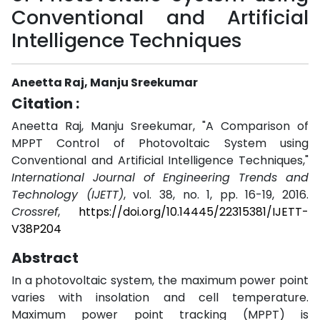
Conventional and Artificial
Intelligence Techniques
Aneetta Raj, Manju Sreekumar
Citation :
Aneetta Raj, Manju Sreekumar, "A Comparison of
MPPT Control of Photovoltaic System using
Conventional and Artificial Intelligence Techniques,"
International Journal of Engineering Trends and
Technology (IJETT)
, vol. 38, no. 1, pp. 16-19, 2016.
Crossref
,
https://doi.org/10.14445/22315381/IJETT-
V38P204
Abstract
In a photovoltaic system, the maximum power point
varies with insolation and cell temperature.
Maximum power point tracking (MPPT) is