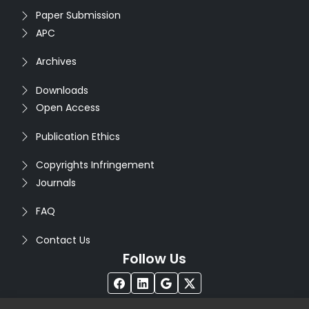
Paper Submission
APC
Archives
Downloads
Open Access
Publication Ethics
Copyrights Infringement
Journals
FAQ
Contact Us
Follow Us