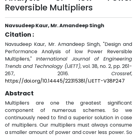
Reversible Multipliers
Navsudeep Kaur, Mr. Amandeep Singh
Citation :
Navsudeep Kaur, Mr. Amandeep Singh, "Design and
Performance Analysis of low Power Reversible
Multipliers,"
International Journal of Engineering
Trends and Technology (IJETT)
, vol. 38, no. 2, pp. 261-
267, 2016.
Crossref
,
https://doi.org/10.14445/22315381/IJETT-V38P247
Abstract
Multipliers are one the greatest significant
component of numerous schemes. So we
continuously need to find a superior solution in case
of multipliers. Our multipliers must always consume
a smaller amount of power and cover less power. So