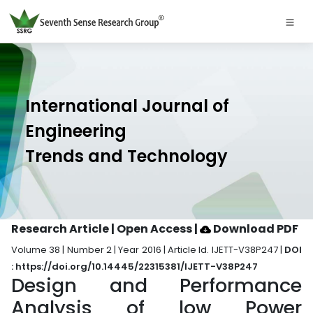
International Journal of
Engineering
Trends and Technology
Research Article | Open Access
|
Download PDF
Volume 38 | Number 2 | Year 2016 | Article Id. IJETT-V38P247 |
DOI
: https://doi.org/10.14445/22315381/IJETT-V38P247
Design and Performance
Analysis of low Power