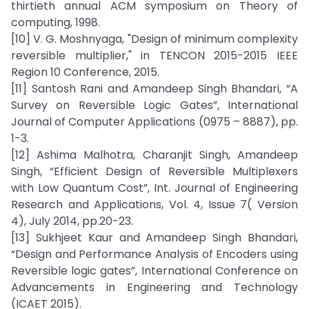
thirtieth annual ACM symposium on Theory of
computing, 1998.
[10] V. G. Moshnyaga, "Design of minimum complexity
reversible multiplier," in TENCON 2015-2015 IEEE
Region 10 Conference, 2015.
[11] Santosh Rani and Amandeep Singh Bhandari, “A
Survey on Reversible Logic Gates”, International
Journal of Computer Applications (0975 – 8887), pp.
1-3.
[12] Ashima Malhotra, Charanjit Singh, Amandeep
Singh, “Efficient Design of Reversible Multiplexers
with Low Quantum Cost”, Int. Journal of Engineering
Research and Applications, Vol. 4, Issue 7( Version
4), July 2014, pp.20-23.
[13] Sukhjeet Kaur and Amandeep Singh Bhandari,
“Design and Performance Analysis of Encoders using
Reversible logic gates”, International Conference on
Advancements in Engineering and Technology
(ICAET 2015).