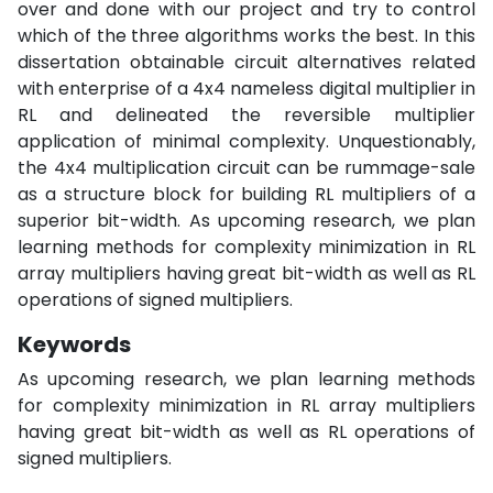
over and done with our project and try to control
which of the three algorithms works the best. In this
dissertation obtainable circuit alternatives related
with enterprise of a 4x4 nameless digital multiplier in
RL and delineated the reversible multiplier
application of minimal complexity. Unquestionably,
the 4x4 multiplication circuit can be rummage-sale
as a structure block for building RL multipliers of a
superior bit-width. As upcoming research, we plan
learning methods for complexity minimization in RL
array multipliers having great bit-width as well as RL
operations of signed multipliers.
Keywords
As upcoming research, we plan learning methods
for complexity minimization in RL array multipliers
having great bit-width as well as RL operations of
signed multipliers.