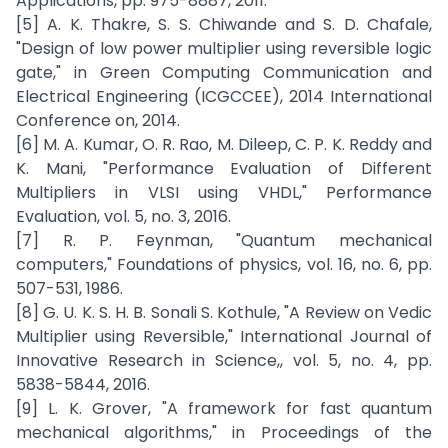
Applications, pp. 975-8887, 2011.
[5] A. K. Thakre, S. S. Chiwande and S. D. Chafale,
"Design of low power multiplier using reversible logic
gate," in Green Computing Communication and
Electrical Engineering (ICGCCEE), 2014 International
Conference on, 2014.
[6] M. A. Kumar, O. R. Rao, M. Dileep, C. P. K. Reddy and
K. Mani, "Performance Evaluation of Different
Multipliers in VLSI using VHDL," Performance
Evaluation, vol. 5, no. 3, 2016.
[7] R. P. Feynman, "Quantum mechanical
computers," Foundations of physics, vol. 16, no. 6, pp.
507-531, 1986.
[8] G. U. K. S. H. B. Sonali S. Kothule, "A Review on Vedic
Multiplier using Reversible," International Journal of
Innovative Research in Science,, vol. 5, no. 4, pp.
5838-5844, 2016.
[9] L. K. Grover, "A framework for fast quantum
mechanical algorithms," in Proceedings of the