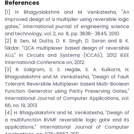
References
[1] H. Bhagyalakshmi and M. Venkatesha, "An
improved design of a multiplier using reversible logic
gates," International journal of engineering science
and technology, vol. 2, no. 8, pp. 3838- 3845, 2010.
[2] B. Sen, M. Dutta, D. K. Singh, D. Saran and B. K.
Sikdar, "QCA multiplexer based design of reversible
ALU," in Circuits and Systems (ICCAS), 2012 IEEE
International Conference on, 2012.
[3] R. Saligram, S. S. Hegde, S. A. Kulkarni, H.
Bhagyalakshmi and M. Venkatesha, "Design of Fault
Tolerant Reversible Multiplexer based Multi-Boolean
Function Generator using Parity Preserving Gates,"
International Journal of Computer Applications, vol.
66, no. 19, 2013.
[4] H. Bhagyalakshmi and M. Venkatesha, "Design of
a multifunction BVMF reversible logic gate and its
applications," International Journal of Computer