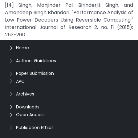
[14] Singh, Manjinder Pal, Birinderjit Singh, and
Amandeep Singh Bhandari. "Performance Analysis of
Low Power Decoders Using Reversible Computing."
International Journal of Research 2, no. 11 (2015):
253-260.
Home
Authors Guidelines
Paper Submission
APC
Archives
Downloads
Open Access
Publication Ethics