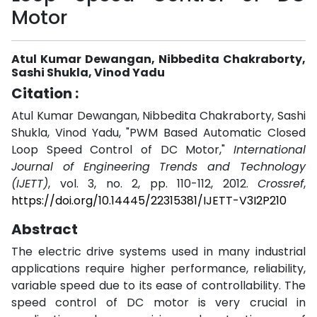
Motor
Atul Kumar Dewangan, Nibbedita Chakraborty,
Sashi Shukla, Vinod Yadu
Citation :
Atul Kumar Dewangan, Nibbedita Chakraborty, Sashi
Shukla, Vinod Yadu, "PWM Based Automatic Closed
Loop Speed Control of DC Motor,"
International
Journal of Engineering Trends and Technology
(IJETT)
, vol. 3, no. 2, pp. 110-112, 2012.
Crossref
,
https://doi.org/10.14445/22315381/IJETT-V3I2P210
Abstract
The electric drive systems used in many industrial
applications require higher performance, reliability,
variable speed due to its ease of controllability. The
speed control of DC motor is very crucial in