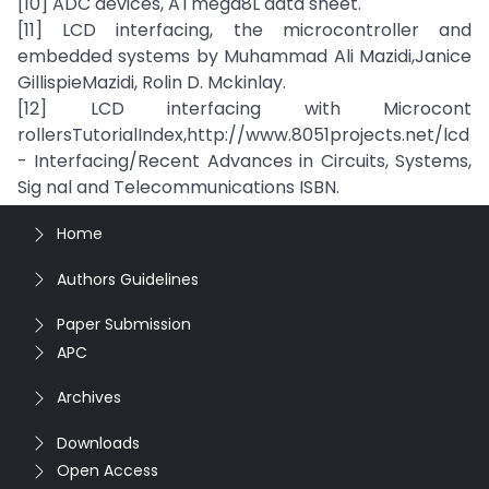
[10] ADC devices, ATmega8L data sheet.
[11] LCD interfacing, the microcontroller and
embedded systems by Muhammad Ali Mazidi,Janice
GillispieMazidi, Rolin D. Mckinlay.
[12] LCD interfacing with Microcont
rollersTutorialIndex,http://www.8051projects.net/lcd
- Interfacing/Recent Advances in Circuits, Systems,
Sig nal and Telecommunications ISBN.
Home
Authors Guidelines
Paper Submission
APC
Archives
Downloads
Open Access