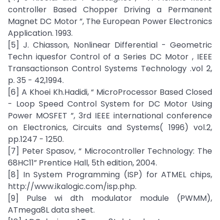
controller Based Chopper Driving a Permanent
Magnet DC Motor ”, The European Power Electronics
Application. 1993.
[5] J. Chiasson, Nonlinear Differential - Geometric
Techn iquesfor Control of a Series DC Motor , IEEE
Transactionson Control Systems Technology .vol 2,
p. 35 - 42,1994.
[6] A Khoei Kh.Hadidi, “ MicroProcessor Based Closed
- Loop Speed Control System for DC Motor Using
Power MOSFET ”, 3rd IEEE international conference
on Electronics, Circuits and Systems( 1996) vol.2,
pp.1247 - 1250.
[7] Peter Spasov, “ Microcontroller Technology: The
68HC11” Prentice Hall, 5th edition, 2004.
[8] In System Programming (ISP) for ATMEL chips,
http://www.ikalogic.com/isp.php.
[9] Pulse wi dth modulator module (PWMM),
ATmega8L data sheet.