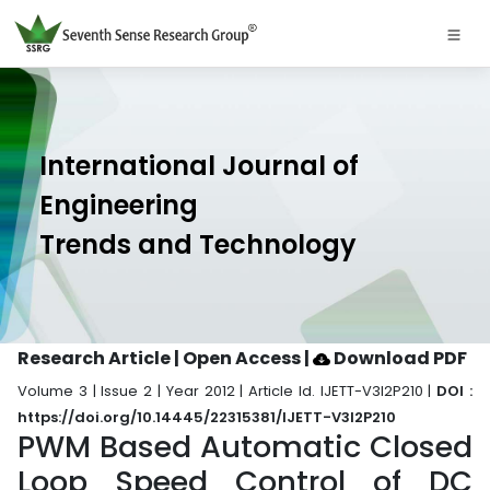
International Journal of
Engineering
Trends and Technology
Research Article | Open Access
|
Download PDF
Volume 3 | Issue 2 | Year 2012 | Article Id. IJETT-V3I2P210 |
DOI :
https://doi.org/10.14445/22315381/IJETT-V3I2P210
PWM Based Automatic Closed
Loop Speed Control of DC