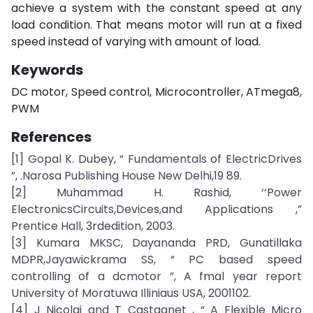
achieve a system with the constant speed at any
load condition. That means motor will run at a fixed
speed instead of varying with amount of load.
Keywords
DC motor, Speed control, Microcontroller, ATmega8,
PWM
References
[1] Gopal K. Dubey, “ Fundamentals of ElectricDrives
”, .Narosa Publishing House New Delhi,19 89.
[2] Muhammad H. Rashid, ‘‘Power
ElectronicsCircuits,Devices,and Applications ,”
Prentice Hall, 3rdedition, 2003.
[3] Kumara MKSC, Dayananda PRD, Gunatillaka
MDPR,Jayawickrama SS, “ PC based speed
controlling of a dcmotor ”, A fmal year report
University of Moratuwa Illiniaus USA, 2001102.
[4] J Nicolai and T Castagnet , “ A Flexible Micro