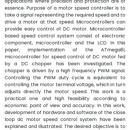
applications where precision and protection are of
essence. Purpose of a motor speed controller is to
take a signal representing the required speed and to
drive a motor at that speed. Microcontrollers can
provide easy control of DC motor. Microcontroller
based speed control system consist of electronic
component, microcontroller and the LCD. In this
paper, implementation of the ATmega8L
microcontroller for speed control of DC motor fed
by a DC chopper has been investigated. The
chopper is driven by a high frequency PWM signal.
Controlling the PWM duty cycle is equivalent to
controlling the motor terminal voltage, which in turn
adjusts directly the motor speed. This work is a
practical one and high feasibility according to
economic point of view and accuracy. In this work,
development of hardware and software of the close
loop dc motor speed control system have been
explained and illustrated. The desired objective is to