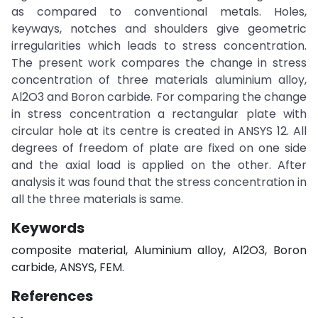
as compared to conventional metals. Holes,
keyways, notches and shoulders give geometric
irregularities which leads to stress concentration.
The present work compares the change in stress
concentration of three materials aluminium alloy,
Al2O3 and Boron carbide. For comparing the change
in stress concentration a rectangular plate with
circular hole at its centre is created in ANSYS 12. All
degrees of freedom of plate are fixed on one side
and the axial load is applied on the other. After
analysis it was found that the stress concentration in
all the three materials is same.
Keywords
composite material, Aluminium alloy, Al2O3, Boron
carbide, ANSYS, FEM.
References