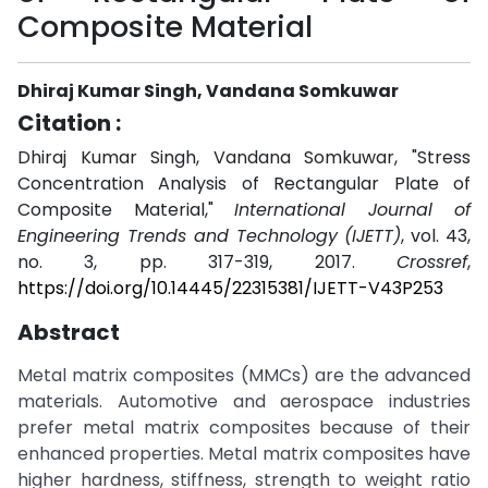
Composite Material
Dhiraj Kumar Singh, Vandana Somkuwar
Citation :
Dhiraj Kumar Singh, Vandana Somkuwar, "Stress
Concentration Analysis of Rectangular Plate of
Composite Material,"
International Journal of
Engineering Trends and Technology (IJETT)
, vol. 43,
no. 3, pp. 317-319, 2017.
Crossref
,
https://doi.org/10.14445/22315381/IJETT-V43P253
Abstract
Metal matrix composites (MMCs) are the advanced
materials. Automotive and aerospace industries
prefer metal matrix composites because of their
enhanced properties. Metal matrix composites have
higher hardness, stiffness, strength to weight ratio