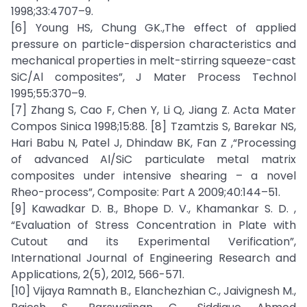
1998;33:4707–9.
[6] Young HS, Chung GK.,The effect of applied
pressure on particle-dispersion characteristics and
mechanical properties in melt-stirring squeeze-cast
SiC/Al composites”, J Mater Process Technol
1995;55:370–9.
[7] Zhang S, Cao F, Chen Y, Li Q, Jiang Z. Acta Mater
Compos Sinica 1998;15:88. [8] Tzamtzis S, Barekar NS,
Hari Babu N, Patel J, Dhindaw BK, Fan Z ,“Processing
of advanced Al/SiC particulate metal matrix
composites under intensive shearing – a novel
Rheo-process”, Composite: Part A 2009;40:144–51.
[9] Kawadkar D. B., Bhope D. V., Khamankar S. D. ,
“Evaluation of Stress Concentration in Plate with
Cutout and its Experimental Verification”,
International Journal of Engineering Research and
Applications, 2(5), 2012, 566-571.
[10] Vijaya Ramnath B., Elanchezhian C., Jaivignesh M.,