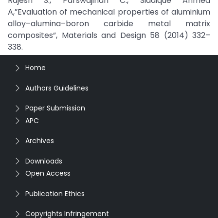
Rajesh S., Parswajinan C., Siddique Ahmed
A,”Evaluation of mechanical properties of aluminium
alloy–alumina–boron carbide metal matrix
composites”, Materials and Design 58 (2014) 332–
338.
Home
Authors Guidelines
Paper Submission
APC
Archives
Downloads
Open Access
Publication Ethics
Copyrights Infringement