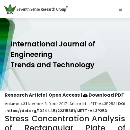
International Journal of
Engineering
Trends and Technology
Research Article | Open Access
|
Download PDF
Volume 43 | Number 3 | Year 2017 | Article Id. IJETT-V43P253 |
DOI
: https://doi.org/10.14445/22315381/IJETT-V43P253
Stress Concentration Analysis
of Rectangular Plate of