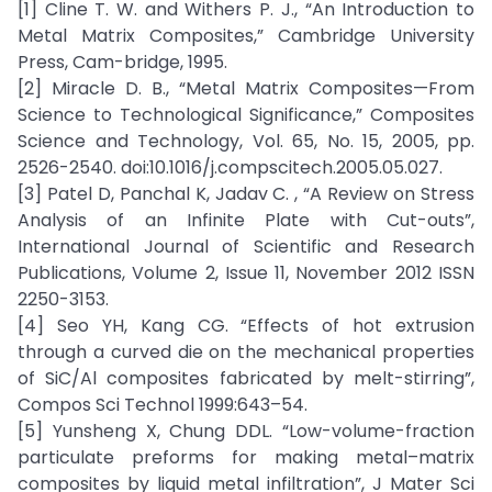
[1] Cline T. W. and Withers P. J., “An Introduction to
Metal Matrix Composites,” Cambridge University
Press, Cam-bridge, 1995.
[2] Miracle D. B., “Metal Matrix Composites—From
Science to Technological Significance,” Composites
Science and Technology, Vol. 65, No. 15, 2005, pp.
2526-2540. doi:10.1016/j.compscitech.2005.05.027.
[3] Patel D, Panchal K, Jadav C. , “A Review on Stress
Analysis of an Infinite Plate with Cut-outs”,
International Journal of Scientific and Research
Publications, Volume 2, Issue 11, November 2012 ISSN
2250-3153.
[4] Seo YH, Kang CG. “Effects of hot extrusion
through a curved die on the mechanical properties
of SiC/Al composites fabricated by melt-stirring”,
Compos Sci Technol 1999:643–54.
[5] Yunsheng X, Chung DDL. “Low-volume-fraction
particulate preforms for making metal–matrix
composites by liquid metal infiltration”, J Mater Sci