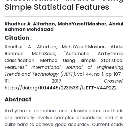
Simple Statistical Features
Khudhur A. Alfarhan, MohdYusoffMashor, Abdul
Rahman MohdSaad
Citation :
Khudhur A. Alfarhan, MohdYusoffMashor, Abdul
Rahman MohdSaad, "Automatic Arrhythmia
Classification Method Using Simple Statistical
Features,"
International Journal of Engineering
Trends and Technology (IJETT)
, vol. 44, no. 1, pp. 107-
111, 2017.
Crossref
,
https://doi.org/10.14445/22315381/IJETT-V44P222
Abstract
Arrhythmia detection and classification methods
are normally involve complex procedures and it is
quite hard to achieve good accuracy. Current study