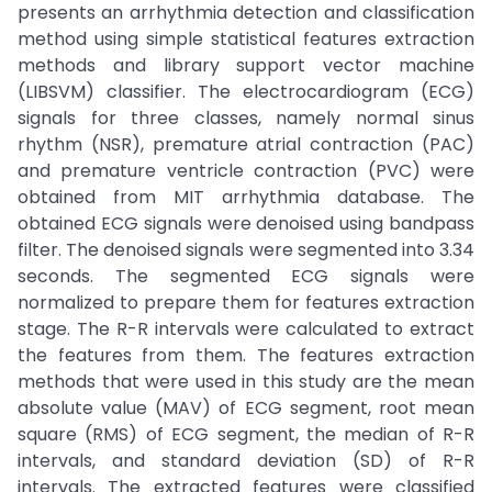
presents an arrhythmia detection and classification
method using simple statistical features extraction
methods and library support vector machine
(LIBSVM) classifier. The electrocardiogram (ECG)
signals for three classes, namely normal sinus
rhythm (NSR), premature atrial contraction (PAC)
and premature ventricle contraction (PVC) were
obtained from MIT arrhythmia database. The
obtained ECG signals were denoised using bandpass
filter. The denoised signals were segmented into 3.34
seconds. The segmented ECG signals were
normalized to prepare them for features extraction
stage. The R-R intervals were calculated to extract
the features from them. The features extraction
methods that were used in this study are the mean
absolute value (MAV) of ECG segment, root mean
square (RMS) of ECG segment, the median of R-R
intervals, and standard deviation (SD) of R-R
intervals. The extracted features were classified