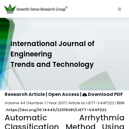
International Journal of
Engineering
Trends and Technology
Research Article | Open Access
|
Download PDF
Volume 44 | Number 1 | Year 2017 | Article Id. IJETT-V44P222 |
DOI
: https://doi.org/10.14445/22315381/IJETT-V44P222
Automatic Arrhythmia
Classification Method Using