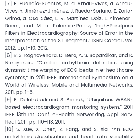
[7] F. Buendía-Fuentes, M. a. Arnau-Vives, a. Arnau-
Vives, Y. Jiménez-Jiménez, J. Rueda-Soriano, E. Zorio-
Grima, a. Osa-Sáez, L. V. Martínez-Dolz, L. Almenar-
Bonet, and M. a. Palencia-Pérez, “High-Bandpass
Filters in Electrocardiography: Source of Error in the
Interpretation of the ST Segment,” ISRN Cardiol., vol.
2012, pp. 1–10, 2012.
[8] B. S. Raghavendra, D. Bera, A. S. Bopardikar, and R.
Narayanan, “Cardiac arrhythmia detection using
dynamic time warping of ECG beats in e-healthcare
systems,” in 2011 IEEE International Symposium on a
World of Wireless, Mobile and Multimedia Networks,
2011, pp. 1–6.
[9] E. Dolatabadi and S. Primak, “Ubiquitous WBAN-
based electrocardiogram monitoring system,” 2011
IEEE 13th Int. Conf. e-Health Networking, Appl. Serv.
Heal. 2011, pp. 110–113, 2011.
[10] S. Xue, X. Chen, Z. Fang, and S. Xia, “An ECG
arrhythmia classification and heart rate variability