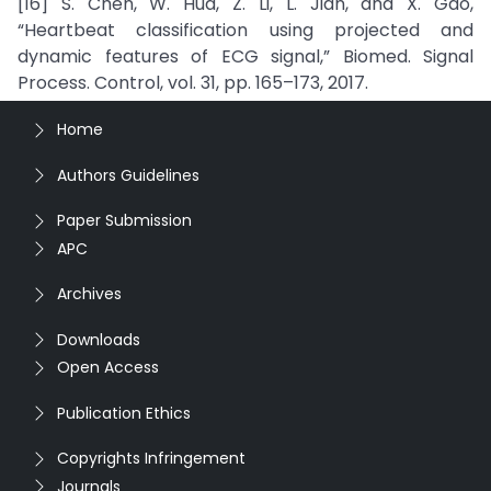
[16] S. Chen, W. Hua, Z. Li, L. Jian, and X. Gao,
“Heartbeat classification using projected and
dynamic features of ECG signal,” Biomed. Signal
Process. Control, vol. 31, pp. 165–173, 2017.
Home
Authors Guidelines
Paper Submission
APC
Archives
Downloads
Open Access
Publication Ethics
Copyrights Infringement
Journals