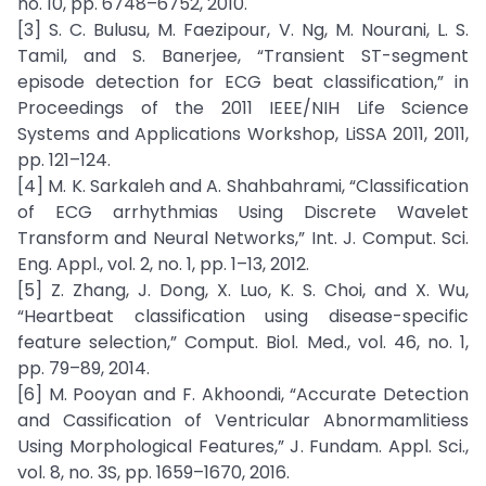
no. 10, pp. 6748–6752, 2010.
[3] S. C. Bulusu, M. Faezipour, V. Ng, M. Nourani, L. S.
Tamil, and S. Banerjee, “Transient ST-segment
episode detection for ECG beat classification,” in
Proceedings of the 2011 IEEE/NIH Life Science
Systems and Applications Workshop, LiSSA 2011, 2011,
pp. 121–124.
[4] M. K. Sarkaleh and A. Shahbahrami, “Classification
of ECG arrhythmias Using Discrete Wavelet
Transform and Neural Networks,” Int. J. Comput. Sci.
Eng. Appl., vol. 2, no. 1, pp. 1–13, 2012.
[5] Z. Zhang, J. Dong, X. Luo, K. S. Choi, and X. Wu,
“Heartbeat classification using disease-specific
feature selection,” Comput. Biol. Med., vol. 46, no. 1,
pp. 79–89, 2014.
[6] M. Pooyan and F. Akhoondi, “Accurate Detection
and Cassification of Ventricular Abnormamlitiess
Using Morphological Features,” J. Fundam. Appl. Sci.,
vol. 8, no. 3S, pp. 1659–1670, 2016.