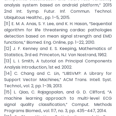
analysis system based on android platform,” 2015
2nd Int. Symp. Futur. Inf. Commun. Technol.
Ubiquitous Healthc., pp. 1–5, 2015.
[11] E. M. A. Anas, S. Y. Lee, and K. H. Hasan, “Sequential
algorithm for life threatening cardiac pathologies
detection based on mean signal strength and EMD
functions,” Biomed. Eng. Online, pp. 1–22, 2010.
[12] J. F. Kenney and E. S. Keeping, Mathematics of
Statistics, 3rd ed. Princeton, NJ: Van Nostrand, 1962.
[13] L. I. Smith, A tutorial on Principal Components
Analysis Introduction, 1st ed. 2002.
[14] C. Chang and C. Lin, “LIBSVM?: A Library for
Support Vector Machines,” ACM Trans. Intell. Syst.
Technol., vol. 2, pp. 1–39, 2013.
[15] L. Qiao, C. Rajagopalan, and G. D. Clifford, “A
machine learning approach to multi-level ECG
signal quality classification,” Comput. Methods
Programs Biomed., vol. 117, no. 3, pp. 435–447, 2014.