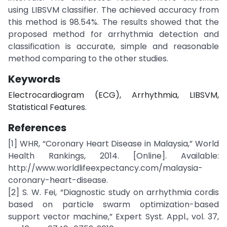
using LIBSVM classifier. The achieved accuracy from
this method is 98.54%. The results showed that the
proposed method for arrhythmia detection and
classification is accurate, simple and reasonable
method comparing to the other studies.
Keywords
Electrocardiogram (ECG), Arrhythmia, LIBSVM,
Statistical Features.
References
[1] WHR, “Coronary Heart Disease in Malaysia,” World
Health Rankings, 2014. [Online]. Available:
http://www.worldlifeexpectancy.com/malaysia-
coronary-heart-disease.
[2] S. W. Fei, “Diagnostic study on arrhythmia cordis
based on particle swarm optimization-based
support vector machine,” Expert Syst. Appl., vol. 37,