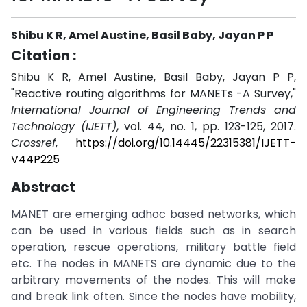
Shibu K R, Amel Austine, Basil Baby, Jayan P P
Citation :
Shibu K R, Amel Austine, Basil Baby, Jayan P P,
"Reactive routing algorithms for MANETs -A Survey,"
International Journal of Engineering Trends and
Technology (IJETT)
, vol. 44, no. 1, pp. 123-125, 2017.
Crossref
,
https://doi.org/10.14445/22315381/IJETT-
V44P225
Abstract
MANET are emerging adhoc based networks, which
can be used in various fields such as in search
operation, rescue operations, military battle field
etc. The nodes in MANETS are dynamic due to the
arbitrary movements of the nodes. This will make
and break link often. Since the nodes have mobility,