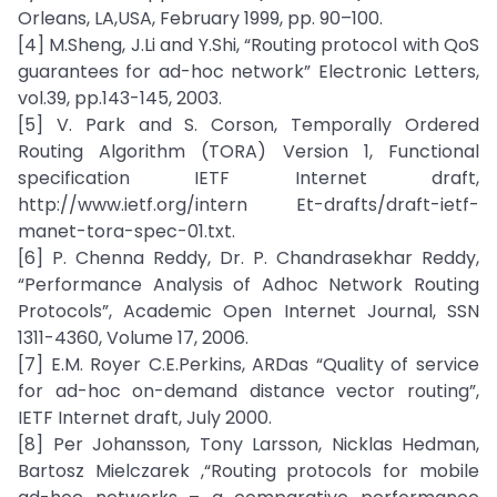
Orleans, LA,USA, February 1999, pp. 90–100.
[4] M.Sheng, J.Li and Y.Shi, “Routing protocol with QoS
guarantees for ad-hoc network” Electronic Letters,
vol.39, pp.143-145, 2003.
[5] V. Park and S. Corson, Temporally Ordered
Routing Algorithm (TORA) Version 1, Functional
specification IETF Internet draft,
http://www.ietf.org/intern Et-drafts/draft-ietf-
manet-tora-spec-01.txt.
[6] P. Chenna Reddy, Dr. P. Chandrasekhar Reddy,
“Performance Analysis of Adhoc Network Routing
Protocols”, Academic Open Internet Journal, SSN
1311-4360, Volume 17, 2006.
[7] E.M. Royer C.E.Perkins, ARDas “Quality of service
for ad-hoc on-demand distance vector routing”,
IETF Internet draft, July 2000.
[8] Per Johansson, Tony Larsson, Nicklas Hedman,
Bartosz Mielczarek ,“Routing protocols for mobile