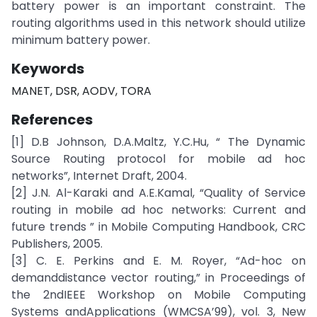
battery power is an important constraint. The
routing algorithms used in this network should utilize
minimum battery power.
Keywords
MANET, DSR, AODV, TORA
References
[1] D.B Johnson, D.A.Maltz, Y.C.Hu, “ The Dynamic
Source Routing protocol for mobile ad hoc
networks”, Internet Draft, 2004.
[2] J.N. Al-Karaki and A.E.Kamal, “Quality of Service
routing in mobile ad hoc networks: Current and
future trends ” in Mobile Computing Handbook, CRC
Publishers, 2005.
[3] C. E. Perkins and E. M. Royer, “Ad-hoc on
demanddistance vector routing,” in Proceedings of
the 2ndIEEE Workshop on Mobile Computing
Systems andApplications (WMCSA’99), vol. 3, New