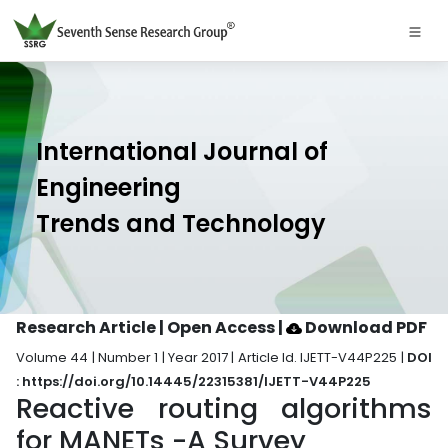
International Journal of
Engineering
Trends and Technology
Research Article | Open Access
|
Download PDF
Volume 44 | Number 1 | Year 2017 | Article Id. IJETT-V44P225 |
DOI
: https://doi.org/10.14445/22315381/IJETT-V44P225
Reactive routing algorithms
for MANETs -A Survey