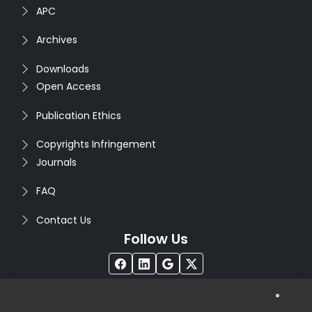
APC
Archives
Downloads
Open Access
Publication Ethics
Copyrights Infringement
Journals
FAQ
Contact Us
Follow Us
®
Copyright © 2026
Seventh Sense Research Group
. All