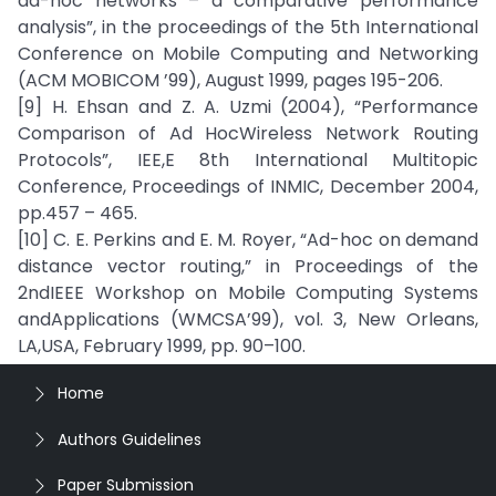
ad-hoc networks – a comparative performance
analysis”, in the proceedings of the 5th International
Conference on Mobile Computing and Networking
(ACM MOBICOM ’99), August 1999, pages 195-206.
[9] H. Ehsan and Z. A. Uzmi (2004), “Performance
Comparison of Ad HocWireless Network Routing
Protocols”, IEE,E 8th International Multitopic
Conference, Proceedings of INMIC, December 2004,
pp.457 – 465.
[10] C. E. Perkins and E. M. Royer, “Ad-hoc on demand
distance vector routing,” in Proceedings of the
2ndIEEE Workshop on Mobile Computing Systems
andApplications (WMCSA’99), vol. 3, New Orleans,
LA,USA, February 1999, pp. 90–100.
Home
Authors Guidelines
Paper Submission