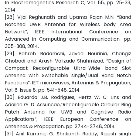
In Electromagnetics Research C, Vol. 55, pp. 25-33,
2014.
[28] Vijai Reghunath and Upama Rajan M.N. “Band
Notched UWB Antenna for Wireless body Area
Network”, IEEE International Conference on
Advanced in Computing and Communication, pp.
305-308, 2014.
[29] Bahreh Badamchi, Javad Nourinia, Changiz
Ghobadi and Arash Valizade Shahmizad, “Design of
Compact Reconfigurable Ultra-Wide band Slot
Antenna with Switchable single/Dual Band Notch
Functions”, IET microwaves, Antennas & Propagation,
Vol. 8, Issue 8, pp. 541-548, 2014.
[30] Eduardo J.B. Rodrigues, Hertz W. C. Lins and
Adaildo G. D. Assuncao,“Reconfigurable Circular Ring
Patch Antenna for UWB and Cognitive Radio
Applications”, IEEE European Conference on
Antennas & Propagation, pp. 2744-2748, 2014.
[31] Anil Kamma, G. Shrikanth Reddy, Rajesh singh