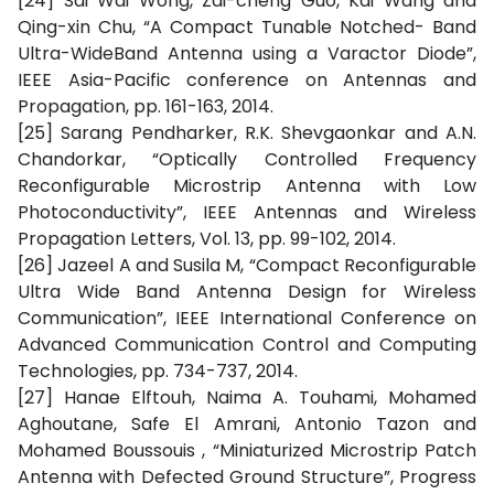
[24] Sai Wai Wong, Zai-cheng Guo, Kai Wang and
Qing-xin Chu, “A Compact Tunable Notched- Band
Ultra-WideBand Antenna using a Varactor Diode”,
IEEE Asia-Pacific conference on Antennas and
Propagation, pp. 161-163, 2014.
[25] Sarang Pendharker, R.K. Shevgaonkar and A.N.
Chandorkar, “Optically Controlled Frequency
Reconfigurable Microstrip Antenna with Low
Photoconductivity”, IEEE Antennas and Wireless
Propagation Letters, Vol. 13, pp. 99-102, 2014.
[26] Jazeel A and Susila M, “Compact Reconfigurable
Ultra Wide Band Antenna Design for Wireless
Communication”, IEEE International Conference on
Advanced Communication Control and Computing
Technologies, pp. 734-737, 2014.
[27] Hanae Elftouh, Naima A. Touhami, Mohamed
Aghoutane, Safe El Amrani, Antonio Tazon and
Mohamed Boussouis , “Miniaturized Microstrip Patch
Antenna with Defected Ground Structure”, Progress