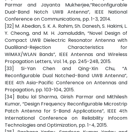
Parmar and Jayanta Mukherjee,“Reconfigurable
Dual-Band Notch UWB Antenna”, IEEE National
Conference on Communications, pp. 1-3, 2014.
[32] M. Abedian, S. K. A. Rahim, Sh. Danesh, S. Hakimi, L.
Y. Cheong, and M. H. Jamaluddin, “Novel Design of
Compact UWB Dielectric Resonator Antenna with
DualBand-Rejection Characteristics for
WiMAX/WLAN Bands”, IEEE Antennas and Wireless
Propagation Letters, Vol. 14, pp. 245-248, 2015.
[33] Si-Yan Chen and Qing-Xin Chu, “A
Reconfigurable Dual Notched-Band UWB Antenna”,
IEEE 4th Asia-Pacific Conference on Antennas and
Propagation, pp. 103-104, 2015.
[34] Babu lal Sharma, Girish Parmar and Mithilesh
Kumar, “Design Frequency Reconfigurable Microstrip
Patch Antenna for S-Band Applications”, IEEE 4th
International Conference on Reliability Infocom
Technologies and Optimization, pp. 1-4, 2015.