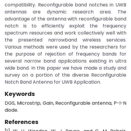
compatibility. Reconfigurable band notches in UWB
antennas are dynamic research area. The
advantage of the antenna with reconfigurable band
notch is to efficiently exploit the frequency
spectrum resources and work collectively well with
the presented narrowband wireless services.
Various methods were used by the researchers for
the purpose of rejection of frequency bands for
several narrow band applications existing in ultra
wide band. In this paper we have made a study and
survey on a portion of the diverse Reconfigurable
Notch Band Antenna for UWB Application.
Keywords
DGS, Microstrip, Gain, Reconfigurable antenna, P-I-N
diode.
References