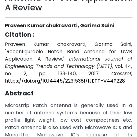
A Review
Praveen Kumar chakravarti, Garima Saini
Citation :
Praveen Kumar chakravarti, Garima Saini,
"Reconfigurable Notch Band Antenna for UWB
Application: A Review,"
International Journal of
Engineering Trends and Technology (IJETT)
, vol. 44,
no. 2, pp. 133-140, 2017.
Crossref
,
https://doi.org/10.14445/22315381/IJETT-V44P228
Abstract
Microstrip Patch antenna is generally used in a
number of antenna systems because of their low
profile, light weight, low cost, compactness etc.
Patch antenna is also used with Microwave IC’s and
Monolithic Microwave IC’s because of its