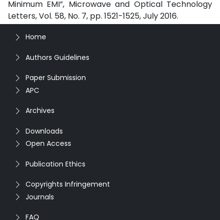
Minimum EMI”, Microwave and Optical Technology
Letters, Vol. 58, No. 7, pp. 1521-1525, July 2016.
Home
Authors Guidelines
Paper Submission
APC
Archives
Downloads
Open Access
Publication Ethics
Copyrights Infringement
Journals
FAQ