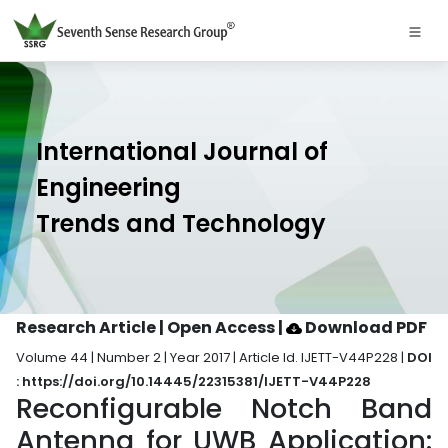
International Journal of
Engineering
Trends and Technology
Research Article | Open Access
|
Download PDF
Volume 44 | Number 2 | Year 2017 | Article Id. IJETT-V44P228 |
DOI
: https://doi.org/10.14445/22315381/IJETT-V44P228
Reconfigurable Notch Band
Antenna for UWB Application: