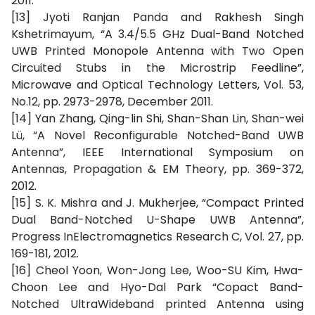
2011.
[13] Jyoti Ranjan Panda and Rakhesh Singh
Kshetrimayum, “A 3.4/5.5 GHz Dual-Band Notched
UWB Printed Monopole Antenna with Two Open
Circuited Stubs in the Microstrip Feedline”,
Microwave and Optical Technology Letters, Vol. 53,
No.12, pp. 2973-2978, December 2011.
[14] Yan Zhang, Qing-lin Shi, Shan-Shan Lin, Shan-wei
Lü, “A Novel Reconfigurable Notched-Band UWB
Antenna”, IEEE International Symposium on
Antennas, Propagation & EM Theory, pp. 369-372,
2012.
[15] S. K. Mishra and J. Mukherjee, “Compact Printed
Dual Band-Notched U-Shape UWB Antenna”,
Progress InElectromagnetics Research C, Vol. 27, pp.
169-181, 2012.
[16] Cheol Yoon, Won-Jong Lee, Woo-SU Kim, Hwa-
Choon Lee and Hyo-Dal Park “Copact Band-
Notched UltraWideband printed Antenna using