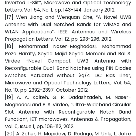
Inverted L-Slit”, Microwave and Optical Technology
Letters, Vol. 54, No. 1, pp. 143-144, January 2012.
[17] Wen Jiang and Wenquan Che, “A Novel UWB
Antenna with Dual Notched Bands for WiMAX and
WLAN Applications”, IEEE Antennas and Wireless
Propagation Letters, Vol. 12, pp. 293-296, 2012.
[18] Mohammad Naser-Moghadasi, Mohammad
Reza Haraty, Seyed Majid Seyed Momeni and Bal S.
Virdee “Novel Compact UWB Antenna with
Reconfigurable Dual-Band Notches using PIN Diodes
Switches Actuated without λg/4 DC Bias Line”,
Microwave and Optical Technology Letters, Vol. 54,
No. 10, pp. 2392-2397, October 2012.
[19] A. A. Kalteh, G. R. Dadashzadeh, M. Naser-
Moghadasi and B. S. Virdee, “Ultra-Wideband Circular
Slot Antenna with Reconfigurable Notch Band
Function”, IET microwaves, Antennas & Propagation,
Vol. 6, Issue 1, pp. 108-112, 2012.
[20] A. Zohur, H. Mopidevi, D. Rodrigo, M. Unlu, L. Jofre