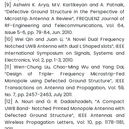
[9] Ashwini K. Arya, M.V. Kartikeyan and A. Patnaik,
“Defective Ground Structure in the Perspective of
Microstrip Antenna: A Review”, FREQUENZ Journal of
RF-Engineering and Telecommunications, Vol. 64,
Issue 5-6, pp. 79-84, Jun. 2010.
[10] Wei Qin and Juan Li, “A Novel Dual Frequency
Notched UWB Antenna with dual L Shaped slots”, IEEE
International Symposium on Signals, Systems and
Electronics, Vol. 2, pp. 1-3, 2010.
[11] Wen-Chung Liu, Chao-Ming Wu and Yang Dai,
“Design of Triple- Frequency Microstrip-Fed
Monopole using Defected Ground Structure”, IEEE
Transactions on Antenna and Propagation, Vol. 59,
No. 7, pp. 2457-2463, July 2011.
[12] A. Nouri and G. R. Dadashzadeh, “A Compact
UWB Band- Notched Printed Monopole Antenna with
Defected Ground Structure”, IEEE Antennas and
Wireless Propagation Letters, Vol. 10, pp. 1178-1181,