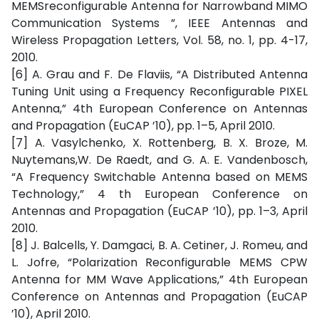
MEMSreconfigurable Antenna for Narrowband MIMO
Communication Systems ”, IEEE Antennas and
Wireless Propagation Letters, Vol. 58, no. 1, pp. 4-17,
2010.
[6] A. Grau and F. De Flaviis, “A Distributed Antenna
Tuning Unit using a Frequency Reconfigurable PIXEL
Antenna,” 4th European Conference on Antennas
and Propagation (EuCAP ’10), pp. 1–5, April 2010.
[7] A. Vasylchenko, X. Rottenberg, B. X. Broze, M.
Nuytemans,W. De Raedt, and G. A. E. Vandenbosch,
“A Frequency Switchable Antenna based on MEMS
Technology,” 4 th European Conference on
Antennas and Propagation (EuCAP ’10), pp. 1–3, April
2010.
[8] J. Balcells, Y. Damgaci, B. A. Cetiner, J. Romeu, and
L. Jofre, “Polarization Reconfigurable MEMS CPW
Antenna for MM Wave Applications,” 4th European
Conference on Antennas and Propagation (EuCAP
’10), April 2010.