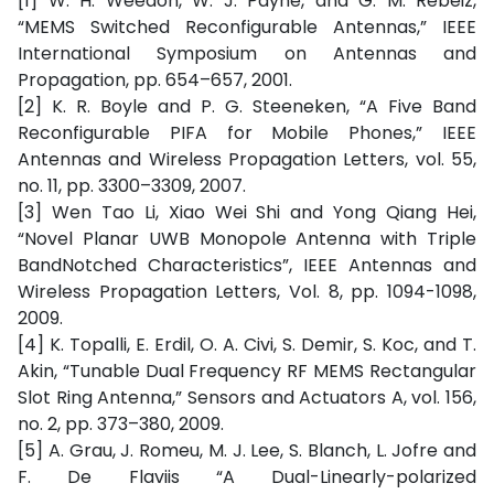
[1] W. H. Weedon, W. J. Payne, and G. M. Rebeiz,
“MEMS Switched Reconfigurable Antennas,” IEEE
International Symposium on Antennas and
Propagation, pp. 654–657, 2001.
[2] K. R. Boyle and P. G. Steeneken, “A Five Band
Reconfigurable PIFA for Mobile Phones,” IEEE
Antennas and Wireless Propagation Letters, vol. 55,
no. 11, pp. 3300–3309, 2007.
[3] Wen Tao Li, Xiao Wei Shi and Yong Qiang Hei,
“Novel Planar UWB Monopole Antenna with Triple
BandNotched Characteristics”, IEEE Antennas and
Wireless Propagation Letters, Vol. 8, pp. 1094-1098,
2009.
[4] K. Topalli, E. Erdil, O. A. Civi, S. Demir, S. Koc, and T.
Akin, “Tunable Dual Frequency RF MEMS Rectangular
Slot Ring Antenna,” Sensors and Actuators A, vol. 156,
no. 2, pp. 373–380, 2009.
[5] A. Grau, J. Romeu, M. J. Lee, S. Blanch, L. Jofre and
F. De Flaviis “A Dual-Linearly-polarized