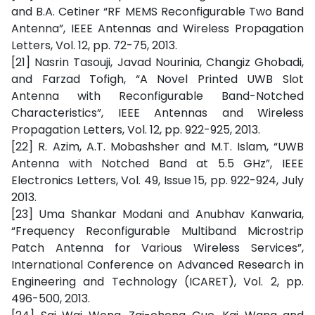
and B.A. Cetiner “RF MEMS Reconfigurable Two Band
Antenna”, IEEE Antennas and Wireless Propagation
Letters, Vol. 12, pp. 72-75, 2013.
[21] Nasrin Tasouji, Javad Nourinia, Changiz Ghobadi,
and Farzad Tofigh, “A Novel Printed UWB Slot
Antenna with Reconfigurable Band-Notched
Characteristics”, IEEE Antennas and Wireless
Propagation Letters, Vol. 12, pp. 922-925, 2013.
[22] R. Azim, A.T. Mobashsher and M.T. Islam, “UWB
Antenna with Notched Band at 5.5 GHz”, IEEE
Electronics Letters, Vol. 49, Issue 15, pp. 922-924, July
2013.
[23] Uma Shankar Modani and Anubhav Kanwaria,
“Frequency Reconfigurable Multiband Microstrip
Patch Antenna for Various Wireless Services”,
International Conference on Advanced Research in
Engineering and Technology (ICARET), Vol. 2, pp.
496-500, 2013.