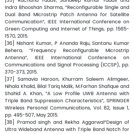
[35] Rachana Yadav, Sandeep Kumar Yadav and
Indra Bhooshan Sharma, “Reconfigurable Single and
Dual Band Microstrip Patch Antenna for Satellite
Communication”, IEEE International Conference on
Green Computing and Internet of Things, pp. 1565-
1570, 2015.
[36] Nishant Kumar, P Ananda Raju, Santanu Kumar
Behera, “Frequency Reconfigurable Microstrip
Antenna”, IEEE International Conference on
Communications and Signal Processing (ICCSP), pp.
370-373, 2015.
[37] Samavia Haroon, Khurram Saleem Alimgeer,
Nihala Khalid, Bilal Tariq Malik, M.Farhan Shafique and
Shahid A. Khan, “A Low Profile UWB Antenna with
Triple Band Suppression Characteristics”, SPRINGER
Wireless Personal Communications, Vol. 82, Issue 1,
pp. 495-507, May 2015.
[38] Pramod singh and Rekha Aggarwal“Design of
Ultra Wideband Antenna with Triple Band Notch for