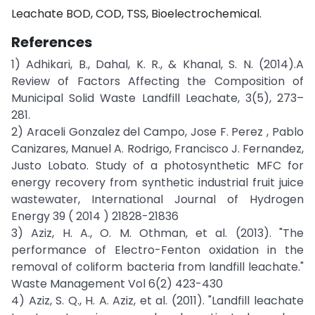
Leachate BOD, COD, TSS, Bioelectrochemical.
References
1) Adhikari, B., Dahal, K. R., & Khanal, S. N. (2014).A
Review of Factors Affecting the Composition of
Municipal Solid Waste Landfill Leachate, 3(5), 273–
281.
2) Araceli Gonzalez del Campo, Jose F. Perez , Pablo
Canizares, Manuel A. Rodrigo, Francisco J. Fernandez,
Justo Lobato. Study of a photosynthetic MFC for
energy recovery from synthetic industrial fruit juice
wastewater, International Journal of Hydrogen
Energy 39 ( 2014 ) 21828-21836
3) Aziz, H. A., O. M. Othman, et al. (2013). "The
performance of Electro-Fenton oxidation in the
removal of coliform bacteria from landfill leachate."
Waste Management Vol 6(2) 423-430
4) Aziz, S. Q., H. A. Aziz, et al. (2011). "Landfill leachate