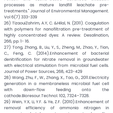
processes as mature landfill leachate pre-
treatments." Journal of Environmental Management.
Vol 6(7) 333-339
26) TizaouiZahrim, A.Y, C. &Hilal, N. (2011). Coagulation
with polymers for nanofiltration pre-treatment of
highly concentrated dyes: A review. Desalination,
266, pp. 1- 16.
27) Tong, Zhang, B., Liu, Y., S., Zheng, M., Zhao, Y., Tian,
C., Feng, C. (2014).Enhancement of bacterial
denitrification for nitrate removal in groundwater
with electrical stimulation from microbial fuel cells.
Journal of Power Sources, 268, 423-429
28) Wang, Zhu, F., W., Zhang, X., Tao, G., 2011.Electricity
generation in a membraneless microbial fuel cell
with down-flow feeding onto the
cathode.Bioresour.Technol. 102, 7324–7328.
29) Wein, Y.X, Li, Y.F. & Ye, Z.F. (2010).Enhancement of
removal efficiency of ammonia nitrogen in