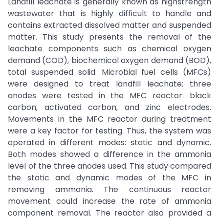
Landfill leachate is generally known as highstrength
wastewater that is highly difficult to handle and
contains extracted dissolved matter and suspended
matter. This study presents the removal of the
leachate components such as chemical oxygen
demand (COD), biochemical oxygen demand (BOD),
total suspended solid. Microbial fuel cells (MFCs)
were designed to treat landfill leachate; three
anodes were tested in the MFC reactor: black
carbon, activated carbon, and zinc electrodes.
Movements in the MFC reactor during treatment
were a key factor for testing. Thus, the system was
operated in different modes: static and dynamic.
Both modes showed a difference in the ammonia
level of the three anodes used. This study compared
the static and dynamic modes of the MFC in
removing ammonia. The continuous reactor
movement could increase the rate of ammonia
component removal. The reactor also provided a