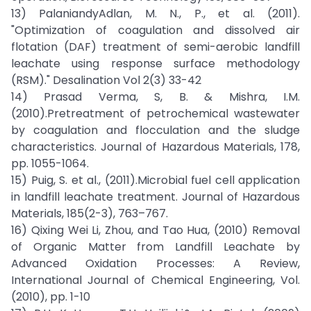
13) PalaniandyAdlan, M. N., P., et al. (2011).
"Optimization of coagulation and dissolved air
flotation (DAF) treatment of semi-aerobic landfill
leachate using response surface methodology
(RSM)." Desalination Vol 2(3) 33-42
14) Prasad Verma, S, B. & Mishra, I.M.
(2010).Pretreatment of petrochemical wastewater
by coagulation and flocculation and the sludge
characteristics. Journal of Hazardous Materials, 178,
pp. 1055-1064.
15) Puig, S. et al., (2011).Microbial fuel cell application
in landfill leachate treatment. Journal of Hazardous
Materials, 185(2-3), 763–767.
16) Qixing Wei Li, Zhou, and Tao Hua, (2010) Removal
of Organic Matter from Landfill Leachate by
Advanced Oxidation Processes: A Review,
International Journal of Chemical Engineering, Vol.
(2010), pp. 1-10