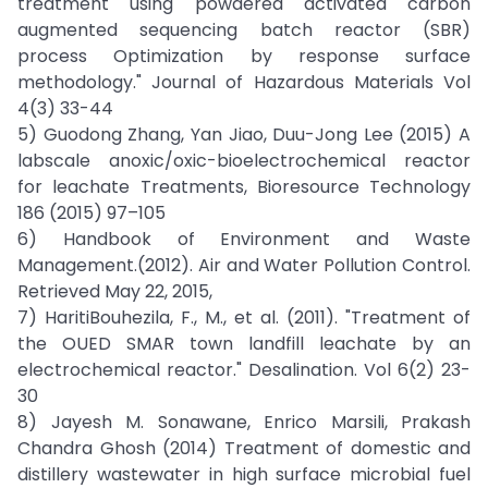
treatment using powdered activated carbon
augmented sequencing batch reactor (SBR)
process Optimization by response surface
methodology." Journal of Hazardous Materials Vol
4(3) 33-44
5) Guodong Zhang, Yan Jiao, Duu-Jong Lee (2015) A
labscale anoxic/oxic-bioelectrochemical reactor
for leachate Treatments, Bioresource Technology
186 (2015) 97–105
6) Handbook of Environment and Waste
Management.(2012). Air and Water Pollution Control.
Retrieved May 22, 2015,
7) HaritiBouhezila, F., M., et al. (2011). "Treatment of
the OUED SMAR town landfill leachate by an
electrochemical reactor." Desalination. Vol 6(2) 23-
30
8) Jayesh M. Sonawane, Enrico Marsili, Prakash
Chandra Ghosh (2014) Treatment of domestic and
distillery wastewater in high surface microbial fuel