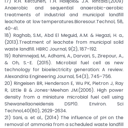
17) R.H. Kettunen, T.H. Hoilijoki& J.A. Rintala.(2009)
Anaerobic and sequential anaerobic-aerobic
treatments of industrial and municipal landfill
leachate at low temperatures.Bioresour.Technol, 58,
40-41.
18) Raghab, S.M., Abd El Meguid, A.M. & Hegazi, H. a.,
(2013).Treatment of leachate from municipal solid
waste landfill. HBRC Journal, 9(2), 187–192.
19) Rahimnejad, M., Adhami, A., Darvari, S., Zirepour, A.,
& Oh, S.-E. (2015). Microbial fuel cell as new
technology for bioelectricity generation: A review.
Alexandria Engineering Journal, 54(3), 745–756.
20) Ringeisen BR, Henderson E, Wu PK, Pietron J, Ray
R, Little B & Jones-Meehan JM.(2006). High power
density from a miniature microbial fuel cell using
Shewanellaoneidensis DSP10. Environ. Sci
Technol,40(80), 2629-2634.
21) Sani, a. et al., (2014) The influence of pH on the
removal of ammonia from a scheduled waste landfill