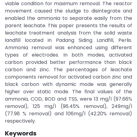
viable condition for maximum removal. The reactor
movement caused the sludge to disintegrate and
enabled the ammonia to separate easily from the
parent leachate. This paper presents the results of
leachate treatment analysis from the solid waste
landfill located in Padang Siding Landfill, Perlis.
Ammonia removal was enhanced using different
types of electrodes. In both modes, activated
carbon provided better performance than black
carbon and zinc. The percentages of leachate
components removal for activated carbon zinc and
black carbon with dynamic mode was generally
higher over static mode. The final values of the
ammonia, COD, BOD and TSS, were 13 mg/l (97.66%
removal), 125 mg/l (96.45% removal), 249mg/l
(77.98 % removal) and 106mg/l (42.20% removal)
respectively.
Keywords