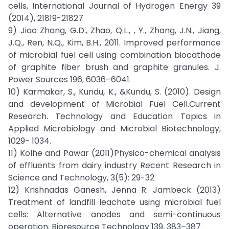
cells, International Journal of Hydrogen Energy 39
(2014), 21819-21827
9) Jiao Zhang, G.D., Zhao, Q.L., , Y., Zhang, J.N., Jiang,
J.Q., Ren, N.Q., Kim, B.H., 2011. Improved performance
of microbial fuel cell using combination biocathode
of graphite fiber brush and graphite granules. J.
Power Sources 196, 6036–6041.
10) Karmakar, S., Kundu, K., &Kundu, S. (2010). Design
and development of Microbial Fuel Cell.Current
Research. Technology and Education Topics in
Applied Microbiology and Microbial Biotechnology,
1029- 1034.
11) Kolhe and Pawar (2011)Physico-chemical analysis
of effluents from dairy industry Recent Research in
Science and Technology, 3(5): 29-32
12) Krishnadas Ganesh, Jenna R. Jambeck (2013)
Treatment of landfill leachate using microbial fuel
cells: Alternative anodes and semi-continuous
operation, Bioresource Technology 139, 383–387