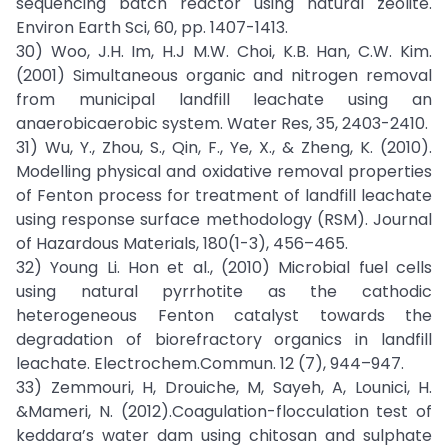
sequencing batch reactor using natural zeolite.
Environ Earth Sci, 60, pp. 1407-1413.
30) Woo, J.H. Im, H.J M.W. Choi, K.B. Han, C.W. Kim.
(2001) Simultaneous organic and nitrogen removal
from municipal landfill leachate using an
anaerobicaerobic system. Water Res, 35, 2403-2410.
31) Wu, Y., Zhou, S., Qin, F., Ye, X., & Zheng, K. (2010).
Modelling physical and oxidative removal properties
of Fenton process for treatment of landfill leachate
using response surface methodology (RSM). Journal
of Hazardous Materials, 180(1-3), 456–465.
32) Young Li. Hon et al., (2010) Microbial fuel cells
using natural pyrrhotite as the cathodic
heterogeneous Fenton catalyst towards the
degradation of biorefractory organics in landfill
leachate. Electrochem.Commun. 12 (7), 944–947.
33) Zemmouri, H, Drouiche, M, Sayeh, A, Lounici, H.
&Mameri, N. (2012).Coagulation-flocculation test of
keddara’s water dam using chitosan and sulphate