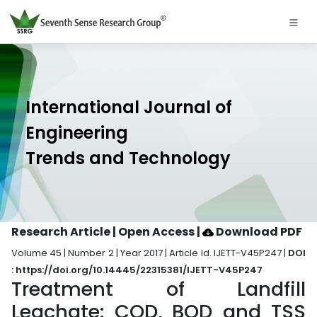
International Journal of
Engineering
Trends and Technology
Research Article | Open Access
|
Download PDF
Volume 45 | Number 2 | Year 2017 | Article Id. IJETT-V45P247 |
DOI
: https://doi.org/10.14445/22315381/IJETT-V45P247
Treatment of Landfill
Leachate: COD, BOD and TSS