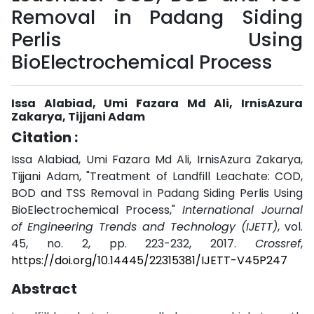
Removal in Padang Siding
Perlis Using
BioElectrochemical Process
Issa Alabiad, Umi Fazara Md Ali, IrnisAzura
Zakarya, Tijjani Adam
Citation :
Issa Alabiad, Umi Fazara Md Ali, IrnisAzura Zakarya,
Tijjani Adam, "Treatment of Landfill Leachate: COD,
BOD and TSS Removal in Padang Siding Perlis Using
BioElectrochemical Process,"
International Journal
of Engineering Trends and Technology (IJETT)
, vol.
45, no. 2, pp. 223-232, 2017.
Crossref
,
https://doi.org/10.14445/22315381/IJETT-V45P247
Abstract