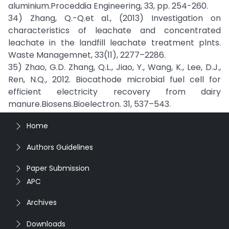
aluminium.Proceddia Engineering, 33, pp. 254-260.
34) Zhang, Q.-Q.et al., (2013) Investigation on
characteristics of leachate and concentrated
leachate in the landfill leachate treatment plnts.
Waste Managemnet, 33(11), 2277–2286.
35) Zhao, G.D. Zhang, Q.L., Jiao, Y., Wang, K., Lee, D.J.,
Ren, N.Q., 2012. Biocathode microbial fuel cell for
efficient electricity recovery from dairy
manure.Biosens.Bioelectron. 31, 537–543.
Home
Authors Guidelines
Paper Submission
APC
Archives
Downloads