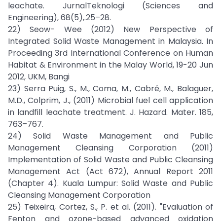
leachate. JurnalTeknologi (Sciences and
Engineering), 68(5),.25–28.
22) Seow- Wee (2012) New Perspective of
Integrated Solid Waste Management in Malaysia. In
Proceeding 3rd International Conference on Human
Habitat & Environment in the Malay World, 19-20 Jun
2012, UKM, Bangi
23) Serra Puig, S., M., Coma, M., Cabré, M., Balaguer,
M.D., Colprim, J., (2011) Microbial fuel cell application
in landfill leachate treatment. J. Hazard. Mater. 185,
763–767.
24) Solid Waste Management and Public
Management Cleansing Corporation (2011)
Implementation of Solid Waste and Public Cleansing
Management Act (Act 672), Annual Report 2011
(Chapter 4). Kuala Lumpur: Solid Waste and Public
Cleansing Management Corporation
25) Teixeira, Cortez, S., P. et al. (2011). "Evaluation of
Fenton and ozone-based advanced oxidation