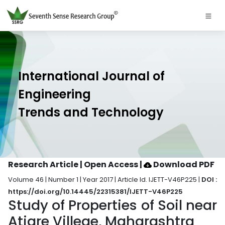
International Journal of
Engineering
Trends and Technology
Research Article | Open Access
|
Download PDF
Volume 46 | Number 1 | Year 2017 | Article Id. IJETT-V46P225 |
DOI :
https://doi.org/10.14445/22315381/IJETT-V46P225
Study of Properties of Soil near
Atigre Villege, Maharashtra