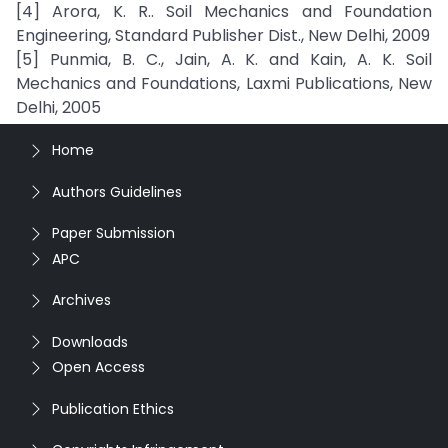
[4] Arora, K. R.. Soil Mechanics and Foundation
Engineering, Standard Publisher Dist., New Delhi, 2009
[5] Punmia, B. C., Jain, A. K. and Kain, A. K. Soil
Mechanics and Foundations, Laxmi Publications, New
Delhi, 2005
Home
Authors Guidelines
Paper Submission
APC
Archives
Downloads
Open Access
Publication Ethics