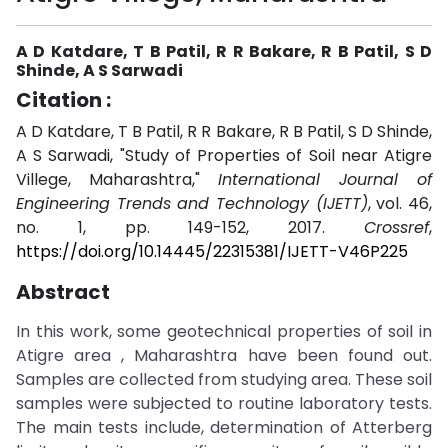
A D Katdare, T B Patil, R R Bakare, R B Patil, S D
Shinde, A S Sarwadi
Citation :
A D Katdare, T B Patil, R R Bakare, R B Patil, S D Shinde,
A S Sarwadi, "Study of Properties of Soil near Atigre
Villege, Maharashtra,"
International Journal of
Engineering Trends and Technology (IJETT)
, vol. 46,
no. 1, pp. 149-152, 2017.
Crossref
,
https://doi.org/10.14445/22315381/IJETT-V46P225
Abstract
In this work, some geotechnical properties of soil in
Atigre area , Maharashtra have been found out.
Samples are collected from studying area. These soil
samples were subjected to routine laboratory tests.
The main tests include, determination of Atterberg