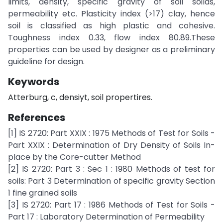
limits, density, specific gravity of soil soilds,
permeability etc. Plasticity index (>17) clay, hence
soil is classified as high plastic and cohesive.
Toughness index 0.33, flow index 80.89.These
properties can be used by designer as a preliminary
guideline for design.
Keywords
Atterburg, c, densiyt, soil propertires.
References
[1] IS 2720: Part XXIX : 1975 Methods of Test for Soils -
Part XXIX : Determination of Dry Density of Soils In-
place by the Core-cutter Method
[2] IS 2720: Part 3 : Sec 1 : 1980 Methods of test for
soils: Part 3 Determination of specific gravity Section
1 fine grained soils
[3] IS 2720: Part 17 : 1986 Methods of Test for Soils -
Part 17 : Laboratory Determination of Permeability