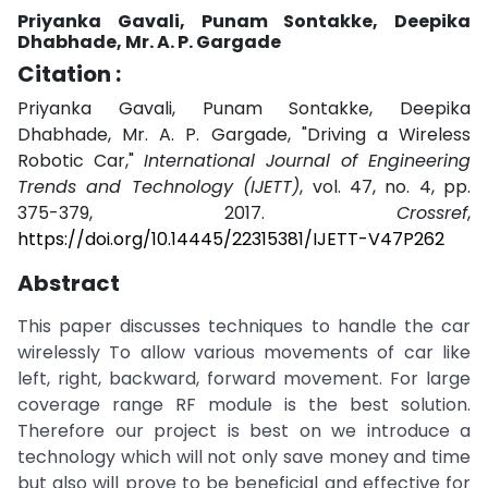
Priyanka Gavali, Punam Sontakke, Deepika
Dhabhade, Mr. A. P. Gargade
Citation :
Priyanka Gavali, Punam Sontakke, Deepika
Dhabhade, Mr. A. P. Gargade, "Driving a Wireless
Robotic Car,"
International Journal of Engineering
Trends and Technology (IJETT)
, vol. 47, no. 4, pp.
375-379, 2017.
Crossref
,
https://doi.org/10.14445/22315381/IJETT-V47P262
Abstract
This paper discusses techniques to handle the car
wirelessly To allow various movements of car like
left, right, backward, forward movement. For large
coverage range RF module is the best solution.
Therefore our project is best on we introduce a
technology which will not only save money and time
but also will prove to be beneficial and effective for