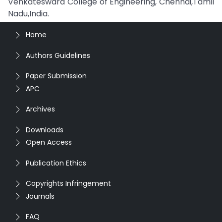
Venkateswara College of Engineering, Chennai,Tamil
Nadu,India.
Home
Authors Guidelines
Paper Submission
APC
Archives
Downloads
Open Access
Publication Ethics
Copyrights Infringement
Journals
FAQ