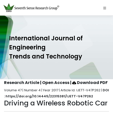
International Journal of
Engineering
Trends and Technology
Research Article | Open Access
|
Download PDF
Volume 47 | Number 4 | Year 2017 | Article Id. IJETT-V47P262 |
DOI
: https://doi.org/10.14445/22315381/IJETT-V47P262
Driving a Wireless Robotic Car