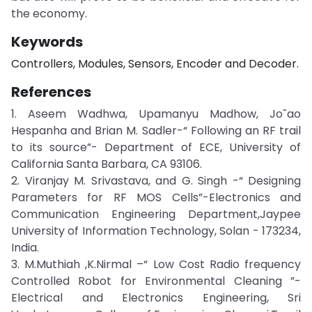
the economy.
Keywords
Controllers, Modules, Sensors, Encoder and Decoder.
References
1. Aseem Wadhwa, Upamanyu Madhow, Jo˜ao
Hespanha and Brian M. Sadler-“ Following an RF trail
to its source”- Department of ECE, University of
California Santa Barbara, CA 93106.
2. Viranjay M. Srivastava, and G. Singh -“ Designing
Parameters for RF MOS Cells”-Electronics and
Communication Engineering Department,Jaypee
University of Information Technology, Solan - 173234,
India.
3. M.Muthiah ,K.Nirmal –“ Low Cost Radio frequency
Controlled Robot for Environmental Cleaning ”-
Electrical and Electronics Engineering, Sri