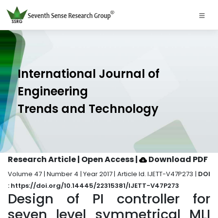
International Journal of
Engineering
Trends and Technology
Research Article | Open Access
|
Download PDF
Volume 47 | Number 4 | Year 2017 | Article Id. IJETT-V47P273 |
DOI
: https://doi.org/10.14445/22315381/IJETT-V47P273
Design of PI controller for
seven level symmetrical MLI