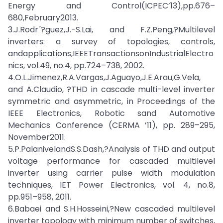
Energy and Control(ICPEC’13),pp.676–
680,February2013.
3.J.Rodr´?guez,J.-S.Lai, and F.Z.Peng,?Multilevel
inverters: a survey of topologies, controls,
andapplications,IEEETransactionsonIndustrialElectro
nics, vol.49, no.4, pp.724–738, 2002.
4.O.L.Jimenez,R.A.Vargas,J.Aguayo,J.E.Arau,G.Vela,
and A.Claudio, ?THD in cascade multi-level inverter
symmetric and asymmetric, in Proceedings of the
IEEE Electronics, Robotic sand Automotive
Mechanics Conference (CERMA ’11), pp. 289–295,
November2011.
5.P.PalanivelandS.S.Dash,?Analysis of THD and output
voltage performance for cascaded multilevel
inverter using carrier pulse width modulation
techniques, IET Power Electronics, vol. 4, no.8,
pp.951–958, 2011.
6.Babaei and S.H.Hosseini,?New cascaded multilevel
inverter topology with minimum number of switches,