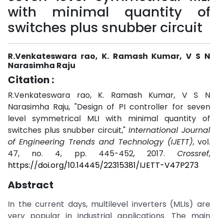
with minimal quantity of
switches plus snubber circuit
R.Venkateswara rao, K. Ramash Kumar, V S N
Narasimha Raju
Citation :
R.Venkateswara rao, K. Ramash Kumar, V S N
Narasimha Raju, "Design of PI controller for seven
level symmetrical MLI with minimal quantity of
switches plus snubber circuit,"
International Journal
of Engineering Trends and Technology (IJETT)
, vol.
47, no. 4, pp. 445-452, 2017.
Crossref
,
https://doi.org/10.14445/22315381/IJETT-V47P273
Abstract
In the current days, multilevel inverters (MLIs) are
very popular in industrial applications. The main