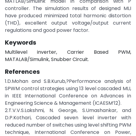
MATLAB/Simulink model in comparison with P
controller. The simulation results of designed MLI
have produced minimized total harmonic distortion
(THD), excellent output voltage/output current
regulations and good power factor.
Keywords
Multilevel inverter, Carrier Based PWM,
MATALAB/Simulink, Snubber Circuit.
References
1.D.Mohan and S.B.Kurub,?Performance analysis of
SPWM control strategies using 13 level cascaded MLI,
in IEEE International Conference on Advances in
Engineering Science & Management (ICAESM’12).
2.T.V.V.S.Lakshmi, N. George, S.Umashankar, and
D.P.Kothari, Cascaded seven level inverter with
reduced number of switches using level shifting PWM
technique, International Conference on Power,