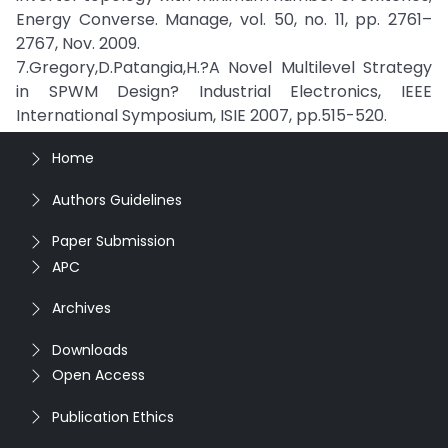
Energy Converse. Manage, vol. 50, no. 11, pp. 2761–
2767, Nov. 2009.
7.Gregory,D.Patangia,H.?A Novel Multilevel Strategy
in SPWM Design? Industrial Electronics, IEEE
International Symposium, ISIE 2007, pp.515-520.
Home
Authors Guidelines
Paper Submission
APC
Archives
Downloads
Open Access
Publication Ethics