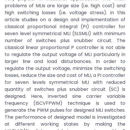
problems of MLIs are large size (i.e. high cost) and
high switching losses (i.e. voltage stress). In this
article studies on a design and implementation of
classical proportional integral (PI) controller for
seven level symmetrical MLI (SLSMLI) with minimum
number of switches plus snubber circuit. The
classical linear proportional P controller is not able
to regulate the output voltage of MLI particularly in
larger line and load disturbances. In order to
regulate the output voltage, minimize the switching
losses, reduce the size and cost of MLI, a PI controller
for seven levels symmetrical MLI with reduced
quantity of switches plus snubber circuit (SC) is
designed. Here, inverted sine carrier variable
frequency (ISCVFPWM) technique is used to
generate the PWM pulses for designed MLI switches.
The performance of designed model is investigated
at different working states by making the