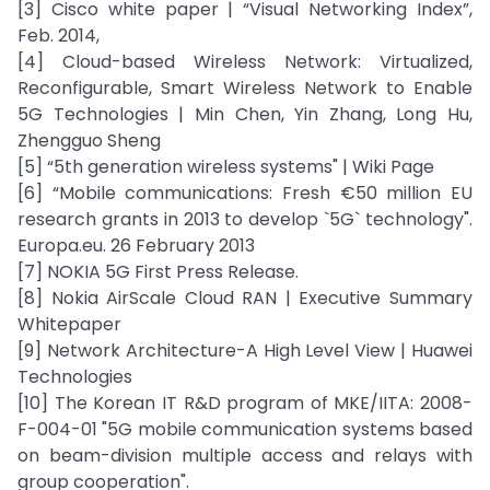
[3] Cisco white paper | “Visual Networking Index”,
Feb. 2014,
[4] Cloud-based Wireless Network: Virtualized,
Reconfigurable, Smart Wireless Network to Enable
5G Technologies | Min Chen, Yin Zhang, Long Hu,
Zhengguo Sheng
[5] “5th generation wireless systems" | Wiki Page
[6] “Mobile communications: Fresh €50 million EU
research grants in 2013 to develop `5G` technology".
Europa.eu. 26 February 2013
[7] NOKIA 5G First Press Release.
[8] Nokia AirScale Cloud RAN | Executive Summary
Whitepaper
[9] Network Architecture-A High Level View | Huawei
Technologies
[10] The Korean IT R&D program of MKE/IITA: 2008-
F-004-01 "5G mobile communication systems based
on beam-division multiple access and relays with
group cooperation".