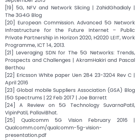
September 2015
[19] 5G, NFV and Network Slicing | ZahidGhadialy |
The 3G4G Blog
[20] European Commission. Advanced 5G Network
Infrastructure for the Future Internet – Public
Private Partnership in Horizon 2020, H2020 LEIT, Work
Programme, ICT 14, 2013.
[21] Leveraging SDN for The 5G Networks: Trends,
Prospects and Challenges | AkramHakiri and Pascal
Berthou
[22] Ericsson White paper Uen 284 23-3204 Rev C |
April 2016
[23] Global mobile Suppliers Association (GSA) Blog
|5G Spectrums | 22 Feb 2017 | Joe Barrett
[24] A Review on 5G Technology SuvarnaPatil,
VipinPatil, PallaviBhat.
[25] Qualcomm 5G Vision February 2016 |
Qualcomm.com/qualcomm-5g-vision-
presentation.pdf