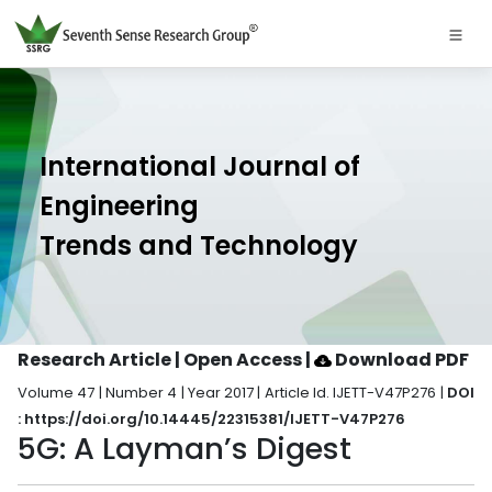
International Journal of
Engineering
Trends and Technology
Research Article | Open Access
|
Download PDF
Volume 47 | Number 4 | Year 2017 | Article Id. IJETT-V47P276 |
DOI
: https://doi.org/10.14445/22315381/IJETT-V47P276
5G: A Layman’s Digest