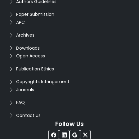
Authors Guidelines
Paper Submission
APC
Archives
Downloads
Open Access
Publication Ethics
Copyrights Infringement
Journals
FAQ
Contact Us
Follow Us