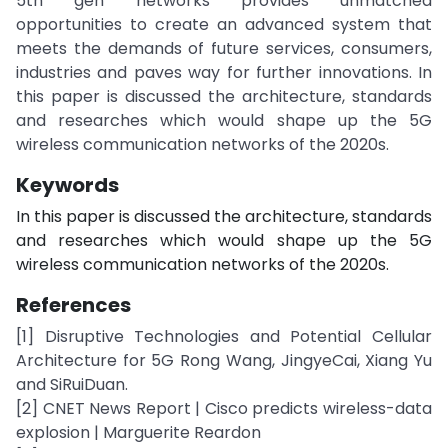
5th gen networks provides unmatched
opportunities to create an advanced system that
meets the demands of future services, consumers,
industries and paves way for further innovations. In
this paper is discussed the architecture, standards
and researches which would shape up the 5G
wireless communication networks of the 2020s.
Keywords
In this paper is discussed the architecture, standards
and researches which would shape up the 5G
wireless communication networks of the 2020s.
References
[1] Disruptive Technologies and Potential Cellular
Architecture for 5G Rong Wang, JingyeCai, Xiang Yu
and SiRuiDuan.
[2] CNET News Report | Cisco predicts wireless-data
explosion | Marguerite Reardon