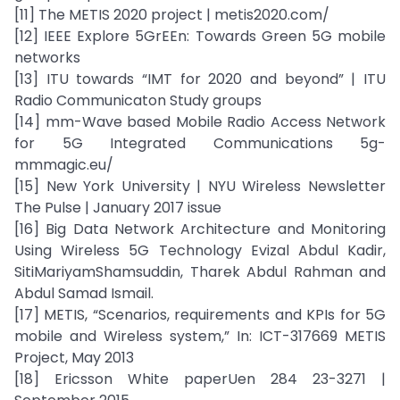
[11] The METIS 2020 project | metis2020.com/
[12] IEEE Explore 5GrEEn: Towards Green 5G mobile
networks
[13] ITU towards “IMT for 2020 and beyond” | ITU
Radio Communicaton Study groups
[14] mm-Wave based Mobile Radio Access Network
for 5G Integrated Communications 5g-
mmmagic.eu/
[15] New York University | NYU Wireless Newsletter
The Pulse | January 2017 issue
[16] Big Data Network Architecture and Monitoring
Using Wireless 5G Technology Evizal Abdul Kadir,
SitiMariyamShamsuddin, Tharek Abdul Rahman and
Abdul Samad Ismail.
[17] METIS, “Scenarios, requirements and KPIs for 5G
mobile and Wireless system,” In: ICT-317669 METIS
Project, May 2013
[18] Ericsson White paperUen 284 23-3271 |