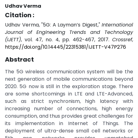
Udhav Verma
Citation :
Udhav Verma, "5G: A Layman’s Digest,"
International
Journal of Engineering Trends and Technology
(IJETT)
, vol. 47, no. 4, pp. 462-467, 2017.
Crossref
,
https://doi.org/10.14445/22315381/IJETT-V47P276
Abstract
The 5G wireless communication system will be the
next generation of mobile communications beyond
2020. 5G now is still in the exploration stage. There
are some shortcomings in LTE and LTE-Advanced,
such as strict synchronism, high latency with
increasing number of connections, high energy
consumption, and thus provides great challenges for
its implementation in Internet of Things. The
deployment of ultra-dense small cell networks or