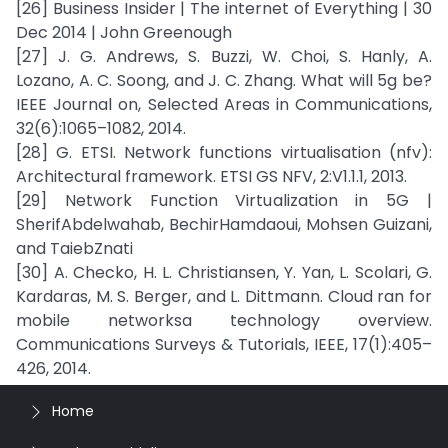
[26] Business Insider | The internet of Everything | 30
Dec 2014 | John Greenough
[27] J. G. Andrews, S. Buzzi, W. Choi, S. Hanly, A.
Lozano, A. C. Soong, and J. C. Zhang. What will 5g be?
IEEE Journal on, Selected Areas in Communications,
32(6):1065–1082, 2014.
[28] G. ETSI. Network functions virtualisation (nfv):
Architectural framework. ETSI GS NFV, 2:V1.1.1, 2013.
[29] Network Function Virtualization in 5G |
SherifAbdelwahab, BechirHamdaoui, Mohsen Guizani,
and TaiebZnati
[30] A. Checko, H. L. Christiansen, Y. Yan, L. Scolari, G.
Kardaras, M. S. Berger, and L. Dittmann. Cloud ran for
mobile networksa technology overview.
Communications Surveys & Tutorials, IEEE, 17(1):405–
426, 2014.
Home