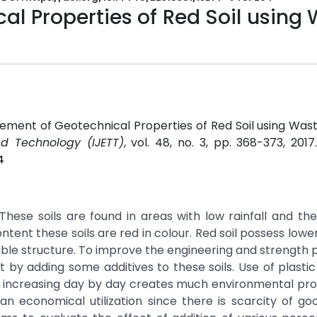
l Properties of Red Soil using
ment of Geotechnical Properties of Red Soil using Waste
nd Technology (IJETT)
, vol. 48, no. 3, pp. 368-373, 201
4
. These soils are found in areas with low rainfall and th
ntent these soils are red in colour. Red soil possess lowe
iable structure. To improve the engineering and strength 
out by adding some additives to these soils. Use of plasti
tc. increasing day by day creates much environmental pr
 an economical utilization since there is scarcity of goo