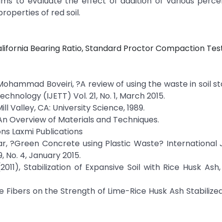
aims to evaluate the effect of addition of various perc
roperties of red soil.
California Bearing Ratio, Standard Proctor Compaction Test
ohammad Boveiri, ?A review of using the waste in soil sta
chnology (IJETT) Vol. 21, No. 1, March 2015.
l Valley, CA: University Science, 1989.
: An Overview of Materials and Techniques.
ons Laxmi Publications
r, ?Green Concrete using Plastic Waste? International 
, No. 4, January 2015.
2011), Stabilization of Expansive Soil with Rice Husk Ash
e Fibers on the Strength of Lime-Rice Husk Ash Stabilized 