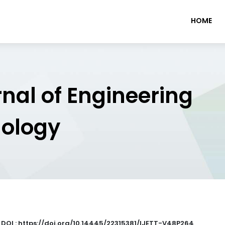
HOME
rnal of Engineering
nology
|
DOI : https://doi.org/10.14445/22315381/IJETT-V48P264