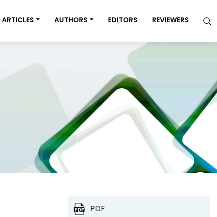
ARTICLES
AUTHORS
EDITORS
REVIEWERS
PDF