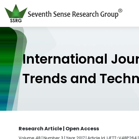
International Jou
Trends and Tech
Research Article | Open Access
Volume 48 | Number 3 | Year 2017 | Article Id. IJETT-V48P264 