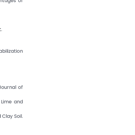
entages of
.
bilization
Journal of
, Lime and
Clay Soil.