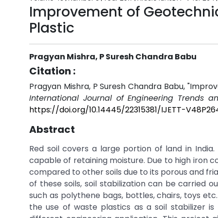
Improvement of Geotechnica
Plastic
Pragyan Mishra, P Suresh Chandra Babu
Citation :
Pragyan Mishra, P Suresh Chandra Babu, "Improve
International Journal of Engineering Trends a
https://doi.org/10.14445/22315381/IJETT-V48P26
Abstract
Red soil covers a large portion of land in India
capable of retaining moisture. Due to high iron co
compared to other soils due to its porous and fr
of these soils, soil stabilization can be carried 
such as polythene bags, bottles, chairs, toys e
the use of waste plastics as a soil stabilizer is