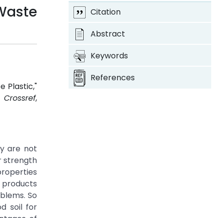
 Waste
Citation
Abstract
Keywords
References
 Plastic,"
7.
Crossref
,
ey are not
r strength
properties
c products
oblems. So
d soil for