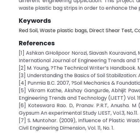
different engineering application. This project 
waste plastic bag strips in order to enhance the p
Keywords
Red Soil, Waste plastic bags, Direct Shear Test, 
References
[1] Ashkan GHolipoor Norozi, Siavash Kouravand, M
International Journal of Engineering Trends and Te
[2] M. Young, ?The Technical Writer’s Handbook. Mil
[3] Understanding the Basics of Soil Stabilization
[4] Punmia B.C. 2007, ?Soil Mechanics & Foundati
[5] Vikram Kathe, Akshay Gangurde, Abhijit Pawa
Engineering Trends and Technology (IJETT) Vol. 19
[6] Koteswara Rao. D, Pranav. P.R.T, Anusha. M (
Gypsum An experimental Study IJEST, Vol.3, No.11.
[7] S. Muntohar. (2009), Influence of Plastic Wast
Civil Engineering Dimension, Vol. 11, No. 1.