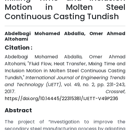
Motion in Molten Steel
Continuous Casting Tundish
Abdelbagi Mohamed Abdalla, Omer Ahmad
Altohami
Citation :
Abdelbagi Mohamed Abdalla, Omer Ahmad
Altohami, "Fluid Flow, Heat Transfer, Mixing Time and
Inclusion Motion in Molten Steel Continuous Casting
Tundish,"
International Journal of Engineering Trends
and Technology (IJETT)
, vol. 49, no. 2, pp. 231-243,
2017.
Crossref
,
https://doi.org/10.14445/22315381/IJETT-V49P236
Abstract
The project of “Investigation to improve the
secondary steel manufacturing process by adopting