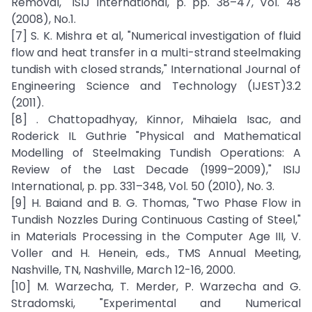
Removal," ISIJ International, p. pp. 38–47, Vol. 48
(2008), No.1.
[7] S. K. Mishra et al, "Numerical investigation of fluid
flow and heat transfer in a multi-strand steelmaking
tundish with closed strands," International Journal of
Engineering Science and Technology (IJEST)3.2
(2011).
[8] . Chattopadhyay, Kinnor, Mihaiela Isac, and
Roderick IL Guthrie "Physical and Mathematical
Modelling of Steelmaking Tundish Operations: A
Review of the Last Decade (1999–2009)," ISIJ
International, p. pp. 331–348, Vol. 50 (2010), No. 3.
[9] H. Baiand and B. G. Thomas, "Two Phase Flow in
Tundish Nozzles During Continuous Casting of Steel,"
in Materials Processing in the Computer Age III, V.
Voller and H. Henein, eds., TMS Annual Meeting,
Nashville, TN, Nashville, March 12-16, 2000.
[10] M. Warzecha, T. Merder, P. Warzecha and G.
Stradomski, "Experimental and Numerical