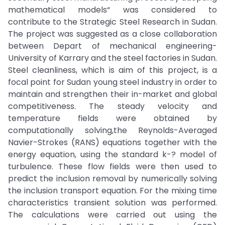
mathematical models“ was considered to
contribute to the Strategic Steel Research in Sudan.
The project was suggested as a close collaboration
between Depart of mechanical engineering-
University of Karrary and the steel factories in Sudan.
Steel cleanliness, which is aim of this project, is a
focal point for Sudan young steel industry in order to
maintain and strengthen their in-market and global
competitiveness. The steady velocity and
temperature fields were obtained by
computationally solving,the Reynolds-Averaged
Navier-Strokes (RANS) equations together with the
energy equation, using the standard k-? model of
turbulence. These flow fields were then used to
predict the inclusion removal by numerically solving
the inclusion transport equation. For the mixing time
characteristics transient solution was performed.
The calculations were carried out using the