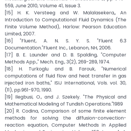
559, June 2010, Volume 41, Issue 3.
[15] H. K. Versteeg and W. Malalasekera,, An
Introduction to Computational Fluid Dynamics (The
Finite Volume Method), Harlow: Pearson Education
Limited, 2007.
[16] "Fluent, A. N. S. Y. S. "Fluent 6.3
Documentation."Fluent Inc., Lebanon, NH, 2006.
[17] B. E. Launder and D. B. Spalding, "Computer
Methods App.," Mech. Eng., 3(2), 269-289, 1974.
[18] H. Turkoglu and B. Farouk, "Numerical
computations of fluid flow and heat transfer in gas
injected iron baths," ISIJ International, Vols. vol. 30,
(11), pp.961-970, 1990.
[19] Ilegbusi, O., and J. Szekely. "The Physical and
Mathematical Modeling of Tundish Operations."1989
[20] R. Codina, Comparison of some finite element
methods for solving the diffusion-convection-
reaction equation, Computer Methods in Applied