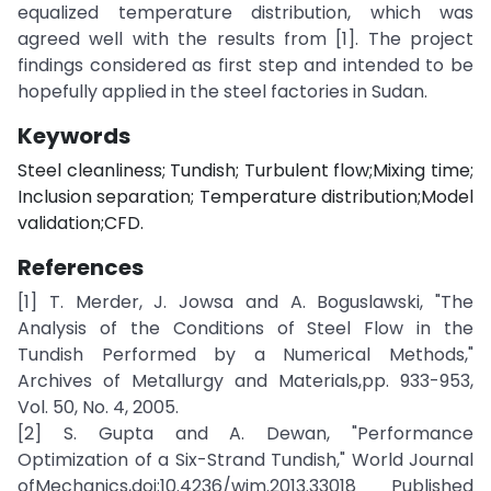
equalized temperature distribution, which was
agreed well with the results from [1]. The project
findings considered as first step and intended to be
hopefully applied in the steel factories in Sudan.
Keywords
Steel cleanliness; Tundish; Turbulent flow;Mixing time;
Inclusion separation; Temperature distribution;Model
validation;CFD.
References
[1] T. Merder, J. Jowsa and A. Boguslawski, "The
Analysis of the Conditions of Steel Flow in the
Tundish Performed by a Numerical Methods,"
Archives of Metallurgy and Materials,pp. 933-953,
Vol. 50, No. 4, 2005.
[2] S. Gupta and A. Dewan, "Performance
Optimization of a Six-Strand Tundish," World Journal
ofMechanics,doi:10.4236/wjm.2013.33018 Published