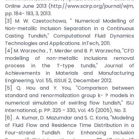
Online June 2013 (http://www.scirp.org/journal/wjm,
pp. 184- 193, 3, 2013.
[3] M. W. Czestochowa, " Numerical Modelling of
Non-metallic Inclusion Separation in a Continuous
Casting Tundish," Computational Fluid Dynamics
Technologies and Applications. InTech, 2011.
[4] M. Warzecha , T. Merder and B. P. Warzecha, "CFD
modelling of non-metallic inclusions removal
process in the T-type tundis," Journal of
Achievements in Materials and Manufacturing
Engineering, Vol. 55, ISSUE 2, December 2012.
[5] Q. Hou and Y. You, "Comparison between
standard and renormalization group k- ? models in
numerical simulation of swirling flow tundish," ISIJ
international, p. PP. 325 – 330, Vol. 45 (2005), No. 3.
[6] . A. Kumar, D. Mazumdar and S. C. Koria, "Modeling
of Fluid Flow and Residence Time Distribution in a
Four-strand Tundish for Enhancing Inclusion