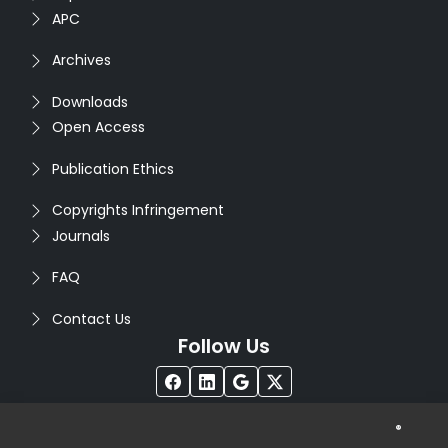
APC
Archives
Downloads
Open Access
Publication Ethics
Copyrights Infringement
Journals
FAQ
Contact Us
Follow Us
®
Copyright © 2026
Seventh Sense Research Group
. All