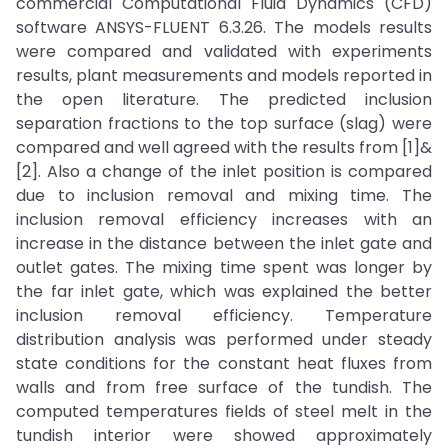
commercial Computational Fluid Dynamics (CFD)
software ANSYS-FLUENT 6.3.26. The models results
were compared and validated with experiments
results, plant measurements and models reported in
the open literature. The predicted inclusion
separation fractions to the top surface (slag) were
compared and well agreed with the results from [1]&
[2]. Also a change of the inlet position is compared
due to inclusion removal and mixing time. The
inclusion removal efficiency increases with an
increase in the distance between the inlet gate and
outlet gates. The mixing time spent was longer by
the far inlet gate, which was explained the better
inclusion removal efficiency. Temperature
distribution analysis was performed under steady
state conditions for the constant heat fluxes from
walls and from free surface of the tundish. The
computed temperatures fields of steel melt in the
tundish interior were showed approximately