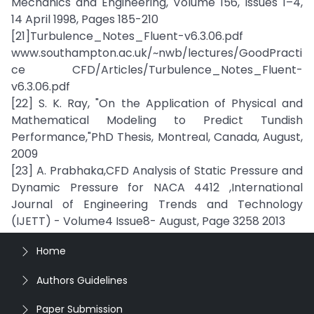
Mechanics and Engineering, Volume 156, Issues 1–4,
14 April 1998, Pages 185-210
[21]Turbulence_Notes_Fluent-v6.3.06.pdf
www.southampton.ac.uk/~nwb/lectures/GoodPracti
ce CFD/Articles/Turbulence_Notes_Fluent-
v6.3.06.pdf
[22] S. K. Ray, "On the Application of Physical and
Mathematical Modeling to Predict Tundish
Performance,"PhD Thesis, Montreal, Canada, August,
2009
[23] A. Prabhaka,CFD Analysis of Static Pressure and
Dynamic Pressure for NACA 4412 ,International
Journal of Engineering Trends and Technology
(IJETT) - Volume4 Issue8- August, Page 3258 2013
Home
Authors Guidelines
Paper Submission