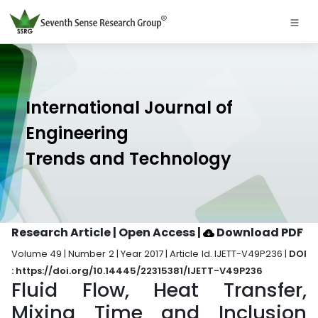
International Journal of
Engineering
Trends and Technology
Research Article | Open Access
|
Download PDF
Volume 49 | Number 2 | Year 2017 | Article Id. IJETT-V49P236 |
DOI
: https://doi.org/10.14445/22315381/IJETT-V49P236
Fluid Flow, Heat Transfer,
Mixing Time and Inclusion