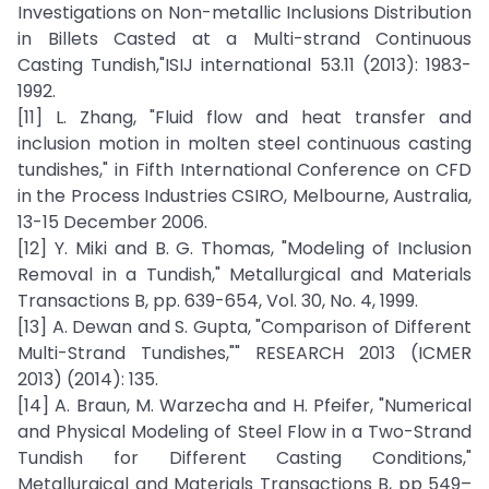
Investigations on Non-metallic Inclusions Distribution
in Billets Casted at a Multi-strand Continuous
Casting Tundish,"ISIJ international 53.11 (2013): 1983-
1992.
[11] L. Zhang, "Fluid flow and heat transfer and
inclusion motion in molten steel continuous casting
tundishes," in Fifth International Conference on CFD
in the Process Industries CSIRO, Melbourne, Australia,
13-15 December 2006.
[12] Y. Miki and B. G. Thomas, "Modeling of Inclusion
Removal in a Tundish," Metallurgical and Materials
Transactions B, pp. 639-654, Vol. 30, No. 4, 1999.
[13] A. Dewan and S. Gupta, "Comparison of Different
Multi-Strand Tundishes,"" RESEARCH 2013 (ICMER
2013) (2014): 135.
[14] A. Braun, M. Warzecha and H. Pfeifer, "Numerical
and Physical Modeling of Steel Flow in a Two-Strand
Tundish for Different Casting Conditions,"
Metallurgical and Materials Transactions B, pp 549–