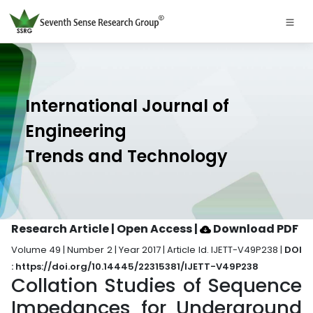
International Journal of
Engineering
Trends and Technology
Research Article | Open Access
|
Download PDF
Volume 49 | Number 2 | Year 2017 | Article Id. IJETT-V49P238 |
DOI
: https://doi.org/10.14445/22315381/IJETT-V49P238
Collation Studies of Sequence
Impedances for Underground