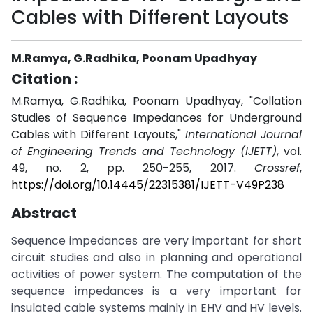
Cables with Different Layouts
M.Ramya, G.Radhika, Poonam Upadhyay
Citation :
M.Ramya, G.Radhika, Poonam Upadhyay, "Collation
Studies of Sequence Impedances for Underground
Cables with Different Layouts,"
International Journal
of Engineering Trends and Technology (IJETT)
, vol.
49, no. 2, pp. 250-255, 2017.
Crossref
,
https://doi.org/10.14445/22315381/IJETT-V49P238
Abstract
Sequence impedances are very important for short
circuit studies and also in planning and operational
activities of power system. The computation of the
sequence impedances is a very important for
insulated cable systems mainly in EHV and HV levels.