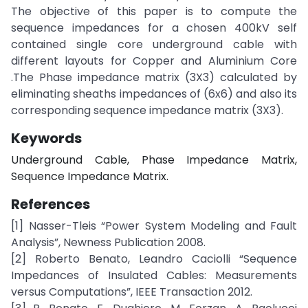
The objective of this paper is to compute the
sequence impedances for a chosen 400kV self
contained single core underground cable with
different layouts for Copper and Aluminium Core
.The Phase impedance matrix (3X3) calculated by
eliminating sheaths impedances of (6x6) and also its
corresponding sequence impedance matrix (3X3).
Keywords
Underground Cable, Phase Impedance Matrix,
Sequence Impedance Matrix.
References
[1] Nasser-Tleis “Power System Modeling and Fault
Analysis”, Newness Publication 2008.
[2] Roberto Benato, Leandro Caciolli “Sequence
Impedances of Insulated Cables: Measurements
versus Computations”, IEEE Transaction 2012.