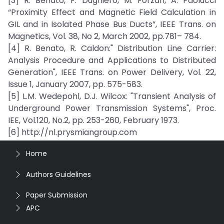
[3] R. Benato, F. Dughiero, M. Forzan, A. Paolucci
“Proximity Effect and Magnetic Field Calculation in
GIL and in Isolated Phase Bus Ducts”, IEEE Trans. on
Magnetics, Vol. 38, No 2, March 2002, pp.781– 784.
[4] R. Benato, R. Caldon:" Distribution Line Carrier:
Analysis Procedure and Applications to Distributed
Generation", IEEE Trans. on Power Delivery, Vol. 22,
Issue 1, January 2007, pp. 575-583.
[5] L.M. Wedepohl, D.J. Wilcox: "Transient Analysis of
Underground Power Transmission Systems", Proc.
IEE, Vol.120, No.2, pp. 253-260, February 1973.
[6] http://nl.prysmiangroup.com
Home
Authors Guidelines
Paper Submission
APC